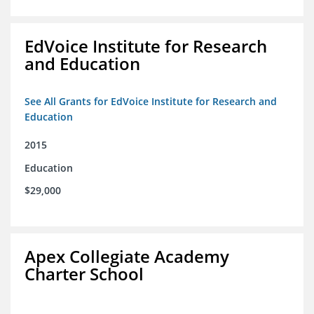
EdVoice Institute for Research
and Education
See All Grants for EdVoice Institute for Research and
Education
2015
Education
$29,000
Apex Collegiate Academy
Charter School