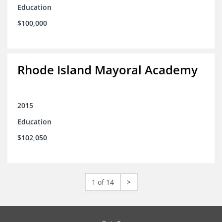
Education
$100,000
Rhode Island Mayoral Academy
2015
Education
$102,050
1 of 14
>