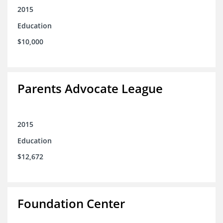
2015
Education
$10,000
Parents Advocate League
2015
Education
$12,672
Foundation Center