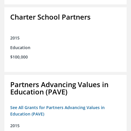
Charter School Partners
2015
Education
$100,000
Partners Advancing Values in
Education (PAVE)
See All Grants for Partners Advancing Values in
Education (PAVE)
2015