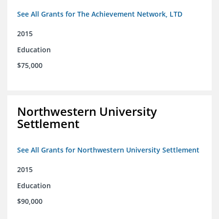
See All Grants for The Achievement Network, LTD
2015
Education
$75,000
Northwestern University
Settlement
See All Grants for Northwestern University Settlement
2015
Education
$90,000