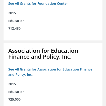
See All Grants for Foundation Center
2015
Education
$12,480
Association for Education
Finance and Policy, Inc.
See All Grants for Association for Education Finance
and Policy, Inc.
2015
Education
$25,000