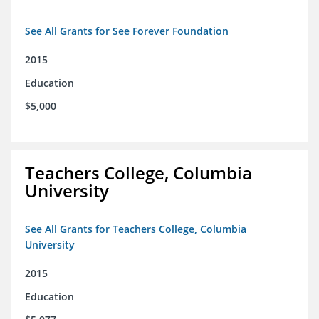
See All Grants for See Forever Foundation
2015
Education
$5,000
Teachers College, Columbia
University
See All Grants for Teachers College, Columbia
University
2015
Education