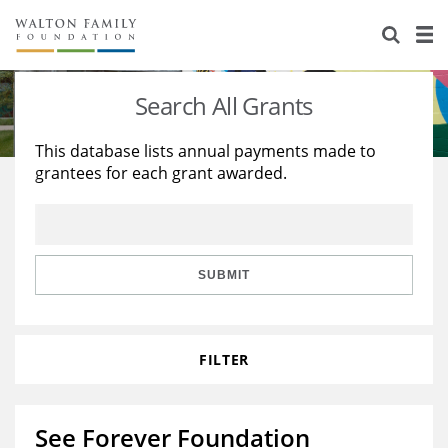
About Us
Staff
Stories
Search All Grants
Newsroom
Our Work
This database lists annual payments made to
grantees for each grant awarded.
Reports & Financials
Education
Learning
Contact Us
Environment
Knowledge Center
Grants
Home Region
Flashcards
Resources for Grantees
Careers
SUBMIT
Grants Database
Opportunity Survey 2026
FILTER
Design Excellence
See Forever Foundation