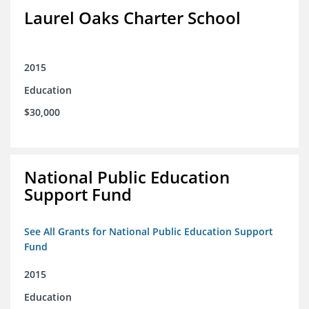
Laurel Oaks Charter School
2015
Education
$30,000
National Public Education
Support Fund
See All Grants for National Public Education Support
Fund
2015
Education