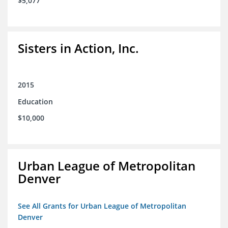
$5,077
Sisters in Action, Inc.
2015
Education
$10,000
Urban League of Metropolitan
Denver
See All Grants for Urban League of Metropolitan
Denver