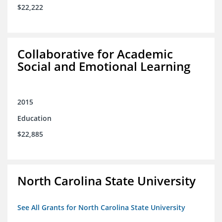
$22,222
Collaborative for Academic
Social and Emotional Learning
2015
Education
$22,885
North Carolina State University
See All Grants for North Carolina State University