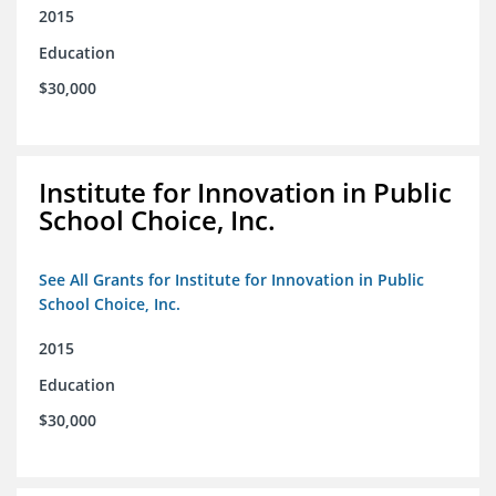
2015
Education
$30,000
Institute for Innovation in Public
School Choice, Inc.
See All Grants for Institute for Innovation in Public
School Choice, Inc.
2015
Education
$30,000