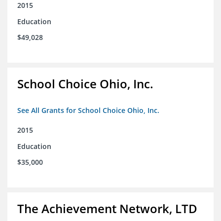
2015
Education
$49,028
School Choice Ohio, Inc.
See All Grants for School Choice Ohio, Inc.
2015
Education
$35,000
The Achievement Network, LTD