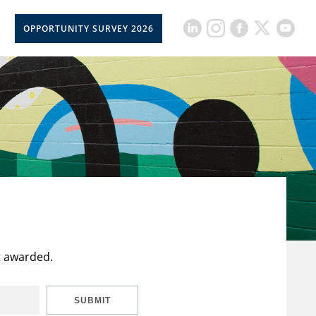
OPPORTUNITY SURVEY 2026
t awarded.
SUBMIT