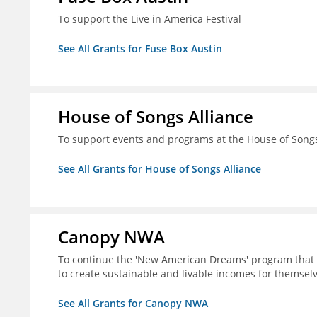
To support the Live in America Festival
See All Grants for Fuse Box Austin
House of Songs Alliance
To support events and programs at the House of Songs 
See All Grants for House of Songs Alliance
Canopy NWA
To continue the 'New American Dreams' program that 
to create sustainable and livable incomes for themselv
See All Grants for Canopy NWA