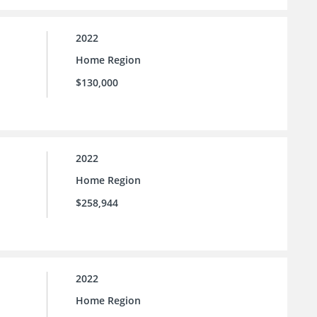
2022
Home Region
$130,000
2022
Home Region
$258,944
2022
Home Region