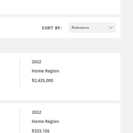
SORT BY:
Relevance
2022
Home Region
$2,425,000
2022
Home Region
$333,156