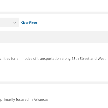
Clear Filters
ilities for all modes of transportation along 13th Street and West
primarily focused in Arkansas