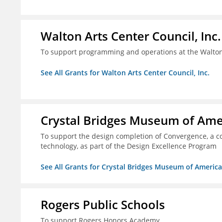
Walton Arts Center Council, Inc.
To support programming and operations at the Walton
See All Grants for Walton Arts Center Council, Inc.
Crystal Bridges Museum of Amer
To support the design completion of Convergence, a co
technology, as part of the Design Excellence Program
See All Grants for Crystal Bridges Museum of American
Rogers Public Schools
To support Rogers Honors Academy