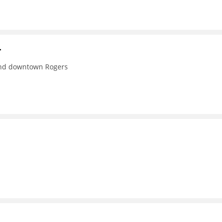
r
 and downtown Rogers