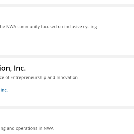
the NWA community focused on inclusive cycling
on, Inc.
ice of Entrepreneurship and Innovation
Inc.
ing and operations in NWA