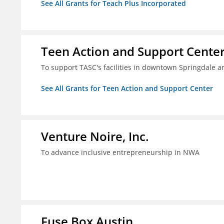
See All Grants for Teach Plus Incorporated
Teen Action and Support Cente
To support TASC's facilities in downtown Springdale
See All Grants for Teen Action and Support Center
Venture Noire, Inc.
To advance inclusive entrepreneurship in NWA
Fuse Box Austin