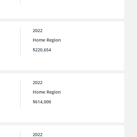
2022
Home Region
$220,654
2022
Home Region
$614,000
2022