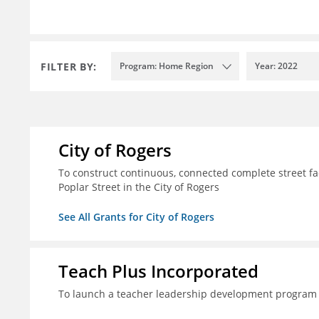
FILTER BY:
Program: Home Region
Year: 2022
City of Rogers
To construct continuous, connected complete street fac
Poplar Street in the City of Rogers
See All Grants for City of Rogers
Teach Plus Incorporated
To launch a teacher leadership development program 