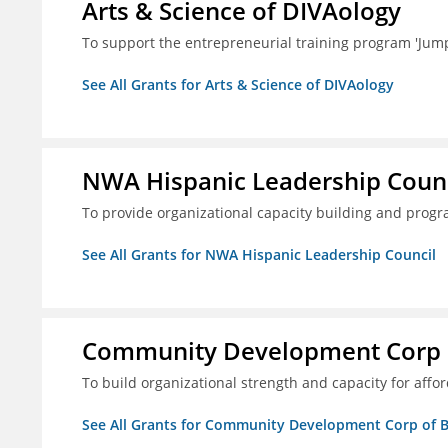
Arts & Science of DIVAology
To support the entrepreneurial training program 'Jum
See All Grants for Arts & Science of DIVAology
NWA Hispanic Leadership Counc
To provide organizational capacity building and prog
See All Grants for NWA Hispanic Leadership Council
Community Development Corp of
To build organizational strength and capacity for aff
See All Grants for Community Development Corp of Be