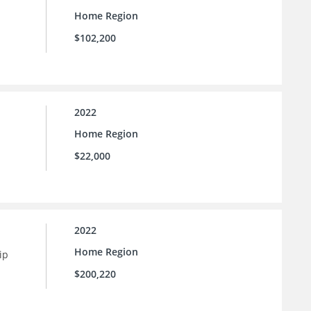
Home Region
$102,200
2022
Home Region
$22,000
2022
Home Region
ip
$200,220