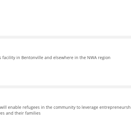
facility in Bentonville and elsewhere in the NWA region
will enable refugees in the community to leverage entrepreneursh
es and their families