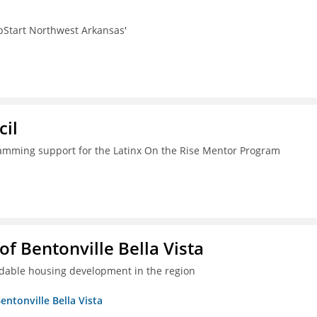
pStart Northwest Arkansas'
il
ramming support for the Latinx On the Rise Mentor Program
 Bentonville Bella Vista
ordable housing development in the region
ntonville Bella Vista