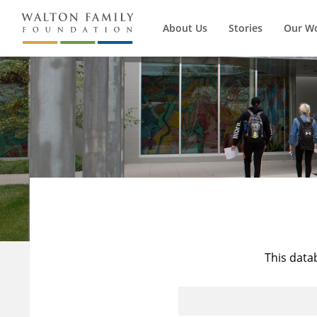
About Us
Stories
Our W
This data