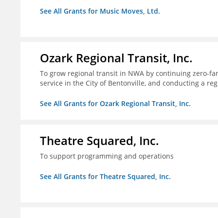
See All Grants for Music Moves, Ltd.
Ozark Regional Transit, Inc.
To grow regional transit in NWA by continuing zero-far
service in the City of Bentonville, and conducting a re
See All Grants for Ozark Regional Transit, Inc.
Theatre Squared, Inc.
To support programming and operations
See All Grants for Theatre Squared, Inc.