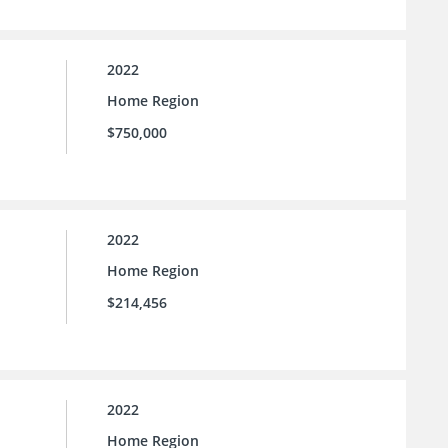
2022
Home Region
$750,000
2022
Home Region
$214,456
2022
Home Region