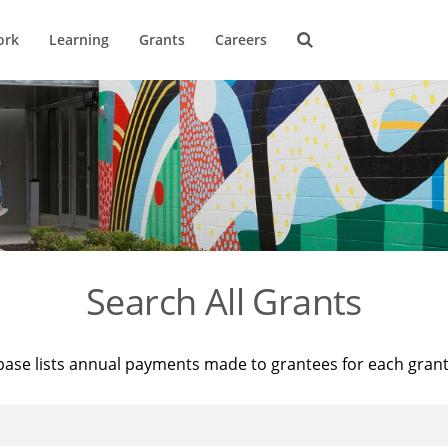
ork
Learning
Grants
Careers
Search All Grants
base lists annual payments made to grantees for each gran