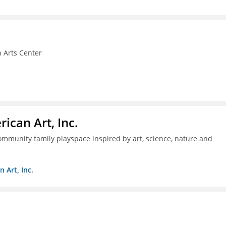
 Arts Center
ican Art, Inc.
mmunity family playspace inspired by art, science, nature and
 Art, Inc.