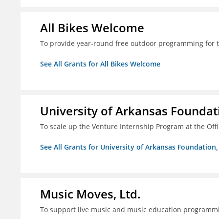
All Bikes Welcome
To provide year-round free outdoor programming for 
See All Grants for All Bikes Welcome
University of Arkansas Foundati
To scale up the Venture Internship Program at the Off
See All Grants for University of Arkansas Foundation, 
Music Moves, Ltd.
To support live music and music education programm