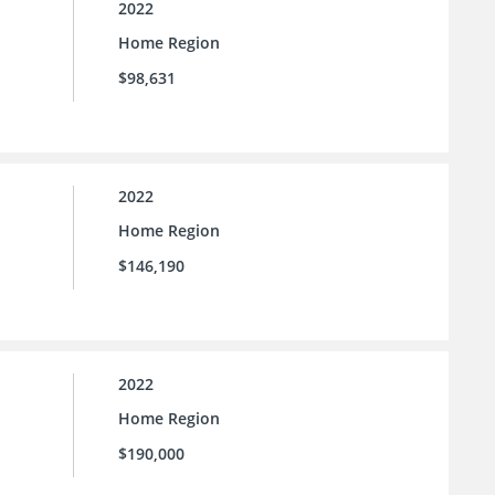
2022
Home Region
$98,631
2022
Home Region
$146,190
2022
Home Region
$190,000