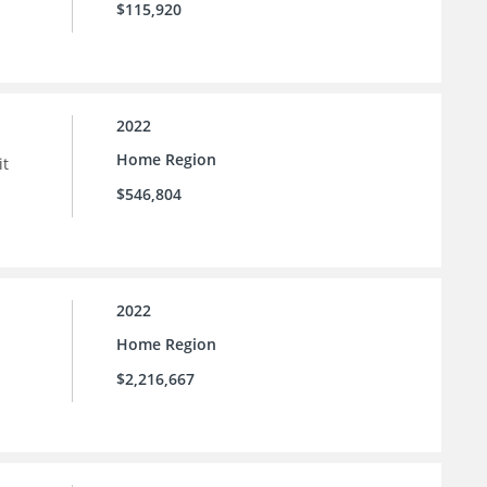
$115,920
2022
Home Region
it
$546,804
2022
Home Region
$2,216,667