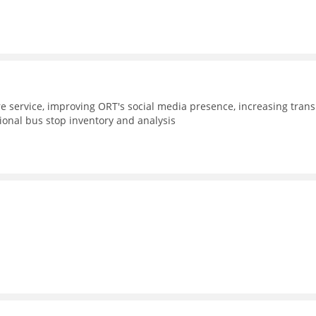
e service, improving ORT's social media presence, increasing trans
gional bus stop inventory and analysis