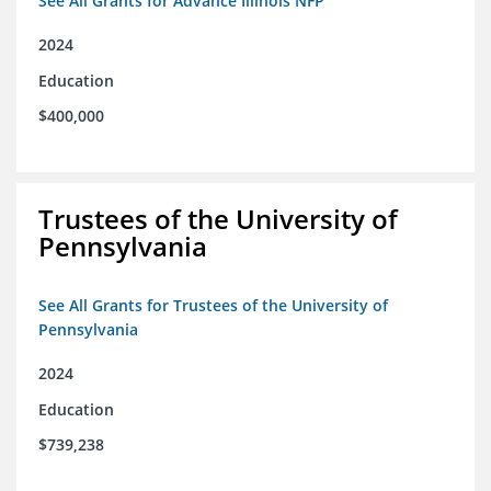
See All Grants for Advance Illinois NFP
2024
Education
$400,000
Trustees of the University of
Pennsylvania
See All Grants for Trustees of the University of
Pennsylvania
2024
Education
$739,238