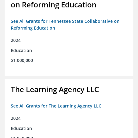
on Reforming Education
See All Grants for Tennessee State Collaborative on
Reforming Education
2024
Education
$1,000,000
The Learning Agency LLC
See All Grants for The Learning Agency LLC
2024
Education