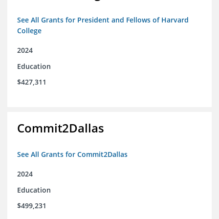
See All Grants for President and Fellows of Harvard
College
2024
Education
$427,311
Commit2Dallas
See All Grants for Commit2Dallas
2024
Education
$499,231