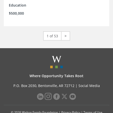
Education
$500,000
1 of 53
>
Where Opportunity Takes Root
P.O. Box 2030, Bentonville, AR 72712 |
Social Media
© 2026 Walton Family Foundation |
Privacy Policy
|
Terms of Use