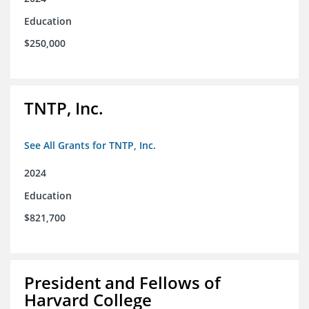
Education
$250,000
TNTP, Inc.
See All Grants for TNTP, Inc.
2024
Education
$821,700
President and Fellows of
Harvard College