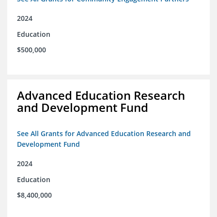
2024
Education
$500,000
Advanced Education Research
and Development Fund
See All Grants for Advanced Education Research and
Development Fund
2024
Education
$8,400,000