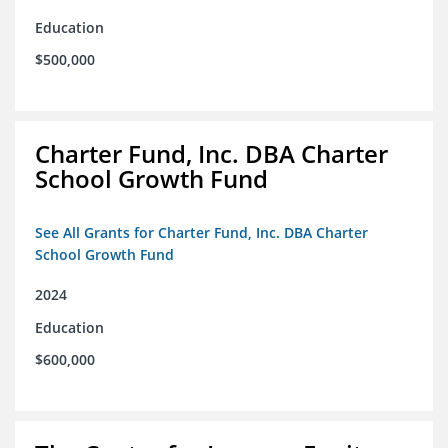
Education
$500,000
Charter Fund, Inc. DBA Charter
School Growth Fund
See All Grants for Charter Fund, Inc. DBA Charter
School Growth Fund
2024
Education
$600,000