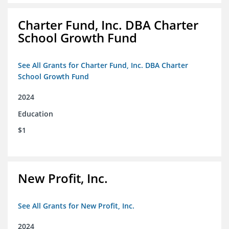
Charter Fund, Inc. DBA Charter
School Growth Fund
See All Grants for Charter Fund, Inc. DBA Charter
School Growth Fund
2024
Education
$1
New Profit, Inc.
See All Grants for New Profit, Inc.
2024