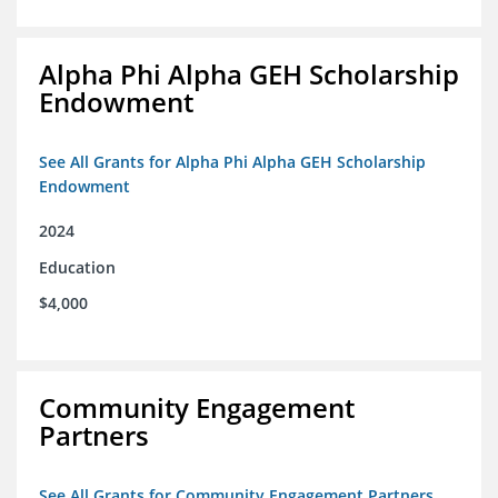
Alpha Phi Alpha GEH Scholarship
Endowment
See All Grants for Alpha Phi Alpha GEH Scholarship
Endowment
2024
Education
$4,000
Community Engagement
Partners
See All Grants for Community Engagement Partners