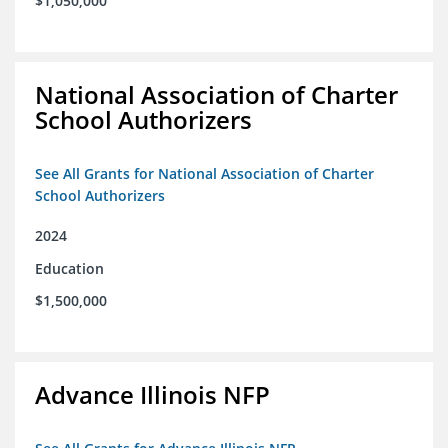
$1,050,000
National Association of Charter
School Authorizers
See All Grants for National Association of Charter
School Authorizers
2024
Education
$1,500,000
Advance Illinois NFP