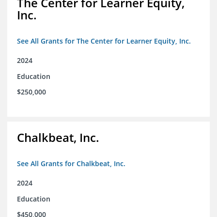
The Center for Learner Equity,
Inc.
See All Grants for The Center for Learner Equity, Inc.
2024
Education
$250,000
Chalkbeat, Inc.
See All Grants for Chalkbeat, Inc.
2024
Education
$450,000