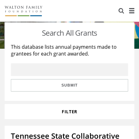
About Us
Staff
Stories
Search All Grants
Newsroom
Our Work
This database lists annual payments made to
grantees for each grant awarded.
Reports & Financials
Education
Learning
Contact Us
Environment
Knowledge Center
Grants
Home Region
Flashcards
Resources for Grantees
Careers
SUBMIT
Grants Database
Opportunity Survey 2026
FILTER
Design Excellence
Tennessee State Collaborative