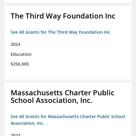
The Third Way Foundation Inc
See All Grants for The Third Way Foundation Inc
2024
Education
$250,000
Massachusetts Charter Public
School Association, Inc.
See All Grants for Massachusetts Charter Public School
Association, Inc.
2024