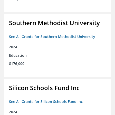
Southern Methodist University
See All Grants for Southern Methodist University
2024
Education
$176,000
Silicon Schools Fund Inc
See All Grants for Silicon Schools Fund Inc
2024