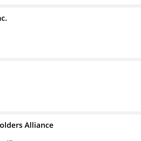
c.
olders Alliance