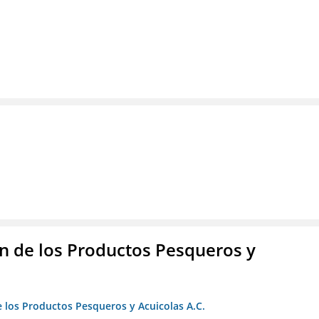
 de los Productos Pesqueros y
 los Productos Pesqueros y Acuicolas A.C.