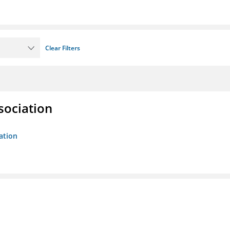
Clear Filters
sociation
ation