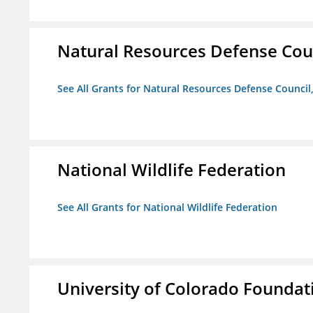
Natural Resources Defense Counc
See All Grants for Natural Resources Defense Council,
National Wildlife Federation
See All Grants for National Wildlife Federation
University of Colorado Foundat