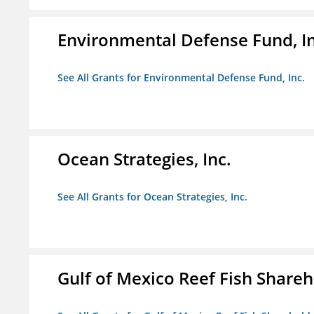
Environmental Defense Fund, In
See All Grants for Environmental Defense Fund, Inc.
Ocean Strategies, Inc.
See All Grants for Ocean Strategies, Inc.
Gulf of Mexico Reef Fish Shareh