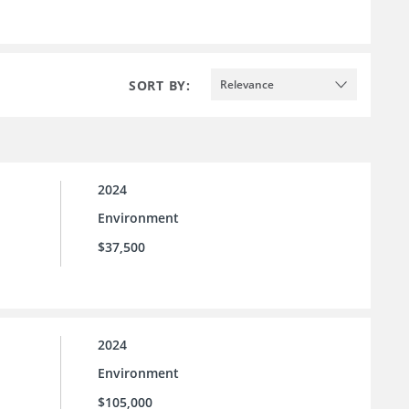
SORT BY:
Relevance
2024
Environment
$37,500
2024
Environment
$105,000