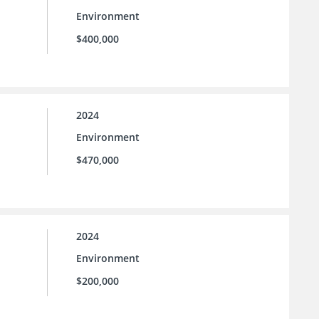
Environment
$400,000
2024
Environment
$470,000
2024
Environment
$200,000