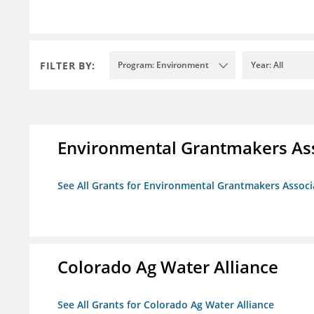
FILTER BY:
Program: Environment
Year: All
Environmental Grantmakers As
See All Grants for Environmental Grantmakers Associ
Colorado Ag Water Alliance
See All Grants for Colorado Ag Water Alliance