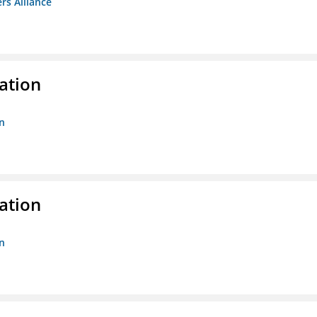
rs Alliance
ation
n
ation
n