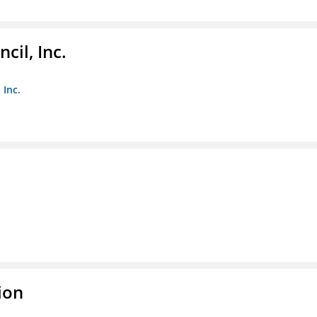
il, Inc.
 Inc.
ion