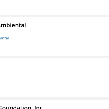
Ambiental
iental
Foundation, Inc.