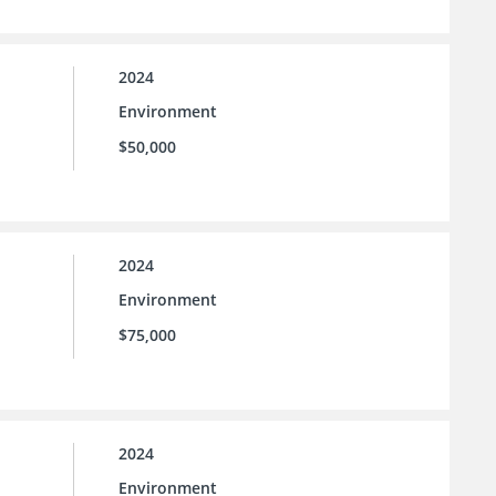
2024
Environment
$50,000
2024
Environment
$75,000
2024
Environment