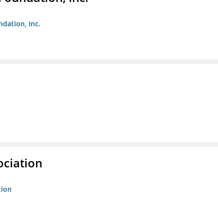
ndation, Inc.
ociation
tion