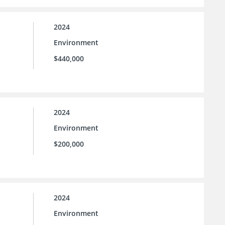
2024
Environment
$440,000
2024
Environment
$200,000
2024
Environment