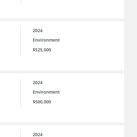
2024
Environment
$525,000
2024
Environment
$500,000
2024