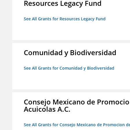
Resources Legacy Fund
See All Grants for Resources Legacy Fund
Comunidad y Biodiversidad
See All Grants for Comunidad y Biodiversidad
Consejo Mexicano de Promocion
Acuicolas A.C.
See All Grants for Consejo Mexicano de Promocion de