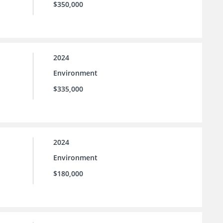
$350,000
2024
Environment
$335,000
2024
Environment
$180,000