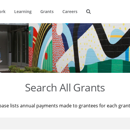
ork
Learning
Grants
Careers
Search All Grants
base lists annual payments made to grantees for each gran