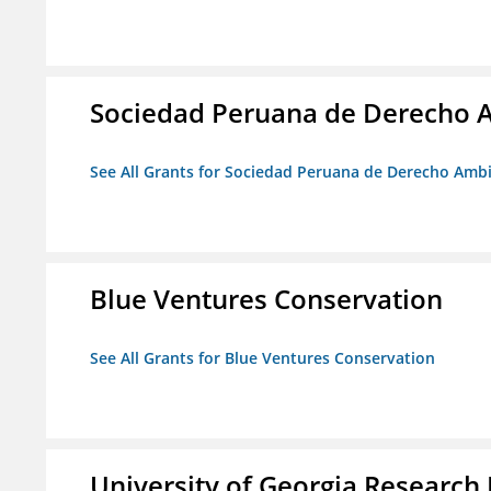
Sociedad Peruana de Derecho 
See All Grants for Sociedad Peruana de Derecho Amb
Blue Ventures Conservation
See All Grants for Blue Ventures Conservation
University of Georgia Research 