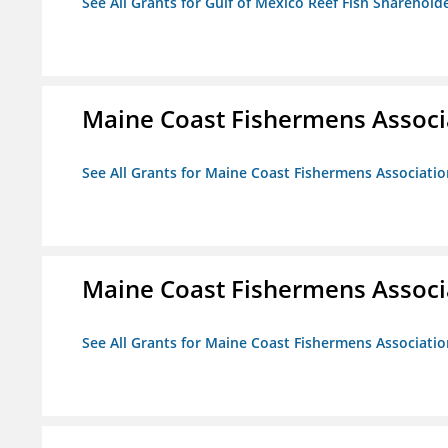
See All Grants for Gulf of Mexico Reef Fish Shareholde
Maine Coast Fishermens Associ
See All Grants for Maine Coast Fishermens Associatio
Maine Coast Fishermens Associ
See All Grants for Maine Coast Fishermens Associatio