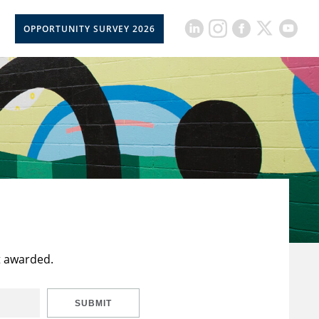
OPPORTUNITY SURVEY 2026
t awarded.
SUBMIT