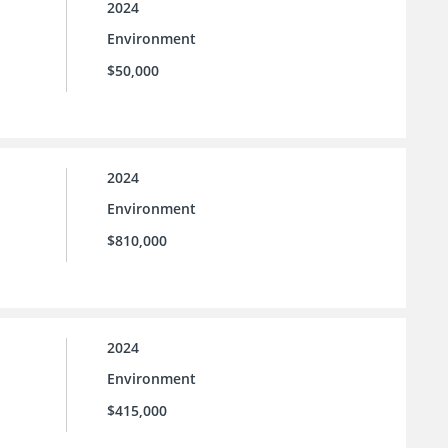
2024
Environment
$50,000
2024
Environment
$810,000
2024
Environment
$415,000