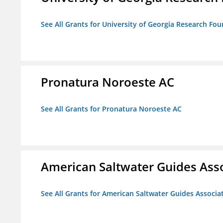
See All Grants for University of Georgia Research Fou
Pronatura Noroeste AC
See All Grants for Pronatura Noroeste AC
American Saltwater Guides Ass
See All Grants for American Saltwater Guides Associa