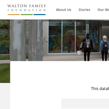
About Us
Stories
Our W
This data