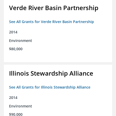
Verde River Basin Partnership
See All Grants for Verde River Basin Partnership
2014
Environment
$80,000
Illinois Stewardship Alliance
See All Grants for Illinois Stewardship Alliance
2014
Environment
$90,000