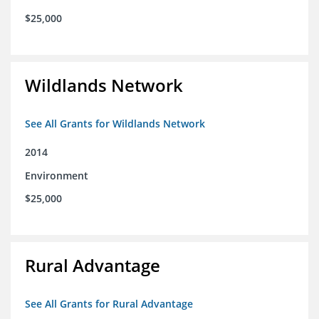
$25,000
Wildlands Network
See All Grants for Wildlands Network
2014
Environment
$25,000
Rural Advantage
See All Grants for Rural Advantage