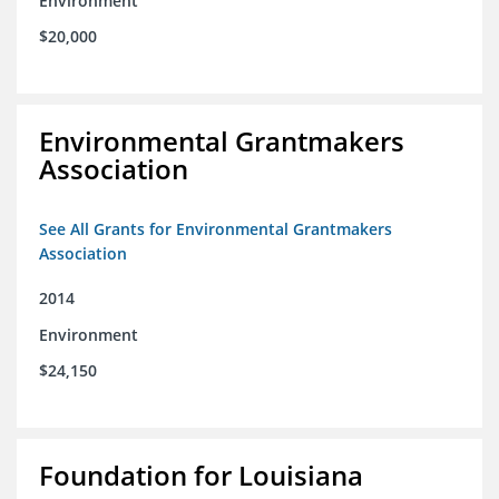
Environment
$20,000
Environmental Grantmakers
Association
See All Grants for Environmental Grantmakers
Association
2014
Environment
$24,150
Foundation for Louisiana