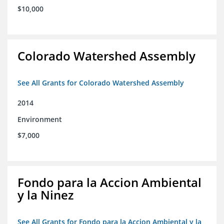
$10,000
Colorado Watershed Assembly
See All Grants for Colorado Watershed Assembly
2014
Environment
$7,000
Fondo para la Accion Ambiental
y la Ninez
See All Grants for Fondo para la Accion Ambiental y la