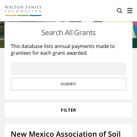
About Us
Staff
Stories
Search All Grants
Newsroom
Our Work
This database lists annual payments made to
grantees for each grant awarded.
Reports & Financials
Education
Learning
Contact Us
Environment
Knowledge Center
Grants
Home Region
Flashcards
Resources for Grantees
Careers
SUBMIT
Grants Database
Opportunity Survey 2026
FILTER
Design Excellence
New Mexico Association of Soil