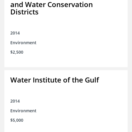
and Water Conservation
Districts
2014
Environment
$2,500
Water Institute of the Gulf
2014
Environment
$5,000