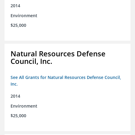
2014
Environment
$25,000
Natural Resources Defense
Council, Inc.
See All Grants for Natural Resources Defense Council,
Inc.
2014
Environment
$25,000