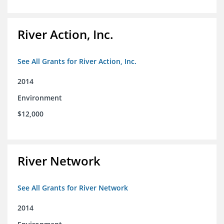
River Action, Inc.
See All Grants for River Action, Inc.
2014
Environment
$12,000
River Network
See All Grants for River Network
2014