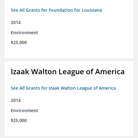
See All Grants for Foundation for Louisiana
2014
Environment
$25,000
Izaak Walton League of America
See All Grants for Izaak Walton League of America
2014
Environment
$25,000