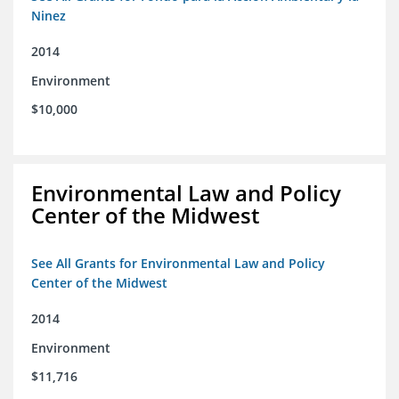
Ninez
2014
Environment
$10,000
Environmental Law and Policy
Center of the Midwest
See All Grants for Environmental Law and Policy
Center of the Midwest
2014
Environment
$11,716