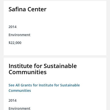
Safina Center
2014
Environment
$22,000
Institute for Sustainable
Communities
See All Grants for Institute for Sustainable
Communities
2014
Environment