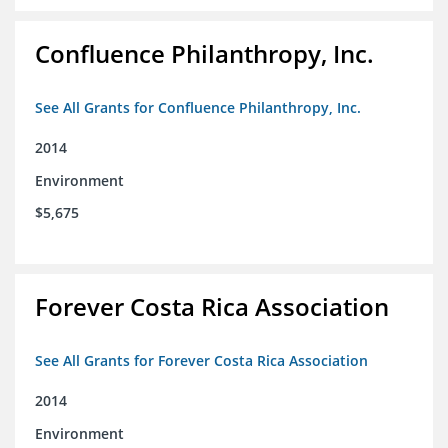
Confluence Philanthropy, Inc.
See All Grants for Confluence Philanthropy, Inc.
2014
Environment
$5,675
Forever Costa Rica Association
See All Grants for Forever Costa Rica Association
2014
Environment