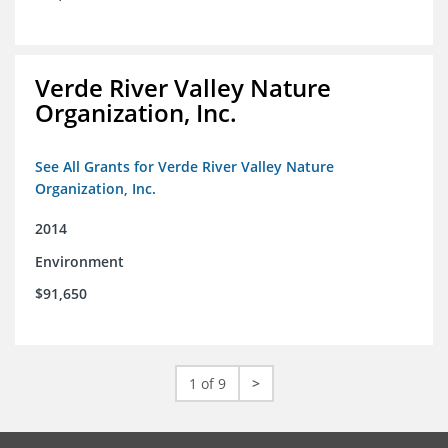
Verde River Valley Nature
Organization, Inc.
See All Grants for Verde River Valley Nature
Organization, Inc.
2014
Environment
$91,650
1 of 9
>