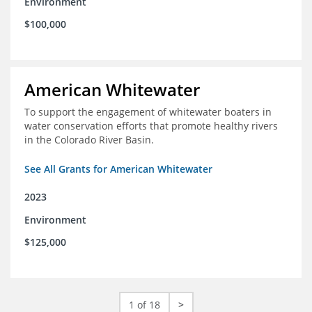
Environment
$100,000
American Whitewater
To support the engagement of whitewater boaters in
water conservation efforts that promote healthy rivers
in the Colorado River Basin.
See All Grants for American Whitewater
2023
Environment
$125,000
1 of 18
>