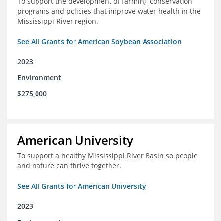
To support the development of farming conservation
programs and policies that improve water health in the
Mississippi River region.
See All Grants for American Soybean Association
2023
Environment
$275,000
American University
To support a healthy Mississippi River Basin so people
and nature can thrive together.
See All Grants for American University
2023