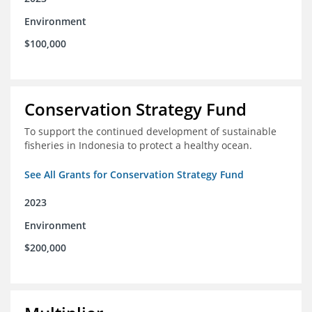
Environment
$100,000
Conservation Strategy Fund
To support the continued development of sustainable
fisheries in Indonesia to protect a healthy ocean.
See All Grants for Conservation Strategy Fund
2023
Environment
$200,000