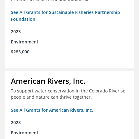
See All Grants for Sustainable Fisheries Partnership
Foundation
2023
Environment
$283,000
American Rivers, Inc.
To support water conservation in the Colorado River so
people and nature can thrive together.
See All Grants for American Rivers, Inc.
2023
Environment