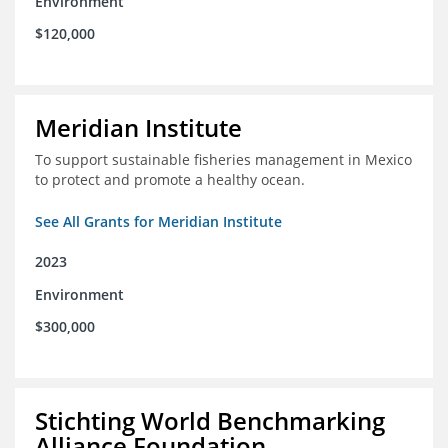
Environment
$120,000
Meridian Institute
To support sustainable fisheries management in Mexico
to protect and promote a healthy ocean.
See All Grants for Meridian Institute
2023
Environment
$300,000
Stichting World Benchmarking
Alliance Foundation