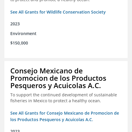
See All Grants for Wildlife Conservation Society
2023
Environment
$150,000
Consejo Mexicano de
Promocion de los Productos
Pesqueros y Acuicolas A.C.
To support the continued development of sustainable
fisheries in Mexico to protect a healthy ocean.
See All Grants for Consejo Mexicano de Promocion de
los Productos Pesqueros y Acuicolas A.C.
2023