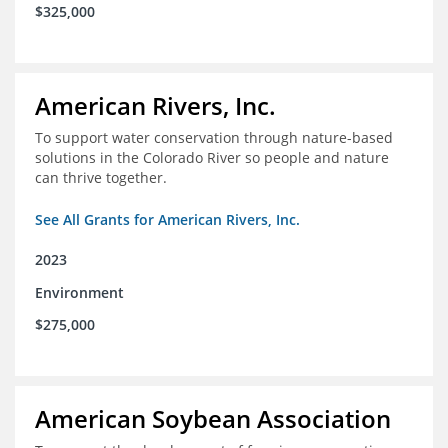
$325,000
American Rivers, Inc.
To support water conservation through nature-based
solutions in the Colorado River so people and nature
can thrive together.
See All Grants for American Rivers, Inc.
2023
Environment
$275,000
American Soybean Association