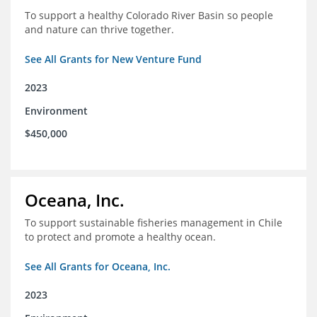
To support a healthy Colorado River Basin so people
and nature can thrive together.
See All Grants for New Venture Fund
2023
Environment
$450,000
Oceana, Inc.
To support sustainable fisheries management in Chile
to protect and promote a healthy ocean.
See All Grants for Oceana, Inc.
2023