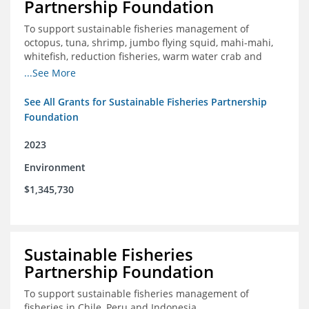
Partnership Foundation
To support sustainable fisheries management of
octopus, tuna, shrimp, jumbo flying squid, mahi-mahi,
whitefish, reduction fisheries, warm water crab and
snapper-grouper to protect and promote a healthy
...See More
ocean.
See All Grants for Sustainable Fisheries Partnership
Foundation
2023
Environment
$1,345,730
Sustainable Fisheries
Partnership Foundation
To support sustainable fisheries management of
fisheries in Chile, Peru and Indonesia.