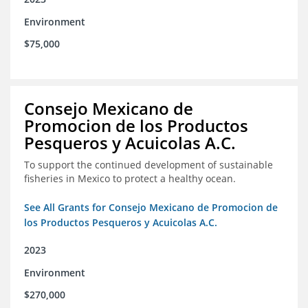
Environment
$75,000
Consejo Mexicano de
Promocion de los Productos
Pesqueros y Acuicolas A.C.
To support the continued development of sustainable
fisheries in Mexico to protect a healthy ocean.
See All Grants for Consejo Mexicano de Promocion de
los Productos Pesqueros y Acuicolas A.C.
2023
Environment
$270,000