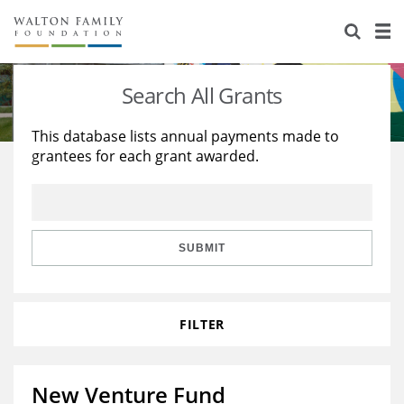
About Us
Staff
Stories
Search All Grants
Newsroom
Our Work
This database lists annual payments made to
grantees for each grant awarded.
Reports & Financials
Education
Learning
Contact Us
Environment
Knowledge Center
Grants
Home Region
Flashcards
Resources for Grantees
Careers
SUBMIT
Grants Database
Opportunity Survey 2026
FILTER
Design Excellence
New Venture Fund