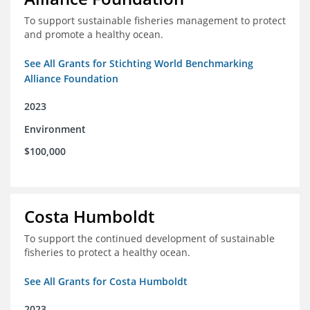
To support sustainable fisheries management to protect
and promote a healthy ocean.
See All Grants for Stichting World Benchmarking
Alliance Foundation
2023
Environment
$100,000
Costa Humboldt
To support the continued development of sustainable
fisheries to protect a healthy ocean.
See All Grants for Costa Humboldt
2023