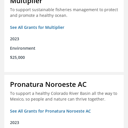
Multiplier
To support sustainable fisheries management to protect
and promote a healthy ocean.
See All Grants for Multiplier
2023
Environment
$25,000
Pronatura Noroeste AC
To support a healthy Colorado River Basin all the way to
Mexico, so people and nature can thrive together.
See All Grants for Pronatura Noroeste AC
2023