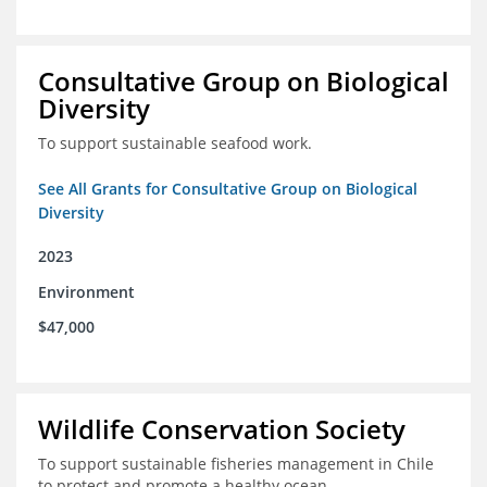
Consultative Group on Biological
Diversity
To support sustainable seafood work.
See All Grants for Consultative Group on Biological
Diversity
2023
Environment
$47,000
Wildlife Conservation Society
To support sustainable fisheries management in Chile
to protect and promote a healthy ocean.