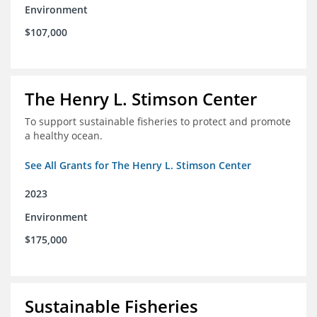
Environment
$107,000
The Henry L. Stimson Center
To support sustainable fisheries to protect and promote
a healthy ocean.
See All Grants for The Henry L. Stimson Center
2023
Environment
$175,000
Sustainable Fisheries