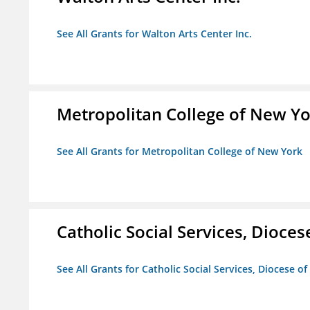
See All Grants for Walton Arts Center Inc.
Metropolitan College of New Y
See All Grants for Metropolitan College of New York
Catholic Social Services, Diocese
See All Grants for Catholic Social Services, Diocese of