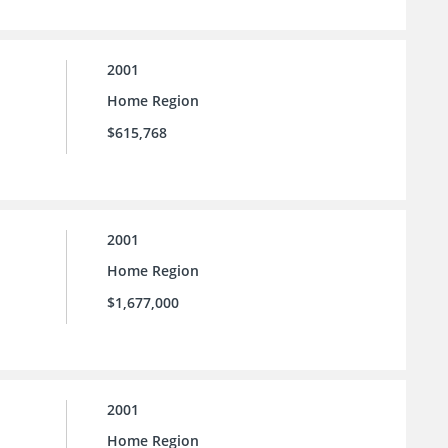
2001
Home Region
$615,768
2001
Home Region
$1,677,000
2001
Home Region