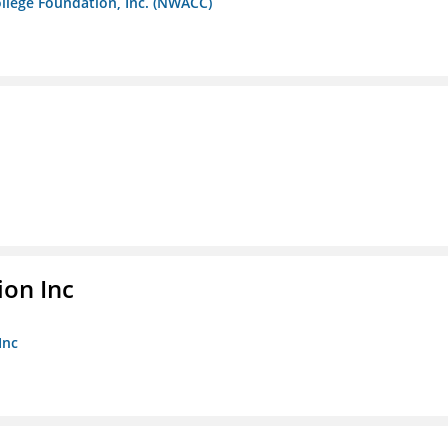
llege Foundation, Inc. (NWACC)
ion Inc
Inc