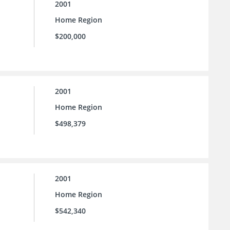
2001
Home Region
$200,000
2001
Home Region
$498,379
2001
Home Region
$542,340