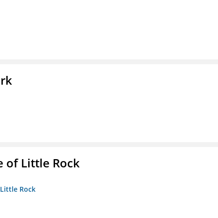
ork
 of Little Rock
 Little Rock