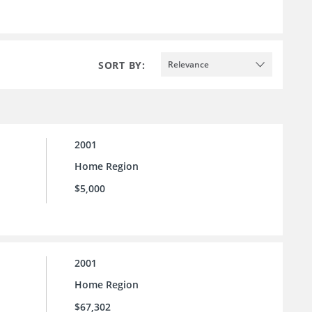
SORT BY:
Relevance
2001
Home Region
$5,000
2001
Home Region
$67,302