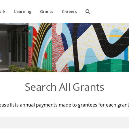
ork
Learning
Grants
Careers
Search All Grants
base lists annual payments made to grantees for each gran