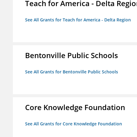
Teach for America - Delta Regi
See All Grants for Teach for America - Delta Region
Bentonville Public Schools
See All Grants for Bentonville Public Schools
Core Knowledge Foundation
See All Grants for Core Knowledge Foundation