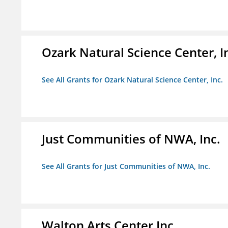
Ozark Natural Science Center, I
See All Grants for Ozark Natural Science Center, Inc.
Just Communities of NWA, Inc.
See All Grants for Just Communities of NWA, Inc.
Walton Arts Center Inc.