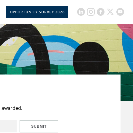
OPPORTUNITY SURVEY 2026
t awarded.
SUBMIT