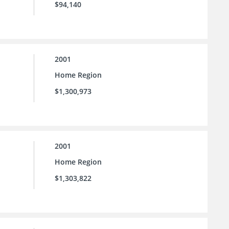
$94,140
2001
Home Region
$1,300,973
2001
Home Region
$1,303,822