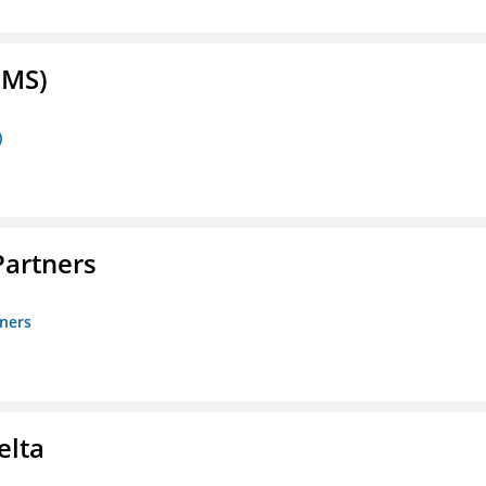
FMS)
)
artners
ners
elta