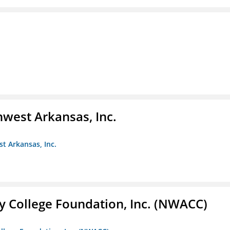
hwest Arkansas, Inc.
st Arkansas, Inc.
 College Foundation, Inc. (NWACC)