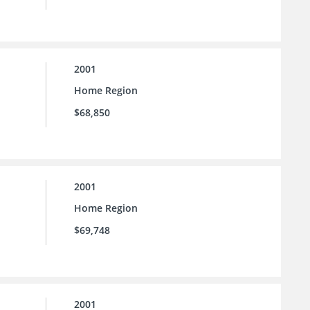
2001
Home Region
$68,850
2001
Home Region
$69,748
2001