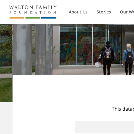
About Us
Stories
Our W
This data