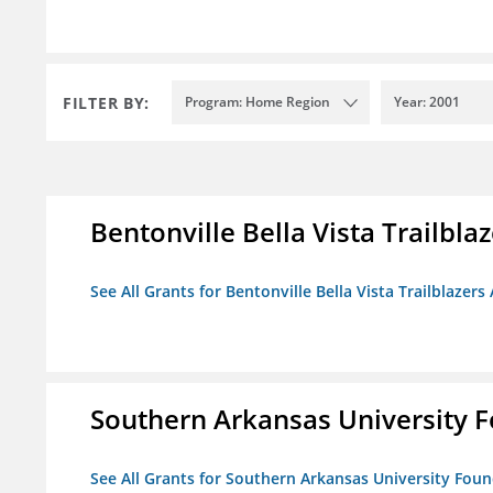
FILTER BY:
Program: Home Region
Year: 2001
Bentonville Bella Vista Trailblaz
See All Grants for Bentonville Bella Vista Trailblazers 
Southern Arkansas University F
See All Grants for Southern Arkansas University Foun