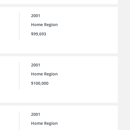
2001
Home Region
$99,693
2001
Home Region
$100,000
2001
Home Region