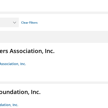
Clear Filters
ers Association, Inc.
Association, Inc.
oundation, Inc.
dation, Inc.