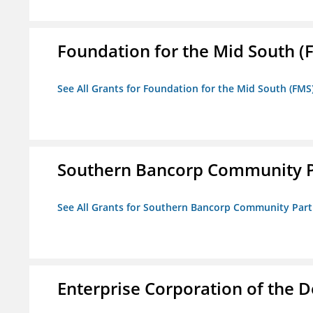
Foundation for the Mid South (
See All Grants for Foundation for the Mid South (FMS
Southern Bancorp Community P
See All Grants for Southern Bancorp Community Part
Enterprise Corporation of the D