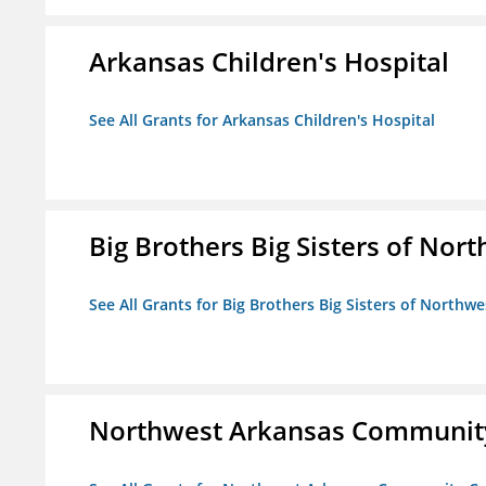
Arkansas Children's Hospital
See All Grants for Arkansas Children's Hospital
Big Brothers Big Sisters of Nort
See All Grants for Big Brothers Big Sisters of Northwe
Northwest Arkansas Community