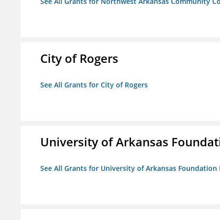
See All Grants for Northwest Arkansas Community Co
City of Rogers
See All Grants for City of Rogers
University of Arkansas Foundat
See All Grants for University of Arkansas Foundation 