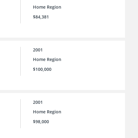
Home Region
$84,381
2001
Home Region
$100,000
2001
Home Region
$98,000