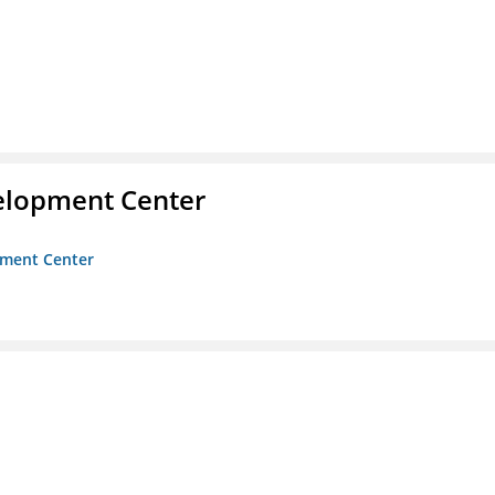
velopment Center
opment Center