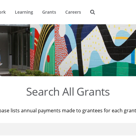
ork
Learning
Grants
Careers
Search All Grants
base lists annual payments made to grantees for each gran