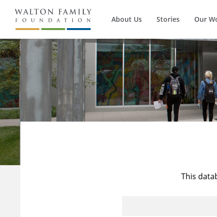
About Us
Stories
Our W
This data