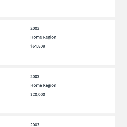
2003
Home Region
$61,808
2003
Home Region
$20,000
2003