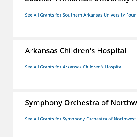
See All Grants for Southern Arkansas University Foun
Arkansas Children's Hospital
See All Grants for Arkansas Children's Hospital
Symphony Orchestra of Northw
See All Grants for Symphony Orchestra of Northwest