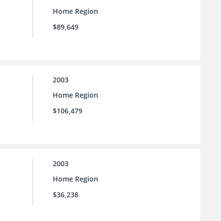
Home Region
$89,649
2003
Home Region
$106,479
2003
Home Region
$36,238