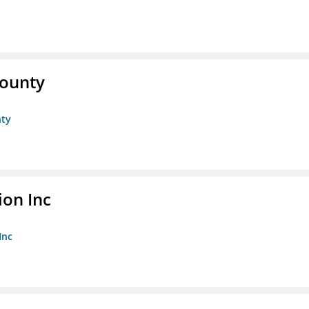
County
nty
ion Inc
Inc