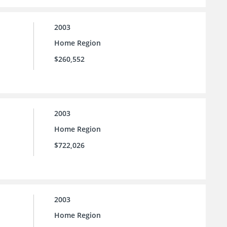
2003
Home Region
$260,552
2003
Home Region
$722,026
2003
Home Region