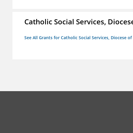
Catholic Social Services, Diocese
See All Grants for Catholic Social Services, Diocese of