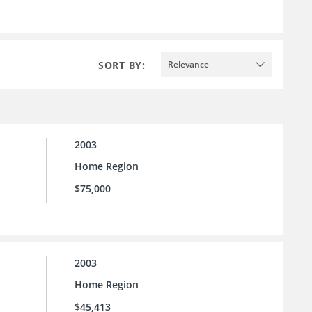
SORT BY:
Relevance
2003
Home Region
$75,000
2003
Home Region
$45,413