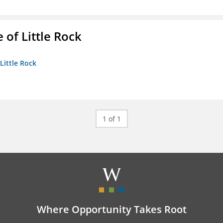
 of Little Rock
 Little Rock
1 of 1
Where Opportunity Takes Root