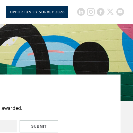
OPPORTUNITY SURVEY 2026
t awarded.
SUBMIT