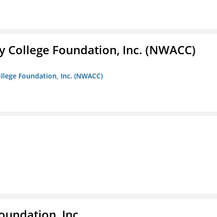
 College Foundation, Inc. (NWACC)
llege Foundation, Inc. (NWACC)
oundation, Inc.