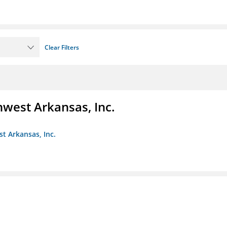
Clear Filters
hwest Arkansas, Inc.
st Arkansas, Inc.