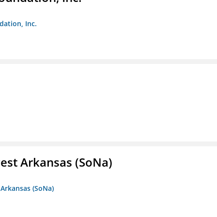
dation, Inc.
est Arkansas (SoNa)
 Arkansas (SoNa)