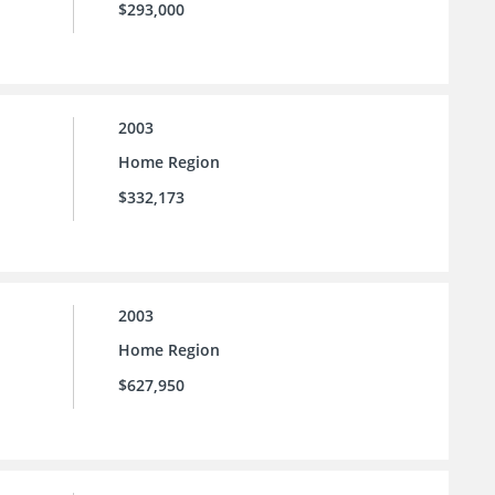
$293,000
2003
Home Region
$332,173
2003
Home Region
$627,950