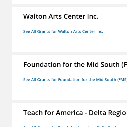
Walton Arts Center Inc.
See All Grants for Walton Arts Center Inc.
Foundation for the Mid South (
See All Grants for Foundation for the Mid South (FMS
Teach for America - Delta Regi