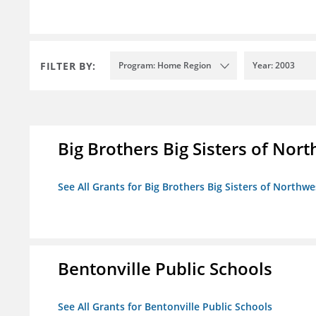
FILTER BY:
Program: Home Region
Year: 2003
Big Brothers Big Sisters of Nort
See All Grants for Big Brothers Big Sisters of Northwe
Bentonville Public Schools
See All Grants for Bentonville Public Schools