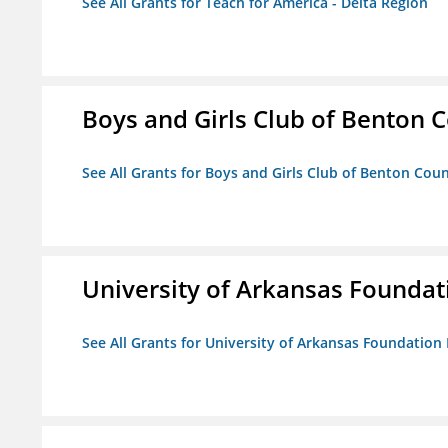
See All Grants for Teach for America - Delta Region
Boys and Girls Club of Benton 
See All Grants for Boys and Girls Club of Benton Cou
University of Arkansas Foundat
See All Grants for University of Arkansas Foundation 