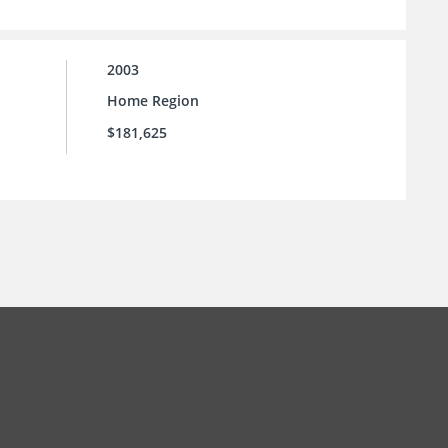
2003
Home Region
$181,625