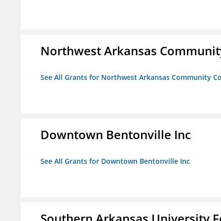
Northwest Arkansas Community
See All Grants for Northwest Arkansas Community Co
Downtown Bentonville Inc
See All Grants for Downtown Bentonville Inc
Southern Arkansas University F