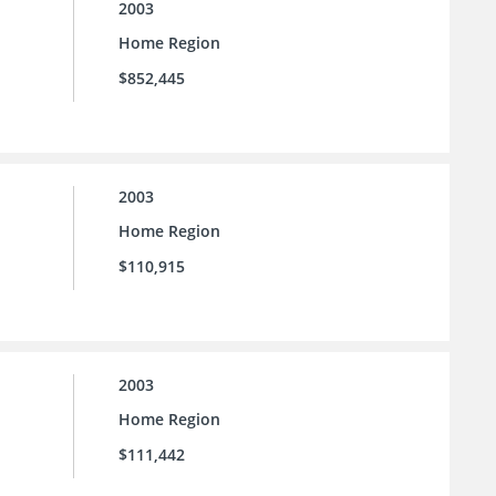
2003
Home Region
$852,445
2003
Home Region
$110,915
2003
Home Region
$111,442