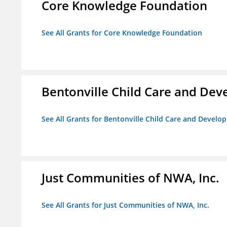
Core Knowledge Foundation
See All Grants for Core Knowledge Foundation
Bentonville Child Care and De
See All Grants for Bentonville Child Care and Devel
Just Communities of NWA, Inc.
See All Grants for Just Communities of NWA, Inc.