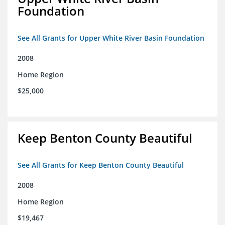
Foundation
See All Grants for Upper White River Basin Foundation
2008
Home Region
$25,000
Keep Benton County Beautiful
See All Grants for Keep Benton County Beautiful
2008
Home Region
$19,467