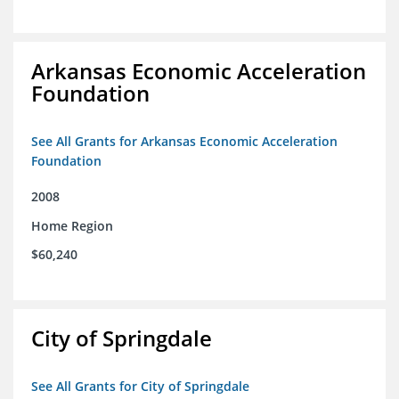
Arkansas Economic Acceleration
Foundation
See All Grants for Arkansas Economic Acceleration
Foundation
2008
Home Region
$60,240
City of Springdale
See All Grants for City of Springdale