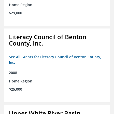
Home Region
$29,000
Literacy Council of Benton
County, Inc.
See All Grants for Literacy Council of Benton County,
Inc.
2008
Home Region
$25,000
Upper White River Basin