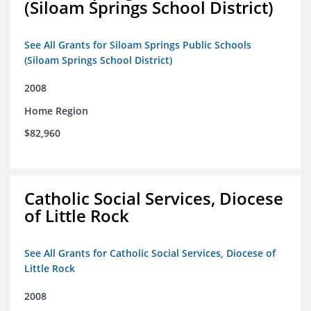
(Siloam Springs School District)
See All Grants for Siloam Springs Public Schools
(Siloam Springs School District)
2008
Home Region
$82,960
Catholic Social Services, Diocese
of Little Rock
See All Grants for Catholic Social Services, Diocese of
Little Rock
2008