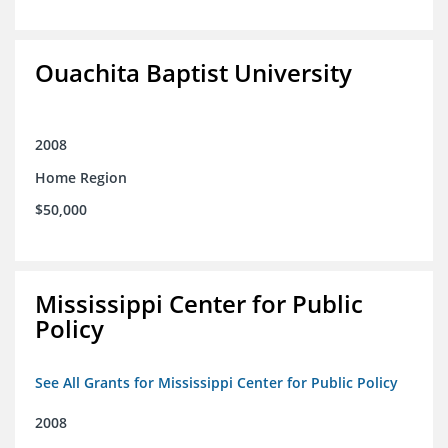
Ouachita Baptist University
2008
Home Region
$50,000
Mississippi Center for Public
Policy
See All Grants for Mississippi Center for Public Policy
2008