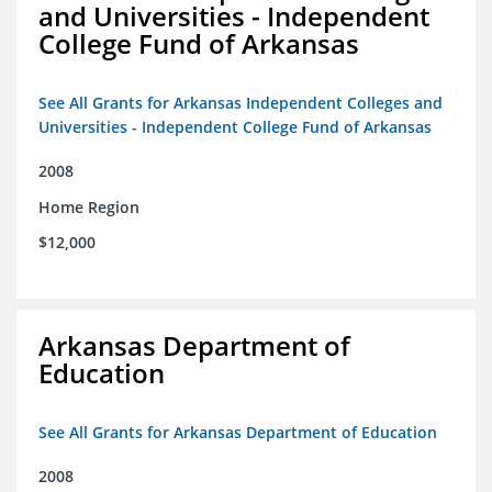
and Universities - Independent
College Fund of Arkansas
See All Grants for Arkansas Independent Colleges and
Universities - Independent College Fund of Arkansas
2008
Home Region
$12,000
Arkansas Department of
Education
See All Grants for Arkansas Department of Education
2008