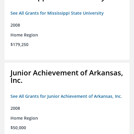
See All Grants for Mississippi State University
2008
Home Region
$179,250
Junior Achievement of Arkansas,
Inc.
See All Grants for Junior Achievement of Arkansas, Inc.
2008
Home Region
$50,000