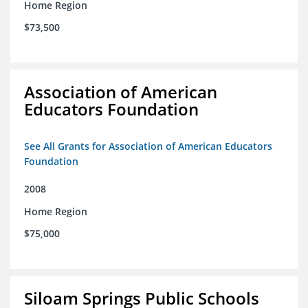
Home Region
$73,500
Association of American
Educators Foundation
See All Grants for Association of American Educators
Foundation
2008
Home Region
$75,000
Siloam Springs Public Schools