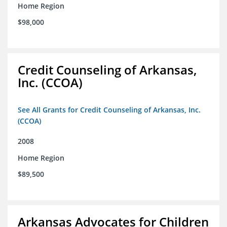
Home Region
$98,000
Credit Counseling of Arkansas,
Inc. (CCOA)
See All Grants for Credit Counseling of Arkansas, Inc.
(CCOA)
2008
Home Region
$89,500
Arkansas Advocates for Children