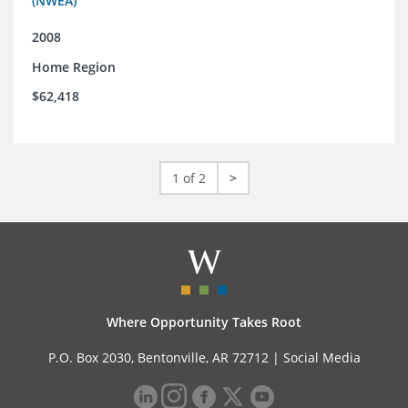
(NWEA)
2008
Home Region
$62,418
1 of 2
>
Where Opportunity Takes Root
P.O. Box 2030, Bentonville, AR 72712 |
Social Media