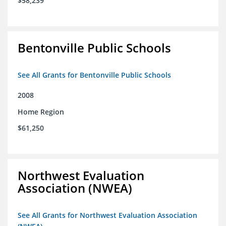
$58,239
Bentonville Public Schools
See All Grants for Bentonville Public Schools
2008
Home Region
$61,250
Northwest Evaluation
Association (NWEA)
See All Grants for Northwest Evaluation Association