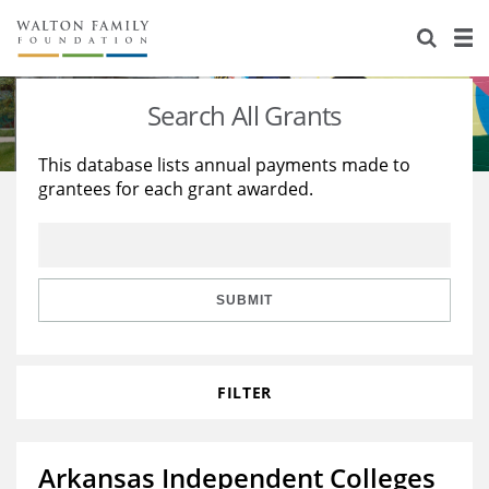
About Us
Staff
Stories
Search All Grants
Newsroom
Our Work
This database lists annual payments made to
grantees for each grant awarded.
Reports & Financials
Education
Learning
Contact Us
Environment
Knowledge Center
Grants
Home Region
Flashcards
Resources for Grantees
Careers
SUBMIT
Grants Database
Opportunity Survey 2026
FILTER
Design Excellence
Arkansas Independent Colleges