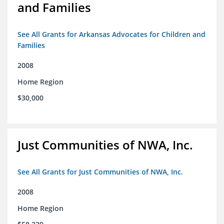
and Families
See All Grants for Arkansas Advocates for Children and
Families
2008
Home Region
$30,000
Just Communities of NWA, Inc.
See All Grants for Just Communities of NWA, Inc.
2008
Home Region