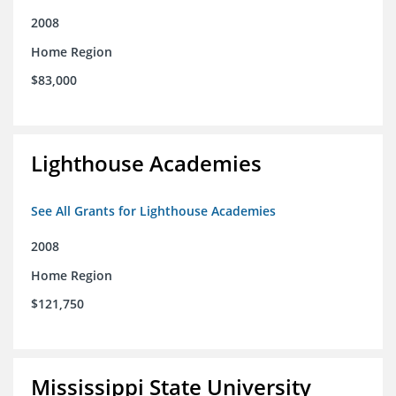
2008
Home Region
$83,000
Lighthouse Academies
See All Grants for Lighthouse Academies
2008
Home Region
$121,750
Mississippi State University