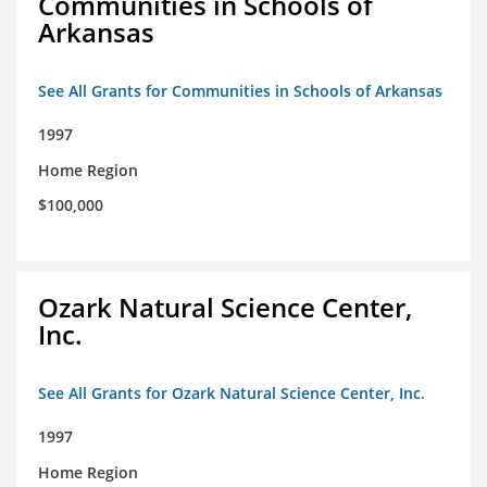
Communities in Schools of
Arkansas
See All Grants for Communities in Schools of Arkansas
1997
Home Region
$100,000
Ozark Natural Science Center,
Inc.
See All Grants for Ozark Natural Science Center, Inc.
1997
Home Region