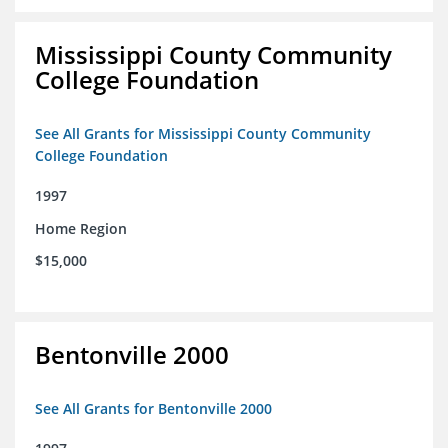
Mississippi County Community
College Foundation
See All Grants for Mississippi County Community
College Foundation
1997
Home Region
$15,000
Bentonville 2000
See All Grants for Bentonville 2000