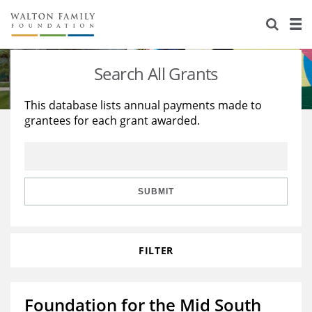
About Us
Staff
Stories
Search All Grants
Newsroom
Our Work
This database lists annual payments made to
grantees for each grant awarded.
Reports & Financials
Education
Learning
Contact Us
Environment
Knowledge Center
Grants
Home Region
Flashcards
Resources for Grantees
Careers
SUBMIT
Grants Database
Opportunity Survey 2026
FILTER
Design Excellence
Foundation for the Mid South