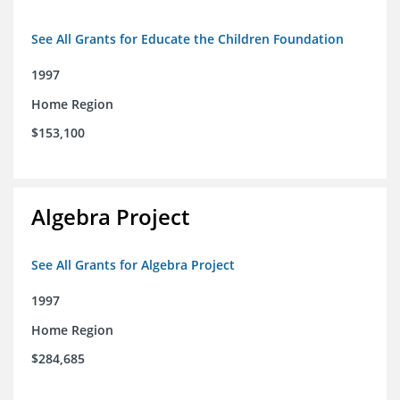
See All Grants for Educate the Children Foundation
1997
Home Region
$153,100
Algebra Project
See All Grants for Algebra Project
1997
Home Region
$284,685