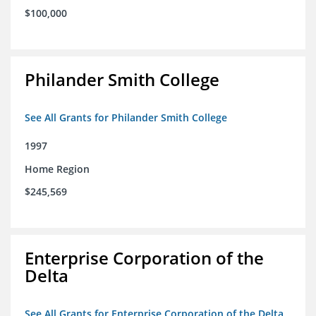
$100,000
Philander Smith College
See All Grants for Philander Smith College
1997
Home Region
$245,569
Enterprise Corporation of the
Delta
See All Grants for Enterprise Corporation of the Delta