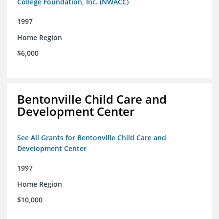
College Foundation, Inc. (NWACC)
1997
Home Region
$6,000
Bentonville Child Care and
Development Center
See All Grants for Bentonville Child Care and
Development Center
1997
Home Region
$10,000