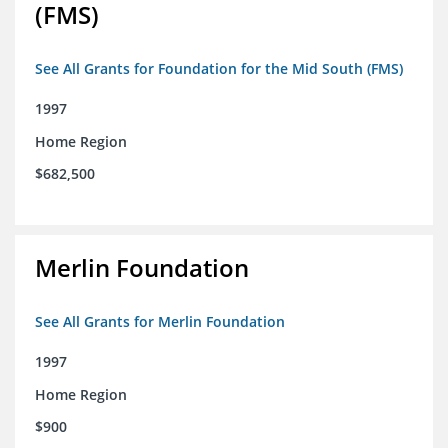
(FMS)
See All Grants for Foundation for the Mid South (FMS)
1997
Home Region
$682,500
Merlin Foundation
See All Grants for Merlin Foundation
1997
Home Region
$900