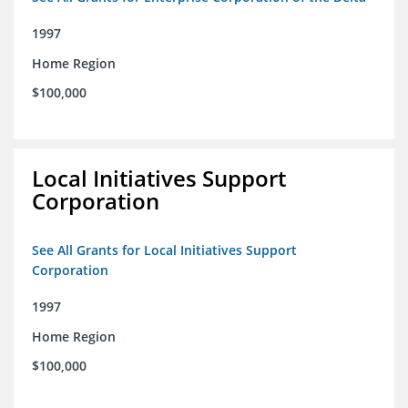
1997
Home Region
$100,000
Local Initiatives Support
Corporation
See All Grants for Local Initiatives Support
Corporation
1997
Home Region
$100,000