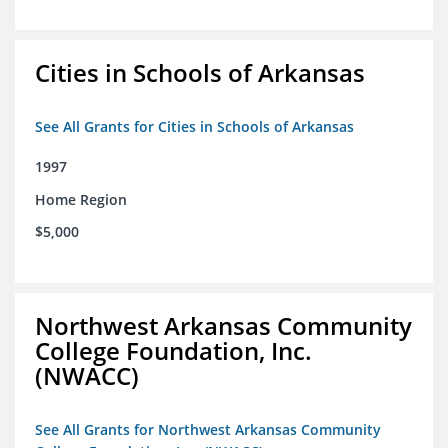
Cities in Schools of Arkansas
See All Grants for Cities in Schools of Arkansas
1997
Home Region
$5,000
Northwest Arkansas Community
College Foundation, Inc.
(NWACC)
See All Grants for Northwest Arkansas Community