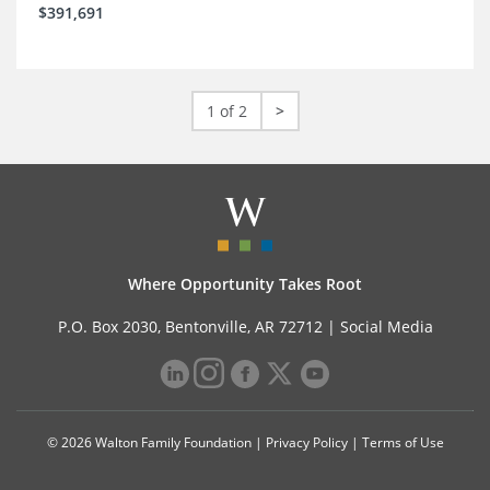
$391,691
1 of 2
>
Where Opportunity Takes Root
P.O. Box 2030, Bentonville, AR 72712 |
Social Media
© 2026 Walton Family Foundation |
Privacy Policy
|
Terms of Use