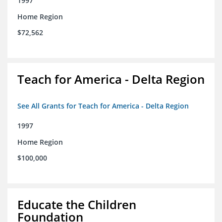
1997
Home Region
$72,562
Teach for America - Delta Region
See All Grants for Teach for America - Delta Region
1997
Home Region
$100,000
Educate the Children
Foundation