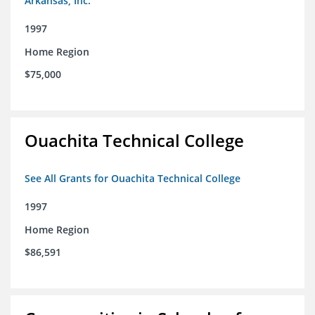
Arkansas, Inc.
1997
Home Region
$75,000
Ouachita Technical College
See All Grants for Ouachita Technical College
1997
Home Region
$86,591