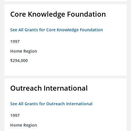
Core Knowledge Foundation
See All Grants for Core Knowledge Foundation
1997
Home Region
$294,000
Outreach International
See All Grants for Outreach International
1997
Home Region