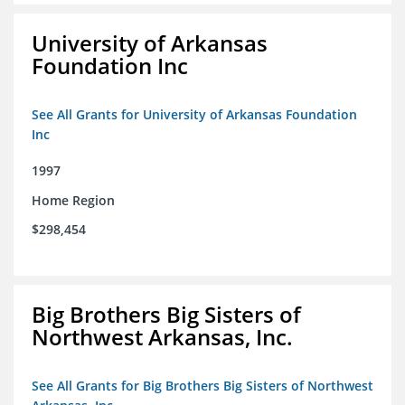
University of Arkansas
Foundation Inc
See All Grants for University of Arkansas Foundation
Inc
1997
Home Region
$298,454
Big Brothers Big Sisters of
Northwest Arkansas, Inc.
See All Grants for Big Brothers Big Sisters of Northwest