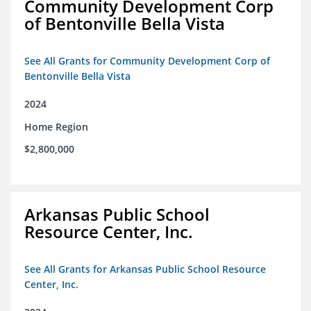
Community Development Corp
of Bentonville Bella Vista
See All Grants for Community Development Corp of
Bentonville Bella Vista
2024
Home Region
$2,800,000
Arkansas Public School
Resource Center, Inc.
See All Grants for Arkansas Public School Resource
Center, Inc.