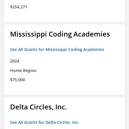
$254,271
Mississippi Coding Academies
See All Grants for Mississippi Coding Academies
2024
Home Region
$75,000
Delta Circles, Inc.
See All Grants for Delta Circles, Inc.