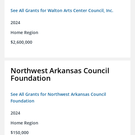
See All Grants for Walton Arts Center Council, Inc.
2024
Home Region
$2,600,000
Northwest Arkansas Council
Foundation
See All Grants for Northwest Arkansas Council
Foundation
2024
Home Region
$150,000