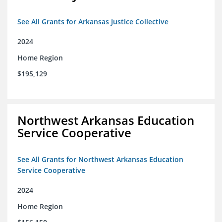
See All Grants for Arkansas Justice Collective
2024
Home Region
$195,129
Northwest Arkansas Education
Service Cooperative
See All Grants for Northwest Arkansas Education
Service Cooperative
2024
Home Region