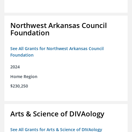
Northwest Arkansas Council
Foundation
See All Grants for Northwest Arkansas Council
Foundation
2024
Home Region
$230,250
Arts & Science of DIVAology
See All Grants for Arts & Science of DIVAology