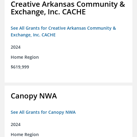
Creative Arkansas Community &
Exchange, Inc. CACHE
See All Grants for Creative Arkansas Community &
Exchange, Inc. CACHE
2024
Home Region
$619,999
Canopy NWA
See All Grants for Canopy NWA
2024
Home Region