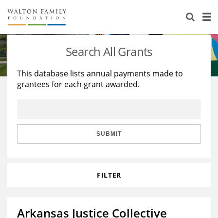
About Us
Staff
Stories
Search All Grants
Newsroom
Our Work
This database lists annual payments made to
grantees for each grant awarded.
Reports & Financials
Education
Learning
Contact Us
Environment
Knowledge Center
Grants
Home Region
Flashcards
Resources for Grantees
Careers
SUBMIT
Grants Database
Opportunity Survey 2026
FILTER
Design Excellence
Arkansas Justice Collective