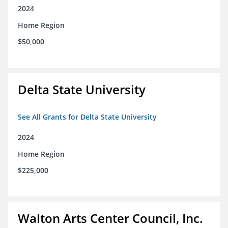
2024
Home Region
$50,000
Delta State University
See All Grants for Delta State University
2024
Home Region
$225,000
Walton Arts Center Council, Inc.