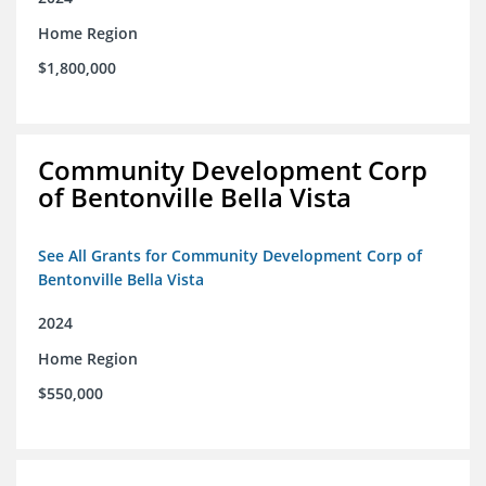
Home Region
$1,800,000
Community Development Corp
of Bentonville Bella Vista
See All Grants for Community Development Corp of
Bentonville Bella Vista
2024
Home Region
$550,000