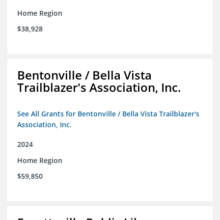
Home Region
$38,928
Bentonville / Bella Vista
Trailblazer's Association, Inc.
See All Grants for Bentonville / Bella Vista Trailblazer's
Association, Inc.
2024
Home Region
$59,850