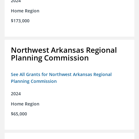
2024
Home Region
$173,000
Northwest Arkansas Regional
Planning Commission
See All Grants for Northwest Arkansas Regional
Planning Commission
2024
Home Region
$65,000