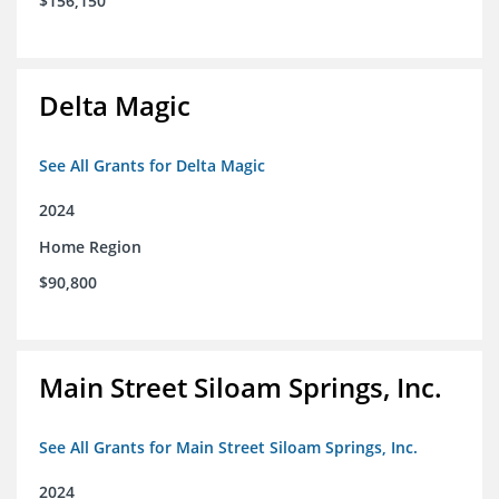
$156,150
Delta Magic
See All Grants for Delta Magic
2024
Home Region
$90,800
Main Street Siloam Springs, Inc.
See All Grants for Main Street Siloam Springs, Inc.
2024