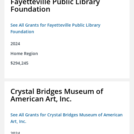
Fayetteville Public Library
Foundation
See All Grants for Fayetteville Public Library
Foundation
2024
Home Region
$294,245
Crystal Bridges Museum of
American Art, Inc.
See All Grants for Crystal Bridges Museum of American
Art, Inc.
2024