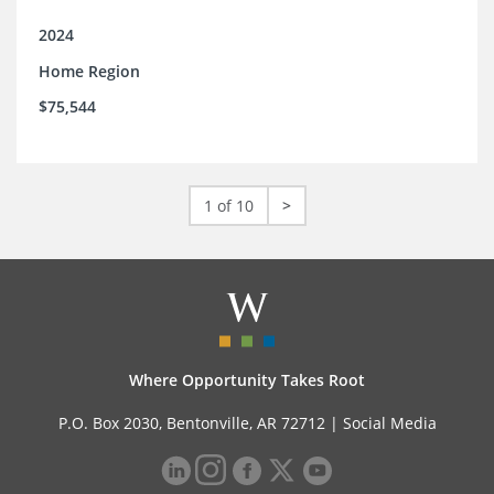
2024
Home Region
$75,544
1 of 10
>
Where Opportunity Takes Root
P.O. Box 2030, Bentonville, AR 72712 |
Social Media