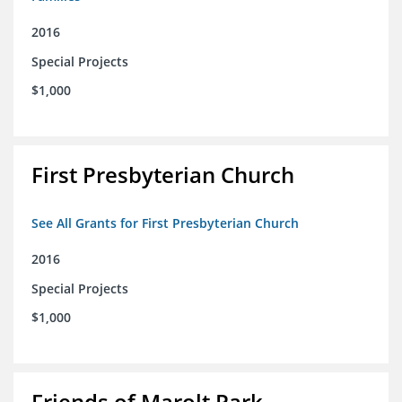
2016
Special Projects
$1,000
First Presbyterian Church
See All Grants for First Presbyterian Church
2016
Special Projects
$1,000
Friends of Marolt Park