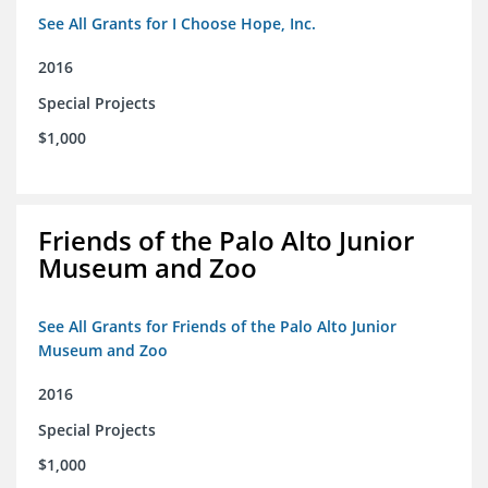
See All Grants for I Choose Hope, Inc.
2016
Special Projects
$1,000
Friends of the Palo Alto Junior
Museum and Zoo
See All Grants for Friends of the Palo Alto Junior
Museum and Zoo
2016
Special Projects
$1,000