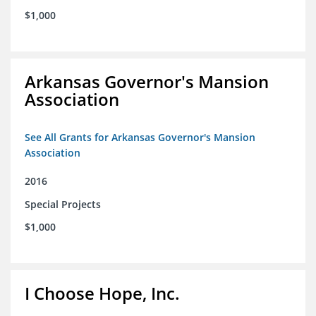
$1,000
Arkansas Governor's Mansion
Association
See All Grants for Arkansas Governor's Mansion
Association
2016
Special Projects
$1,000
I Choose Hope, Inc.