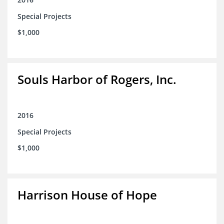
Special Projects
$1,000
Souls Harbor of Rogers, Inc.
2016
Special Projects
$1,000
Harrison House of Hope