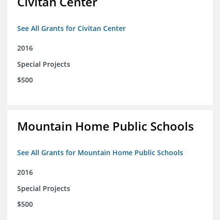
Civitan Center
See All Grants for Civitan Center
2016
Special Projects
$500
Mountain Home Public Schools
See All Grants for Mountain Home Public Schools
2016
Special Projects
$500