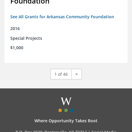
Foundation
See All Grants for Arkansas Community Foundation
2016
Special Projects
$1,000
1 of 46
>
Where Opportunity Takes Root