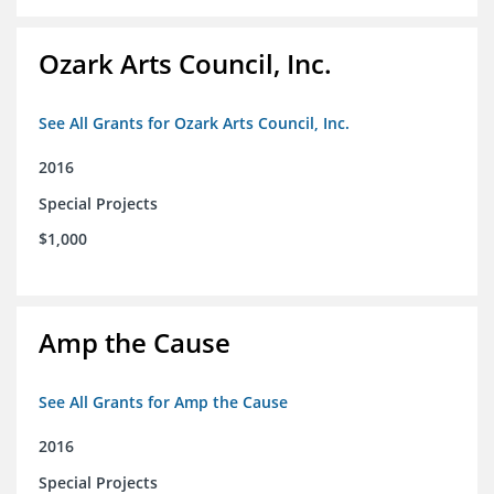
Ozark Arts Council, Inc.
See All Grants for Ozark Arts Council, Inc.
2016
Special Projects
$1,000
Amp the Cause
See All Grants for Amp the Cause
2016
Special Projects