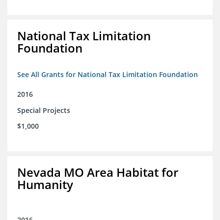
National Tax Limitation
Foundation
See All Grants for National Tax Limitation Foundation
2016
Special Projects
$1,000
Nevada MO Area Habitat for
Humanity
2016