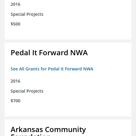
2016
Special Projects
$500
Pedal It Forward NWA
See All Grants for Pedal It Forward NWA
2016
Special Projects
$700
Arkansas Community