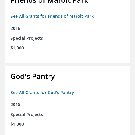
See All Grants for Friends of Marolt Park
2016
Special Projects
$1,000
God's Pantry
See All Grants for God's Pantry
2016
Special Projects
$1,000