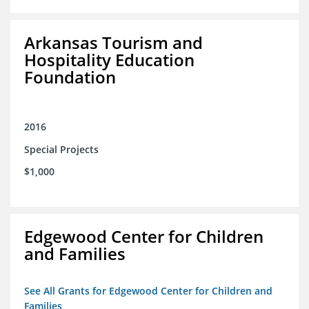
Arkansas Tourism and
Hospitality Education
Foundation
2016
Special Projects
$1,000
Edgewood Center for Children
and Families
See All Grants for Edgewood Center for Children and
Families