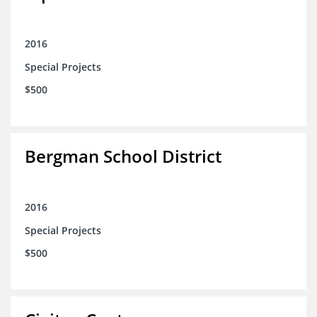
2016
Special Projects
$500
Bergman School District
2016
Special Projects
$500