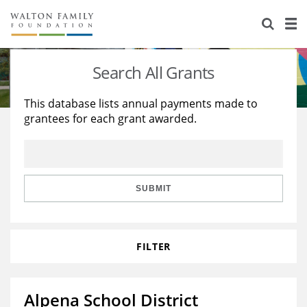
About Us
Staff
Stories
Search All Grants
Newsroom
Our Work
This database lists annual payments made to
grantees for each grant awarded.
Reports & Financials
Education
Learning
Contact Us
Environment
Knowledge Center
Grants
Home Region
Flashcards
Resources for Grantees
Careers
SUBMIT
Grants Database
Opportunity Survey 2026
FILTER
Design Excellence
Alpena School District