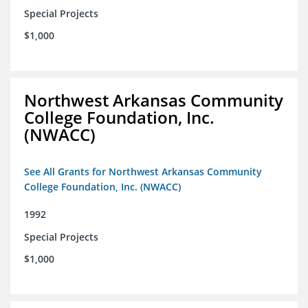
Special Projects
$1,000
Northwest Arkansas Community
College Foundation, Inc.
(NWACC)
See All Grants for Northwest Arkansas Community
College Foundation, Inc. (NWACC)
1992
Special Projects
$1,000