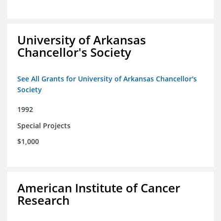
University of Arkansas
Chancellor's Society
See All Grants for University of Arkansas Chancellor's
Society
1992
Special Projects
$1,000
American Institute of Cancer
Research