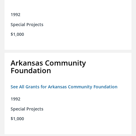
1992
Special Projects
$1,000
Arkansas Community
Foundation
See All Grants for Arkansas Community Foundation
1992
Special Projects
$1,000