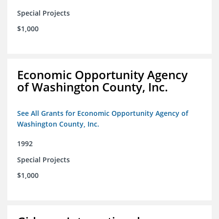
Special Projects
$1,000
Economic Opportunity Agency
of Washington County, Inc.
See All Grants for Economic Opportunity Agency of
Washington County, Inc.
1992
Special Projects
$1,000