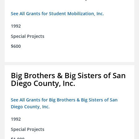
See All Grants for Student Mobilization, Inc.
1992
Special Projects
$600
Big Brothers & Big Sisters of San
Diego County, Inc.
See All Grants for Big Brothers & Big Sisters of San
Diego County, Inc.
1992
Special Projects