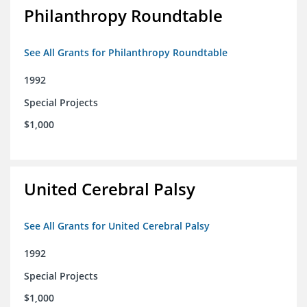
Philanthropy Roundtable
See All Grants for Philanthropy Roundtable
1992
Special Projects
$1,000
United Cerebral Palsy
See All Grants for United Cerebral Palsy
1992
Special Projects
$1,000