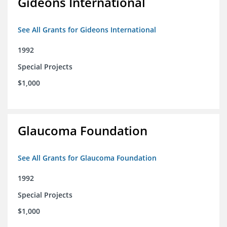
Gideons International
See All Grants for Gideons International
1992
Special Projects
$1,000
Glaucoma Foundation
See All Grants for Glaucoma Foundation
1992
Special Projects
$1,000