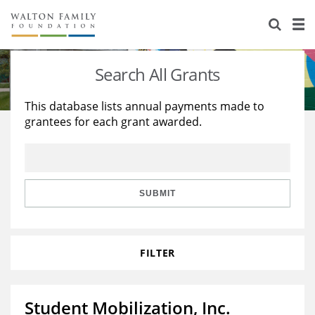
About Us
Staff
Stories
Search All Grants
Newsroom
Our Work
This database lists annual payments made to
grantees for each grant awarded.
Reports & Financials
Education
Learning
Contact Us
Environment
Knowledge Center
Grants
Home Region
Flashcards
Resources for Grantees
Careers
SUBMIT
Grants Database
Opportunity Survey 2026
FILTER
Design Excellence
Student Mobilization, Inc.