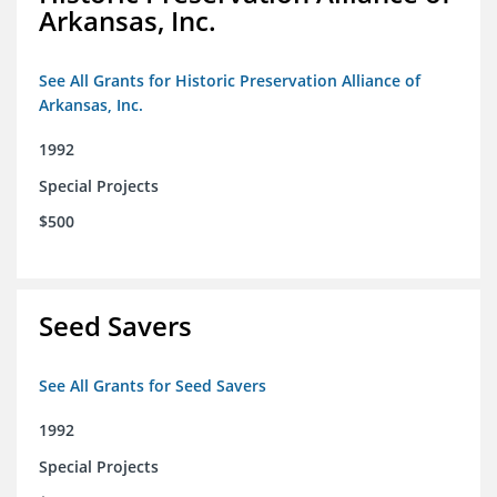
Arkansas, Inc.
See All Grants for Historic Preservation Alliance of
Arkansas, Inc.
1992
Special Projects
$500
Seed Savers
See All Grants for Seed Savers
1992
Special Projects