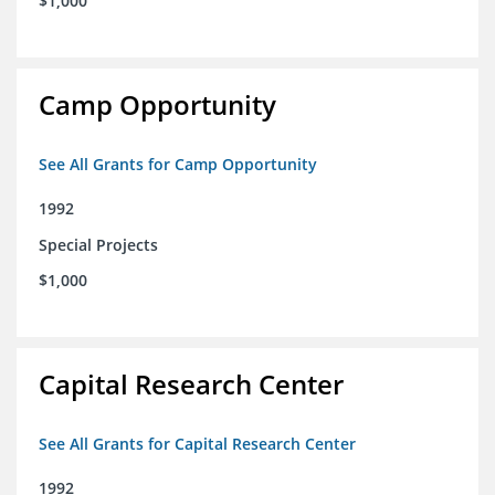
$1,000
Camp Opportunity
See All Grants for Camp Opportunity
1992
Special Projects
$1,000
Capital Research Center
See All Grants for Capital Research Center
1992