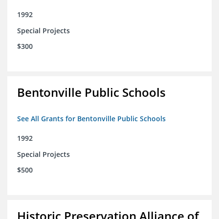
1992
Special Projects
$300
Bentonville Public Schools
See All Grants for Bentonville Public Schools
1992
Special Projects
$500
Historic Preservation Alliance of