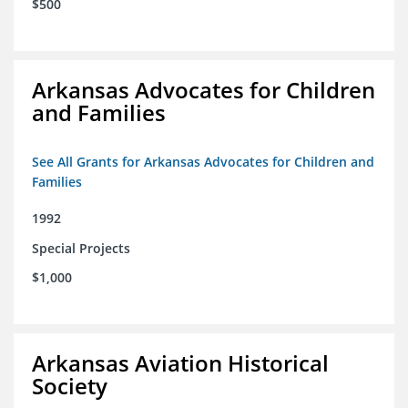
$500
Arkansas Advocates for Children
and Families
See All Grants for Arkansas Advocates for Children and
Families
1992
Special Projects
$1,000
Arkansas Aviation Historical
Society