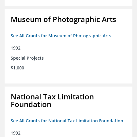
Museum of Photographic Arts
See All Grants for Museum of Photographic Arts
1992
Special Projects
$1,000
National Tax Limitation
Foundation
See All Grants for National Tax Limitation Foundation
1992