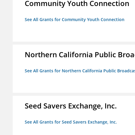
Community Youth Connection
See All Grants for Community Youth Connection
Northern California Public Broad
See All Grants for Northern California Public Broadcas
Seed Savers Exchange, Inc.
See All Grants for Seed Savers Exchange, Inc.