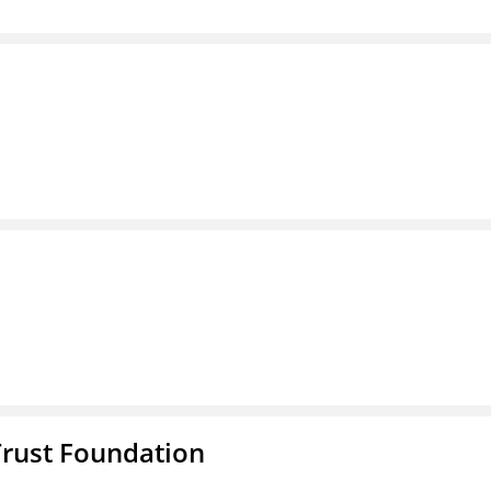
Trust Foundation