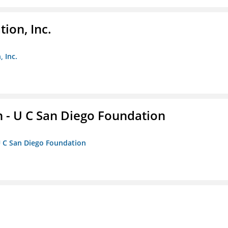
ion, Inc.
 Inc.
 - U C San Diego Foundation
U C San Diego Foundation