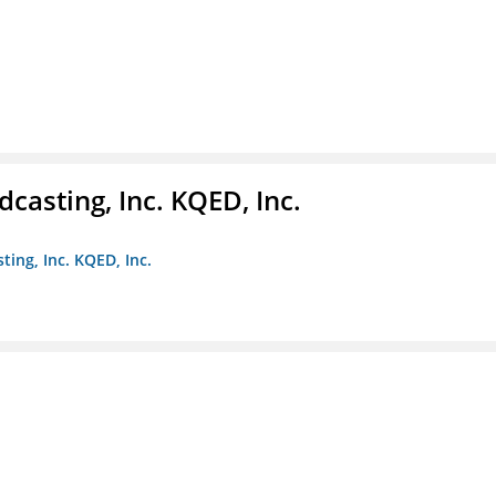
casting, Inc. KQED, Inc.
ting, Inc. KQED, Inc.