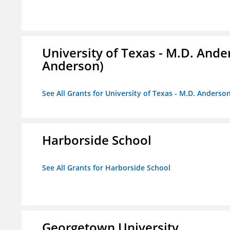
University of Texas - M.D. And
Anderson)
See All Grants for University of Texas - M.D. Anders
Harborside School
See All Grants for Harborside School
Georgetown University