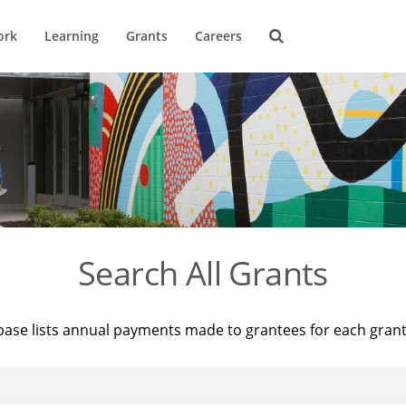
ork
Learning
Grants
Careers
Search All Grants
base lists annual payments made to grantees for each gran