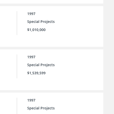
1997
Special Projects
$1,010,000
1997
Special Projects
$1,539,599
1997
Special Projects