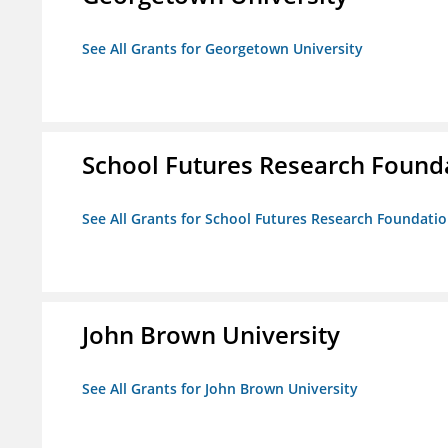
See All Grants for Georgetown University
School Futures Research Found
See All Grants for School Futures Research Foundati
John Brown University
See All Grants for John Brown University