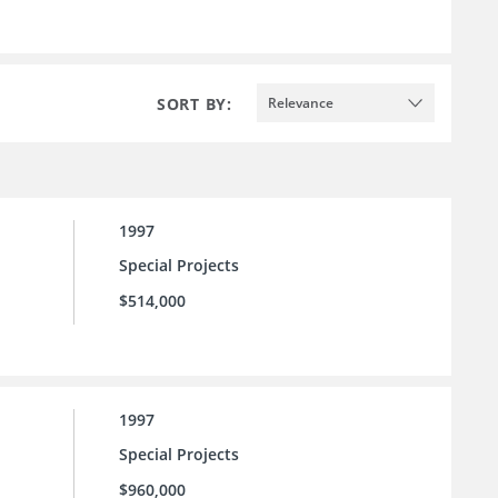
SORT BY:
Relevance
1997
Special Projects
$514,000
1997
Special Projects
$960,000