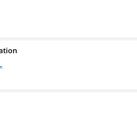
ation
on