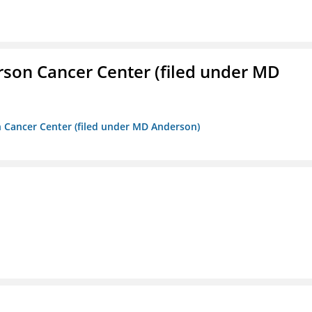
erson Cancer Center (filed under MD
on Cancer Center (filed under MD Anderson)