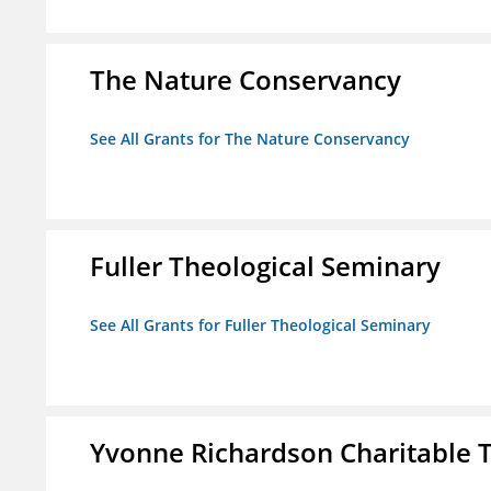
The Nature Conservancy
See All Grants for The Nature Conservancy
Fuller Theological Seminary
See All Grants for Fuller Theological Seminary
Yvonne Richardson Charitable 