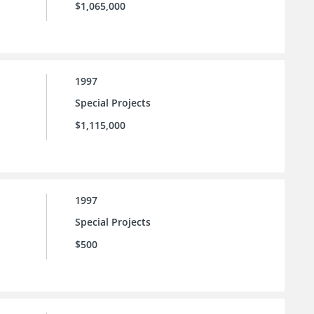
$1,065,000
1997
Special Projects
$1,115,000
1997
Special Projects
$500