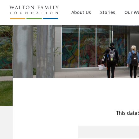
About Us
Stories
Our W
This data