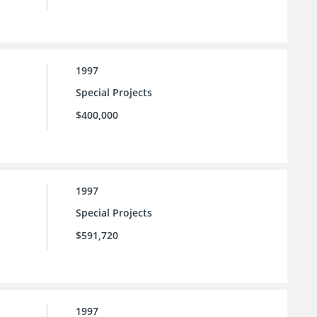
1997
Special Projects
$400,000
1997
Special Projects
$591,720
1997