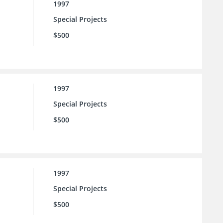
1997
Special Projects
$500
1997
Special Projects
$500
1997
Special Projects
$500