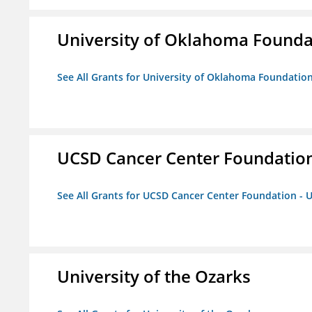
University of Oklahoma Foundat
See All Grants for University of Oklahoma Foundation,
UCSD Cancer Center Foundation
See All Grants for UCSD Cancer Center Foundation - 
University of the Ozarks