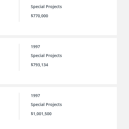
Special Projects
$770,000
1997
Special Projects
$793,134
1997
Special Projects
$1,001,500