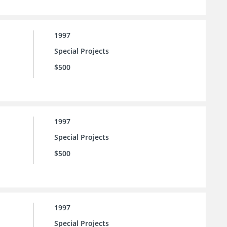
1997
Special Projects
$500
1997
Special Projects
$500
1997
Special Projects