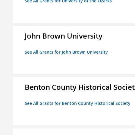
See All Grants for University of the Ozarks
John Brown University
See All Grants for John Brown University
Benton County Historical Socie
See All Grants for Benton County Historical Society