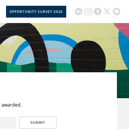
OPPORTUNITY SURVEY 2026
t awarded.
SUBMIT