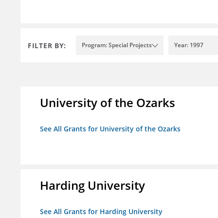
FILTER BY:
Program: Special Projects
Year: 1997
University of the Ozarks
See All Grants for University of the Ozarks
Harding University
See All Grants for Harding University