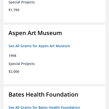
Special Projects
$1,799
Aspen Art Museum
See All Grants for Aspen Art Museum
1998
Special Projects
$2,000
Bates Health Foundation
See All Grants for Bates Health Foundation