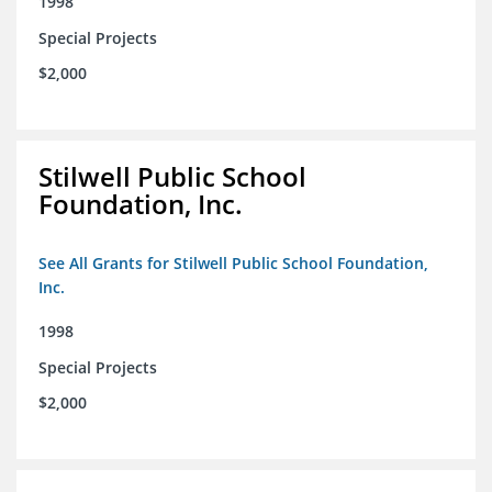
1998
Special Projects
$2,000
Stilwell Public School
Foundation, Inc.
See All Grants for Stilwell Public School Foundation,
Inc.
1998
Special Projects
$2,000