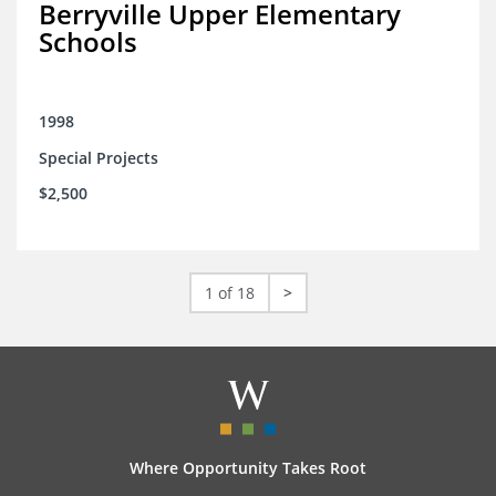
Berryville Upper Elementary
Schools
1998
Special Projects
$2,500
1 of 18
>
Where Opportunity Takes Root