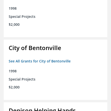
1998
Special Projects
$2,000
City of Bentonville
See All Grants for City of Bentonville
1998
Special Projects
$2,000
Denison Helping Hands