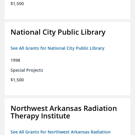
$1,500
National City Public Library
See All Grants for National City Public Library
1998
Special Projects
$1,500
Northwest Arkansas Radiation
Therapy Institute
See All Grants for Northwest Arkansas Radiation