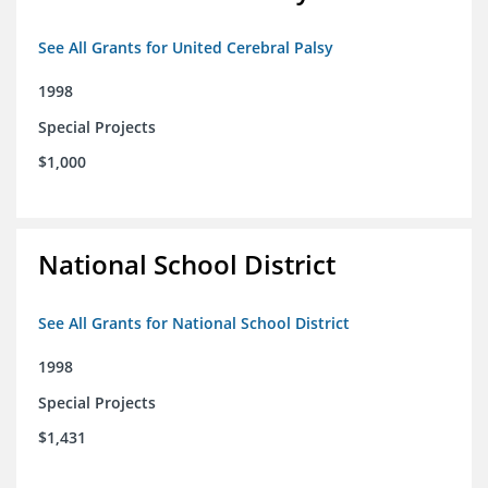
See All Grants for United Cerebral Palsy
1998
Special Projects
$1,000
National School District
See All Grants for National School District
1998
Special Projects
$1,431