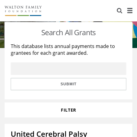
About Us
Staff
Stories
Search All Grants
Newsroom
Our Work
This database lists annual payments made to
grantees for each grant awarded.
Reports & Financials
Education
Learning
Contact Us
Environment
Knowledge Center
Grants
Home Region
Flashcards
Resources for Grantees
Careers
SUBMIT
Grants Database
Opportunity Survey 2026
FILTER
Design Excellence
United Cerebral Palsy