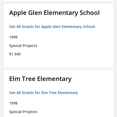
Apple Glen Elementary School
See All Grants for Apple Glen Elementary School
1998
Special Projects
$1,500
Elm Tree Elementary
See All Grants for Elm Tree Elementary
1998
Special Projects