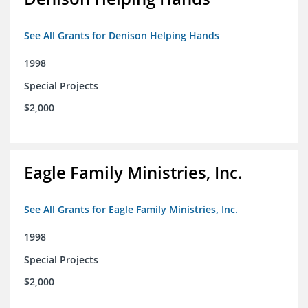
See All Grants for Denison Helping Hands
1998
Special Projects
$2,000
Eagle Family Ministries, Inc.
See All Grants for Eagle Family Ministries, Inc.
1998
Special Projects
$2,000