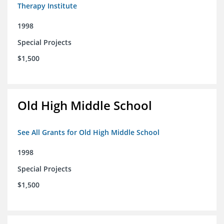
Therapy Institute
1998
Special Projects
$1,500
Old High Middle School
See All Grants for Old High Middle School
1998
Special Projects
$1,500