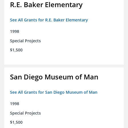
R.E. Baker Elementary
See All Grants for R.E. Baker Elementary
1998
Special Projects
$1,500
San Diego Museum of Man
See All Grants for San Diego Museum of Man
1998
Special Projects
$1,500