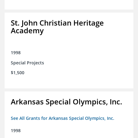
St. John Christian Heritage
Academy
1998
Special Projects
$1,500
Arkansas Special Olympics, Inc.
See All Grants for Arkansas Special Olympics, Inc.
1998