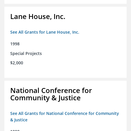
Lane House, Inc.
See All Grants for Lane House, Inc.
1998
Special Projects
$2,000
National Conference for
Community & Justice
See All Grants for National Conference for Community
& Justice