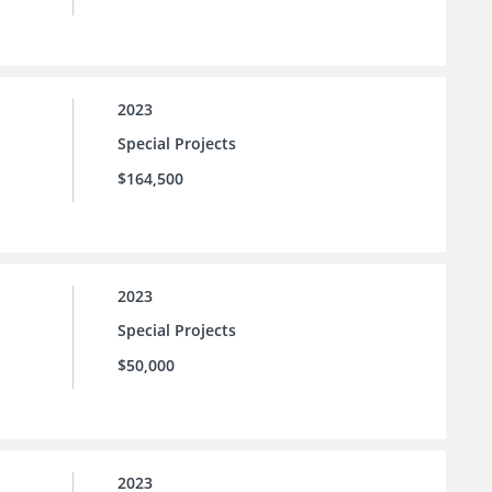
2023
Special Projects
$164,500
2023
Special Projects
$50,000
2023