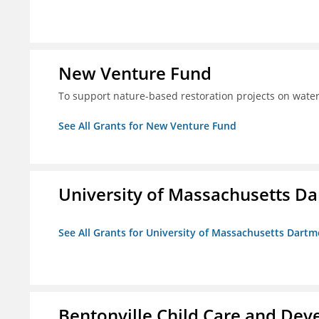
New Venture Fund
To support nature-based restoration projects on water
See All Grants for New Venture Fund
University of Massachusetts D
See All Grants for University of Massachusetts Dart
Bentonville Child Care and Deve