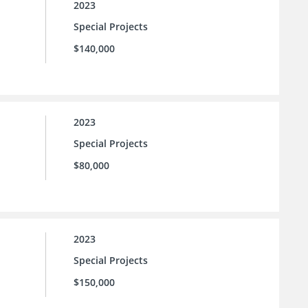
2023
Special Projects
$140,000
2023
Special Projects
$80,000
2023
Special Projects
$150,000