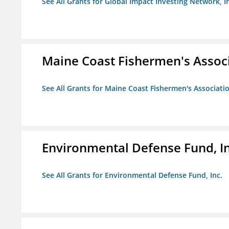
See All Grants for Global Impact Investing Network, I
Maine Coast Fishermen's Assoc
See All Grants for Maine Coast Fishermen's Associati
Environmental Defense Fund, In
See All Grants for Environmental Defense Fund, Inc.