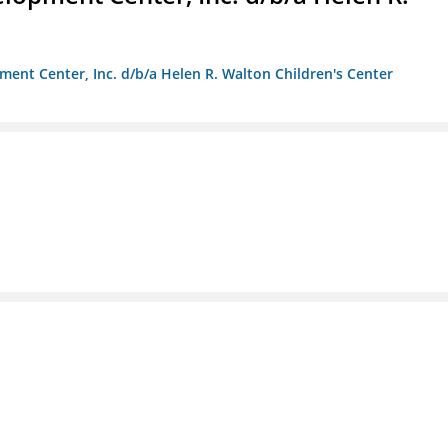
ment Center, Inc. d/b/a Helen R. Walton Children's Center