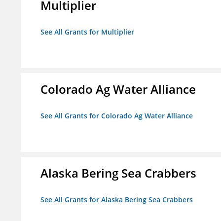
Multiplier
See All Grants for Multiplier
Colorado Ag Water Alliance
See All Grants for Colorado Ag Water Alliance
Alaska Bering Sea Crabbers
See All Grants for Alaska Bering Sea Crabbers