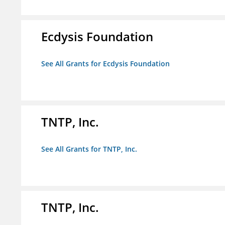
Ecdysis Foundation
See All Grants for Ecdysis Foundation
TNTP, Inc.
See All Grants for TNTP, Inc.
TNTP, Inc.