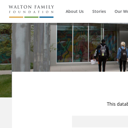
About Us
Stories
Our W
This data