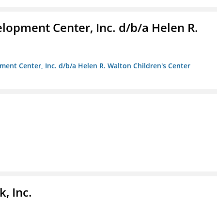
lopment Center, Inc. d/b/a Helen R.
ment Center, Inc. d/b/a Helen R. Walton Children's Center
, Inc.