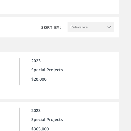
SORT BY:
Relevance
2023
Special Projects
$20,000
2023
Special Projects
$365,000