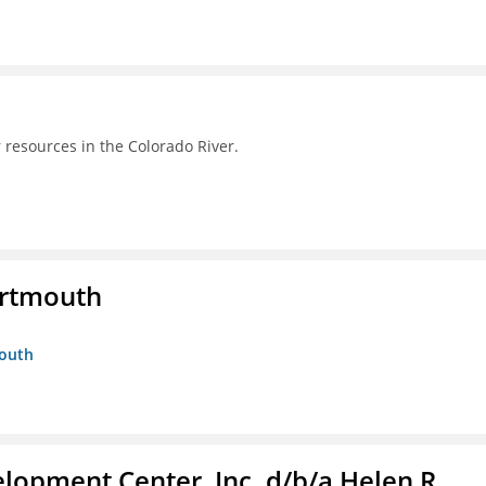
 resources in the Colorado River.
artmouth
mouth
lopment Center, Inc. d/b/a Helen R.