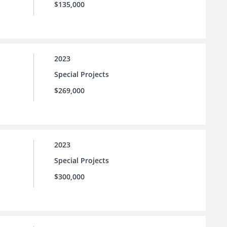
$135,000
2023
Special Projects
$269,000
2023
Special Projects
$300,000