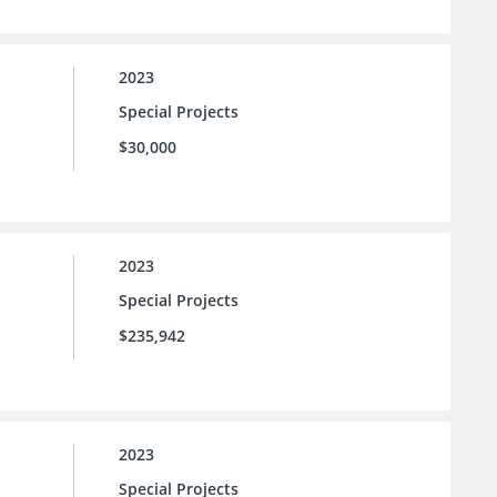
2023
Special Projects
$30,000
2023
Special Projects
$235,942
2023
Special Projects