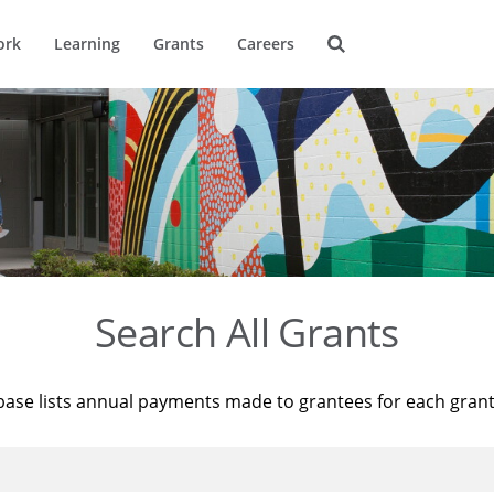
ork
Learning
Grants
Careers
Search All Grants
base lists annual payments made to grantees for each gran