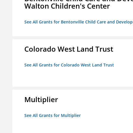
Walton Children's Center
See All Grants for Bentonville Child Care and Develop
Colorado West Land Trust
See All Grants for Colorado West Land Trust
Multiplier
See All Grants for Multiplier