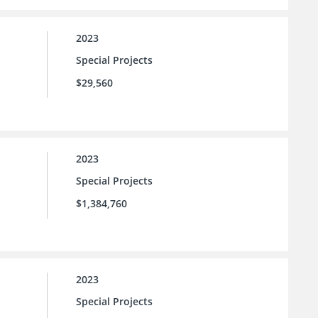
2023
Special Projects
$29,560
2023
Special Projects
$1,384,760
2023
Special Projects