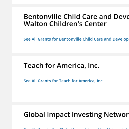
Bentonville Child Care and Deve
Walton Children's Center
See All Grants for Bentonville Child Care and Develop
Teach for America, Inc.
See All Grants for Teach for America, Inc.
Global Impact Investing Network