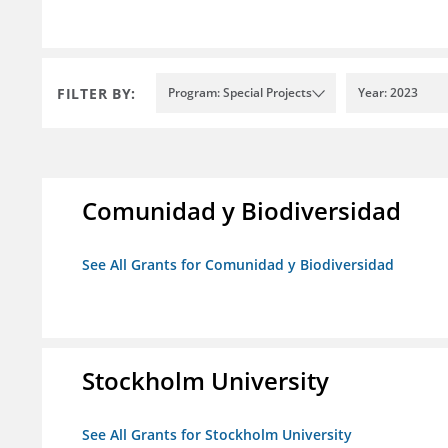
FILTER BY:
Program: Special Projects
Year: 2023
Comunidad y Biodiversidad
See All Grants for Comunidad y Biodiversidad
Stockholm University
See All Grants for Stockholm University