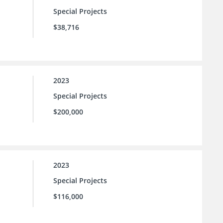
Special Projects
$38,716
2023
Special Projects
$200,000
2023
Special Projects
$116,000