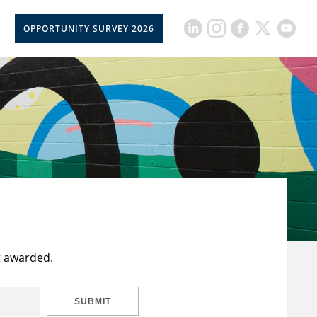
OPPORTUNITY SURVEY 2026
t awarded.
SUBMIT