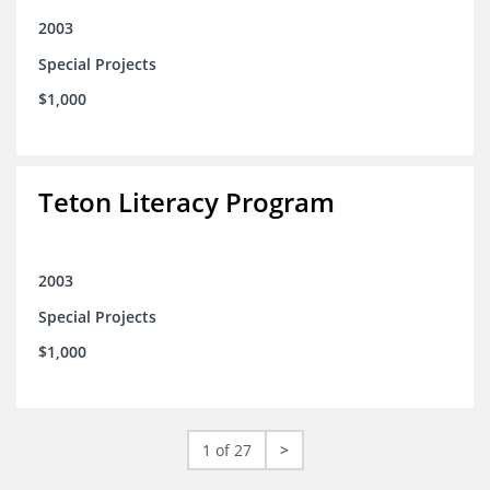
2003
Special Projects
$1,000
Teton Literacy Program
2003
Special Projects
$1,000
1 of 27
>