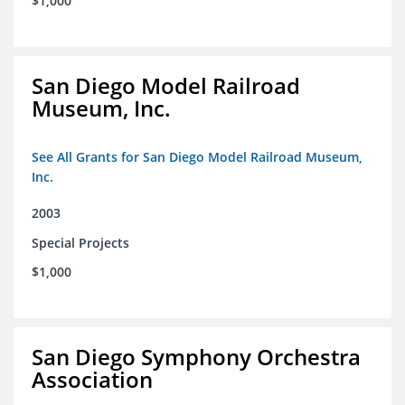
$1,000
San Diego Model Railroad
Museum, Inc.
See All Grants for San Diego Model Railroad Museum,
Inc.
2003
Special Projects
$1,000
San Diego Symphony Orchestra
Association