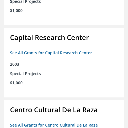
Special Projects
$1,000
Capital Research Center
See All Grants for Capital Research Center
2003
Special Projects
$1,000
Centro Cultural De La Raza
See All Grants for Centro Cultural De La Raza