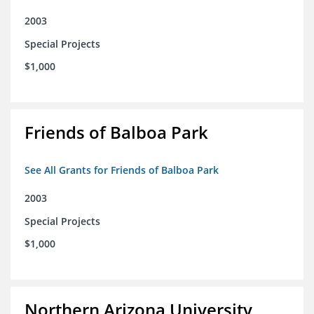
2003
Special Projects
$1,000
Friends of Balboa Park
See All Grants for Friends of Balboa Park
2003
Special Projects
$1,000
Northern Arizona University