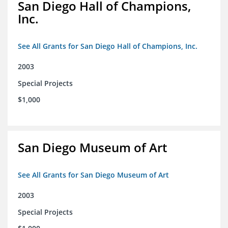
San Diego Hall of Champions,
Inc.
See All Grants for San Diego Hall of Champions, Inc.
2003
Special Projects
$1,000
San Diego Museum of Art
See All Grants for San Diego Museum of Art
2003
Special Projects