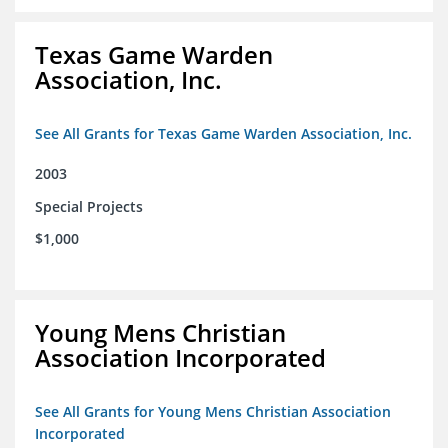
Texas Game Warden
Association, Inc.
See All Grants for Texas Game Warden Association, Inc.
2003
Special Projects
$1,000
Young Mens Christian
Association Incorporated
See All Grants for Young Mens Christian Association
Incorporated