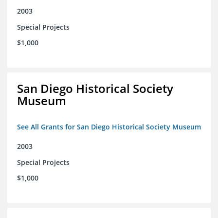
2003
Special Projects
$1,000
San Diego Historical Society
Museum
See All Grants for San Diego Historical Society Museum
2003
Special Projects
$1,000