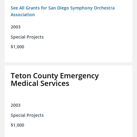
See All Grants for San Diego Symphony Orchestra
Association
2003
Special Projects
$1,000
Teton County Emergency
Medical Services
2003
Special Projects
$1,000