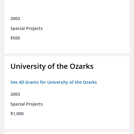
2003
Special Projects
$500
University of the Ozarks
See All Grants for University of the Ozarks
2003
Special Projects
$1,000