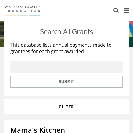
About Us
Staff
Stories
Search All Grants
Newsroom
Our Work
This database lists annual payments made to
grantees for each grant awarded.
Reports & Financials
Education
Learning
Contact Us
Environment
Knowledge Center
Grants
Home Region
Flashcards
Resources for Grantees
Careers
SUBMIT
Grants Database
Opportunity Survey 2026
FILTER
Design Excellence
Mama's Kitchen