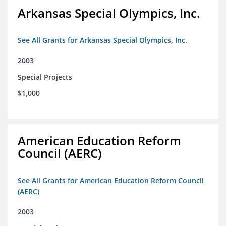
Arkansas Special Olympics, Inc.
See All Grants for Arkansas Special Olympics, Inc.
2003
Special Projects
$1,000
American Education Reform
Council (AERC)
See All Grants for American Education Reform Council
(AERC)
2003