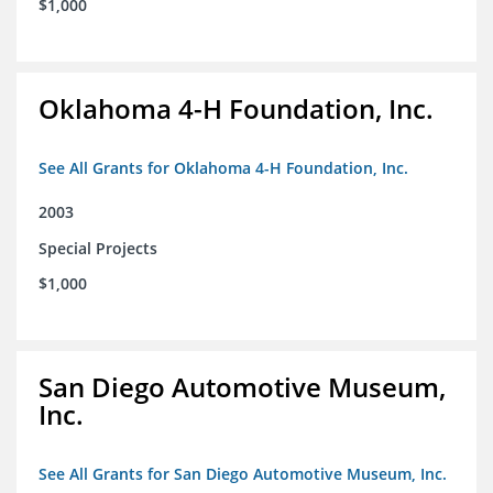
$1,000
Oklahoma 4-H Foundation, Inc.
See All Grants for Oklahoma 4-H Foundation, Inc.
2003
Special Projects
$1,000
San Diego Automotive Museum,
Inc.
See All Grants for San Diego Automotive Museum, Inc.