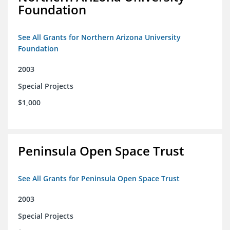
Foundation
See All Grants for Northern Arizona University
Foundation
2003
Special Projects
$1,000
Peninsula Open Space Trust
See All Grants for Peninsula Open Space Trust
2003
Special Projects