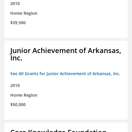
2010
Home Region
$39,500
Junior Achievement of Arkansas,
Inc.
See All Grants for Junior Achievement of Arkansas, Inc.
2010
Home Region
$50,000