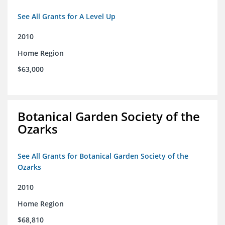
See All Grants for A Level Up
2010
Home Region
$63,000
Botanical Garden Society of the
Ozarks
See All Grants for Botanical Garden Society of the
Ozarks
2010
Home Region
$68,810