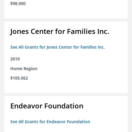
$98,000
Jones Center for Families Inc.
See All Grants for Jones Center for Families Inc.
2010
Home Region
$105,062
Endeavor Foundation
See All Grants for Endeavor Foundation