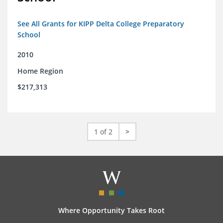
See All Grants for KIPP Delta College Preparatory
School
2010
Home Region
$217,313
1 of 2
>
Where Opportunity Takes Root