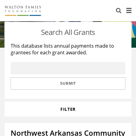
About Us
Staff
Stories
Search All Grants
Newsroom
Our Work
This database lists annual payments made to
grantees for each grant awarded.
Reports & Financials
Education
Learning
Contact Us
Environment
Knowledge Center
Grants
Home Region
Flashcards
Resources for Grantees
Careers
SUBMIT
Grants Database
Opportunity Survey 2026
FILTER
Design Excellence
Northwest Arkansas Community