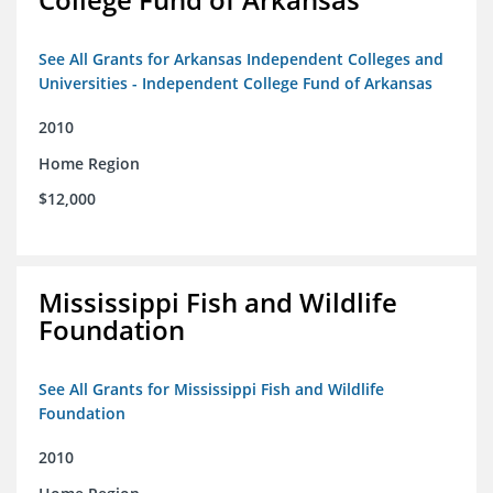
See All Grants for Arkansas Independent Colleges and
Universities - Independent College Fund of Arkansas
2010
Home Region
$12,000
Mississippi Fish and Wildlife
Foundation
See All Grants for Mississippi Fish and Wildlife
Foundation
2010