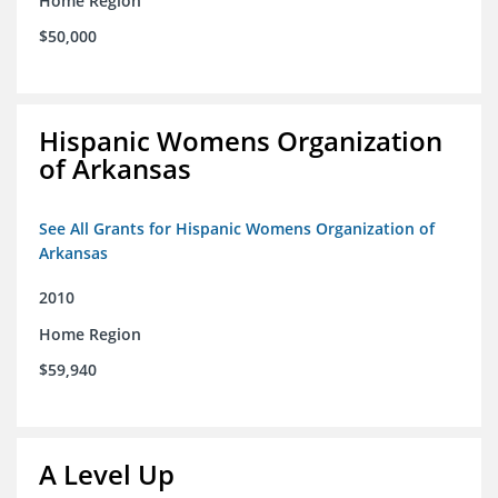
Home Region
$50,000
Hispanic Womens Organization
of Arkansas
See All Grants for Hispanic Womens Organization of
Arkansas
2010
Home Region
$59,940
A Level Up