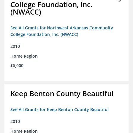
College Foundation, Inc.
(NWACC)
See All Grants for Northwest Arkansas Community
College Foundation, Inc. (NWACC)
2010
Home Region
$6,000
Keep Benton County Beautiful
See All Grants for Keep Benton County Beautiful
2010
Home Region