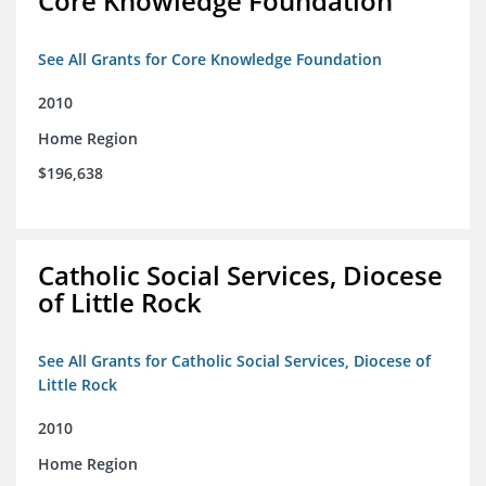
Core Knowledge Foundation
See All Grants for Core Knowledge Foundation
2010
Home Region
$196,638
Catholic Social Services, Diocese
of Little Rock
See All Grants for Catholic Social Services, Diocese of
Little Rock
2010
Home Region