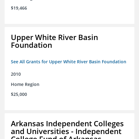
$19,466
Upper White River Basin
Foundation
See All Grants for Upper White River Basin Foundation
2010
Home Region
$25,000
Arkansas Independent Colleges
and Universities - Independent
College Fund of Arkansas