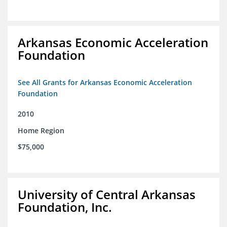
Arkansas Economic Acceleration
Foundation
See All Grants for Arkansas Economic Acceleration
Foundation
2010
Home Region
$75,000
University of Central Arkansas
Foundation, Inc.