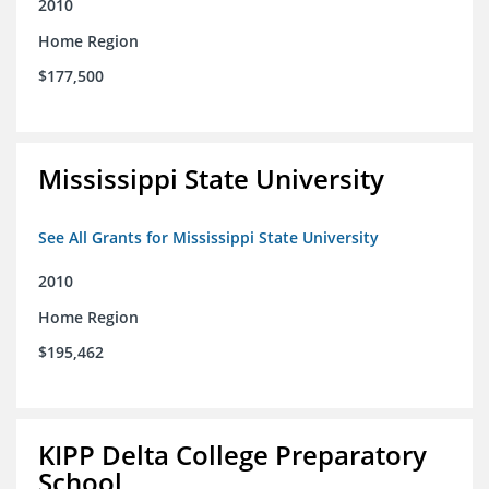
2010
Home Region
$177,500
Mississippi State University
See All Grants for Mississippi State University
2010
Home Region
$195,462
KIPP Delta College Preparatory
School