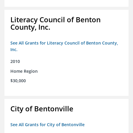
Literacy Council of Benton
County, Inc.
See All Grants for Literacy Council of Benton County,
Inc.
2010
Home Region
$30,000
City of Bentonville
See All Grants for City of Bentonville