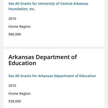
See All Grants for University of Central Arkansas
Foundation, Inc.
2010
Home Region
$80,000
Arkansas Department of
Education
See All Grants for Arkansas Department of Education
2010
Home Region
$28,000