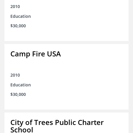
2010
Education
$30,000
Camp Fire USA
2010
Education
$30,000
City of Trees Public Charter
School