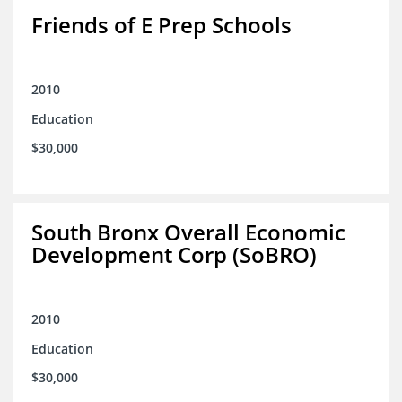
Friends of E Prep Schools
2010
Education
$30,000
South Bronx Overall Economic
Development Corp (SoBRO)
2010
Education
$30,000