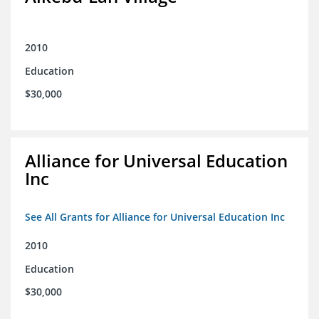
2010
Education
$30,000
Alliance for Universal Education
Inc
See All Grants for Alliance for Universal Education Inc
2010
Education
$30,000