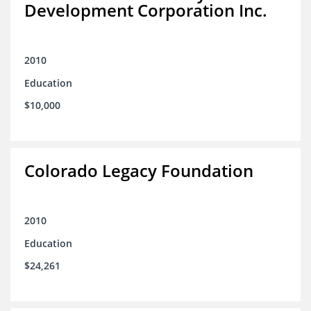
Development Corporation Inc.
2010
Education
$10,000
Colorado Legacy Foundation
2010
Education
$24,261