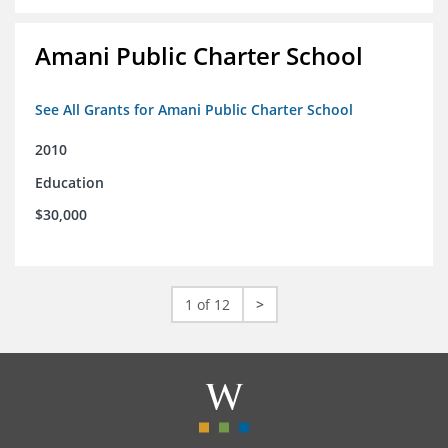
Amani Public Charter School
See All Grants for Amani Public Charter School
2010
Education
$30,000
1 of 12
>