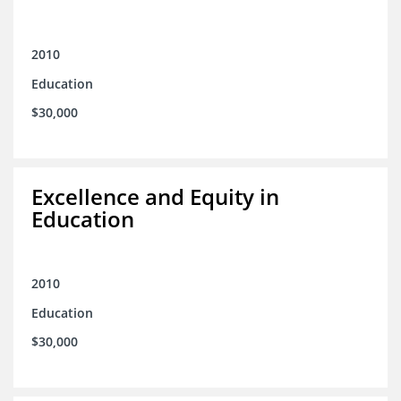
2010
Education
$30,000
Excellence and Equity in
Education
2010
Education
$30,000