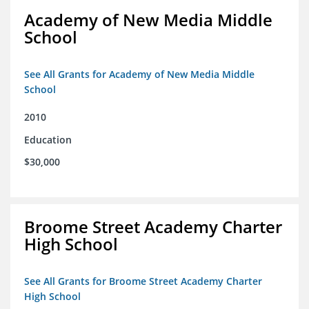
Academy of New Media Middle
School
See All Grants for Academy of New Media Middle
School
2010
Education
$30,000
Broome Street Academy Charter
High School
See All Grants for Broome Street Academy Charter
High School