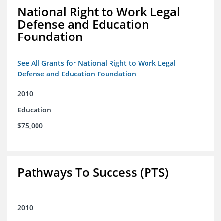
National Right to Work Legal
Defense and Education
Foundation
See All Grants for National Right to Work Legal
Defense and Education Foundation
2010
Education
$75,000
Pathways To Success (PTS)
2010