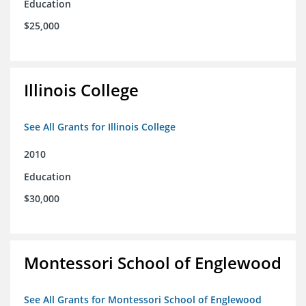
Education
$25,000
Illinois College
See All Grants for Illinois College
2010
Education
$30,000
Montessori School of Englewood
See All Grants for Montessori School of Englewood