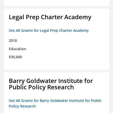
Legal Prep Charter Academy
See All Grants for Legal Prep Charter Academy
2010
Education
$30,000
Barry Goldwater Institute for
Public Policy Research
See All Grants for Barry Goldwater Institute for Public
Policy Research