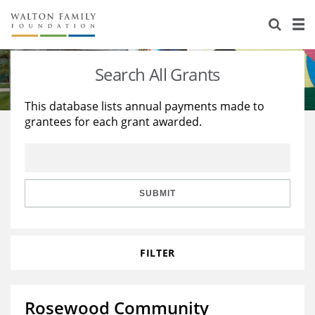
About Us
Staff
Stories
Search All Grants
Newsroom
Our Work
This database lists annual payments made to
grantees for each grant awarded.
Reports & Financials
Education
Learning
Contact Us
Environment
Knowledge Center
Grants
Home Region
Flashcards
Resources for Grantees
Careers
SUBMIT
Grants Database
Opportunity Survey 2026
FILTER
Design Excellence
Rosewood Community