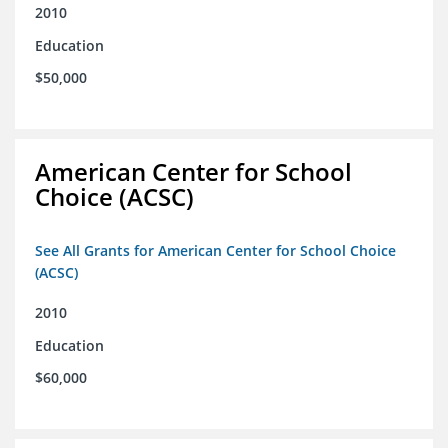
2010
Education
$50,000
American Center for School
Choice (ACSC)
See All Grants for American Center for School Choice
(ACSC)
2010
Education
$60,000