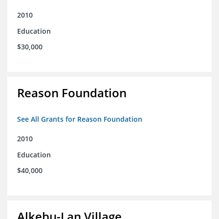
2010
Education
$30,000
Reason Foundation
See All Grants for Reason Foundation
2010
Education
$40,000
Alkebu-Lan Village