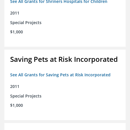
See All Grants for Shriners Hospitals for Children
2011
Special Projects
$1,000
Saving Pets at Risk Incorporated
See All Grants for Saving Pets at Risk Incorporated
2011
Special Projects
$1,000