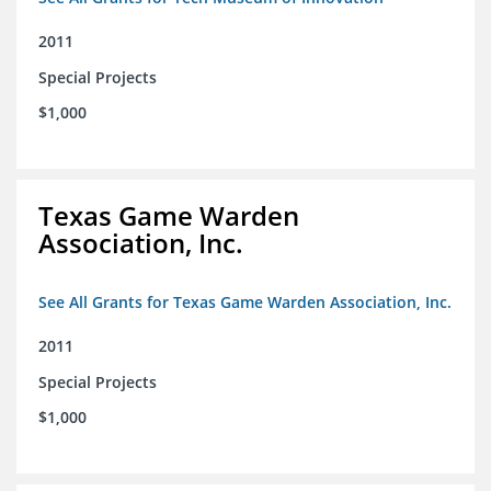
2011
Special Projects
$1,000
Texas Game Warden
Association, Inc.
See All Grants for Texas Game Warden Association, Inc.
2011
Special Projects
$1,000