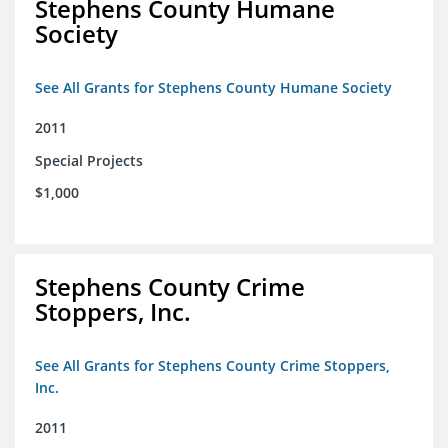
Stephens County Humane
Society
See All Grants for Stephens County Humane Society
2011
Special Projects
$1,000
Stephens County Crime
Stoppers, Inc.
See All Grants for Stephens County Crime Stoppers,
Inc.
2011