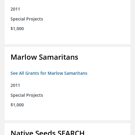
2011
Special Projects
$1,000
Marlow Samaritans
See All Grants for Marlow Samaritans
2011
Special Projects
$1,000
Native Seeds SEARCH