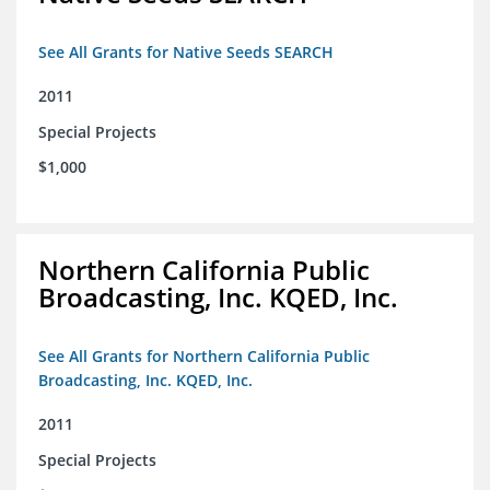
See All Grants for Native Seeds SEARCH
2011
Special Projects
$1,000
Northern California Public
Broadcasting, Inc. KQED, Inc.
See All Grants for Northern California Public
Broadcasting, Inc. KQED, Inc.
2011
Special Projects