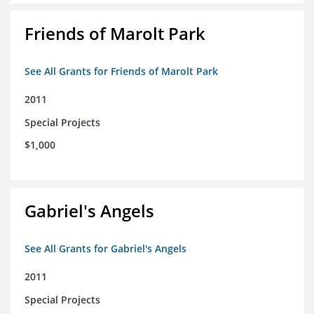
Friends of Marolt Park
See All Grants for Friends of Marolt Park
2011
Special Projects
$1,000
Gabriel's Angels
See All Grants for Gabriel's Angels
2011
Special Projects