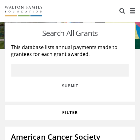
About Us
Staff
Stories
Search All Grants
Newsroom
Our Work
This database lists annual payments made to
grantees for each grant awarded.
Reports & Financials
Education
Learning
Contact Us
Environment
Knowledge Center
Grants
Home Region
Flashcards
Resources for Grantees
Careers
SUBMIT
Grants Database
Opportunity Survey 2026
FILTER
Design Excellence
American Cancer Society