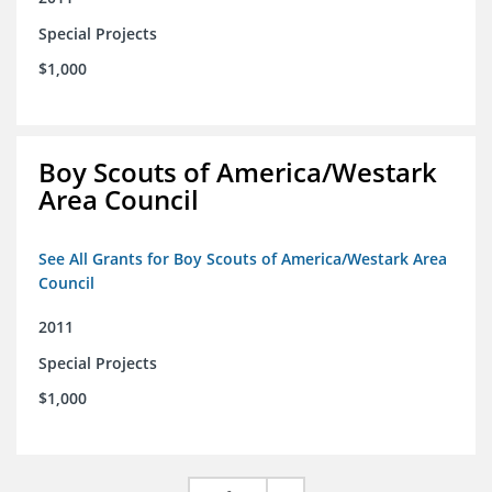
Special Projects
$1,000
Boy Scouts of America/Westark
Area Council
See All Grants for Boy Scouts of America/Westark Area
Council
2011
Special Projects
$1,000