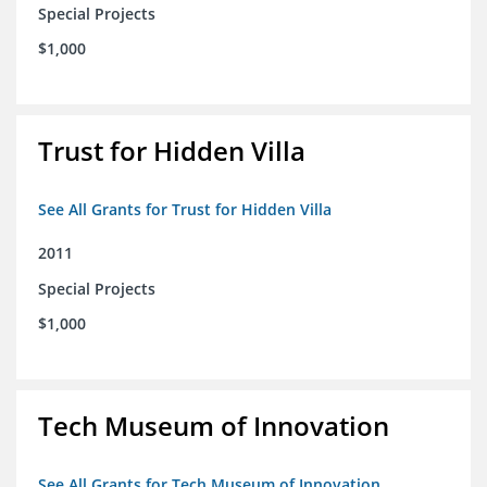
Special Projects
$1,000
Trust for Hidden Villa
See All Grants for Trust for Hidden Villa
2011
Special Projects
$1,000
Tech Museum of Innovation
See All Grants for Tech Museum of Innovation