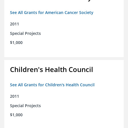
See All Grants for American Cancer Society
2011
Special Projects
$1,000
Children's Health Council
See All Grants for Children's Health Council
2011
Special Projects
$1,000