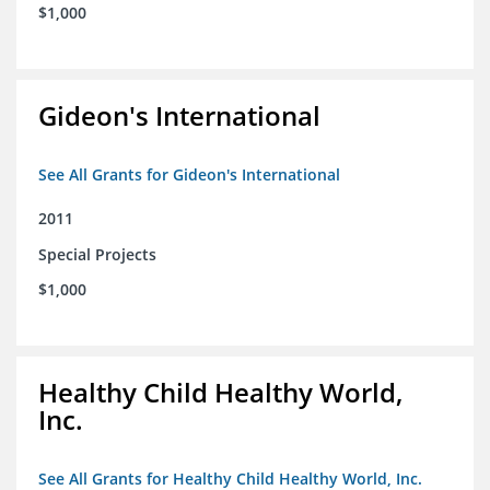
$1,000
Gideon's International
See All Grants for Gideon's International
2011
Special Projects
$1,000
Healthy Child Healthy World,
Inc.
See All Grants for Healthy Child Healthy World, Inc.