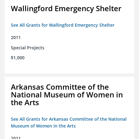
Wallingford Emergency Shelter
See All Grants for Wallingford Emergency Shelter
2011
Special Projects
$1,000
Arkansas Committee of the
National Museum of Women in
the Arts
See All Grants for Arkansas Committee of the National
Museum of Women in the Arts
2011