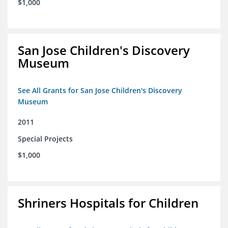
$1,000
San Jose Children's Discovery
Museum
See All Grants for San Jose Children's Discovery
Museum
2011
Special Projects
$1,000
Shriners Hospitals for Children