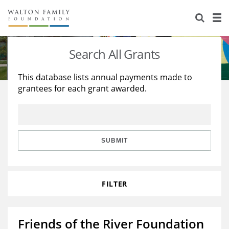
About Us
Staff
Stories
Search All Grants
Newsroom
Our Work
This database lists annual payments made to
grantees for each grant awarded.
Reports & Financials
Education
Learning
Contact Us
Environment
Knowledge Center
Grants
Home Region
Flashcards
Resources for Grantees
Careers
SUBMIT
Grants Database
Opportunity Survey 2026
FILTER
Design Excellence
Friends of the River Foundation