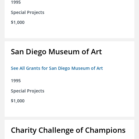
1995
Special Projects
$1,000
San Diego Museum of Art
See All Grants for San Diego Museum of Art
1995
Special Projects
$1,000
Charity Challenge of Champions