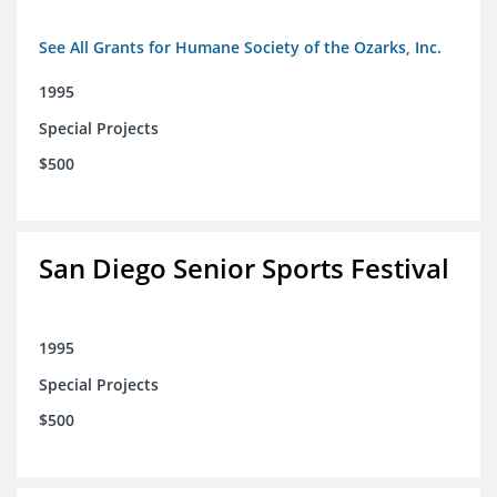
See All Grants for Humane Society of the Ozarks, Inc.
1995
Special Projects
$500
San Diego Senior Sports Festival
1995
Special Projects
$500