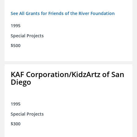
See All Grants for Friends of the River Foundation
1995
Special Projects
$500
KAF Corporation/KidzArtz of San
Diego
1995
Special Projects
$300