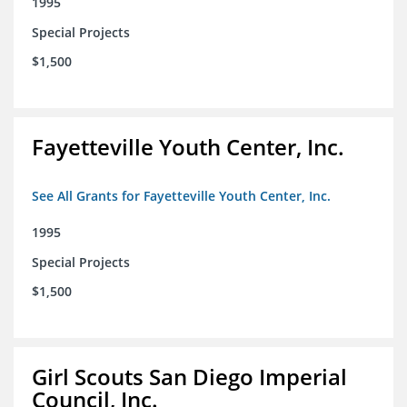
1995
Special Projects
$1,500
Fayetteville Youth Center, Inc.
See All Grants for Fayetteville Youth Center, Inc.
1995
Special Projects
$1,500
Girl Scouts San Diego Imperial
Council, Inc.