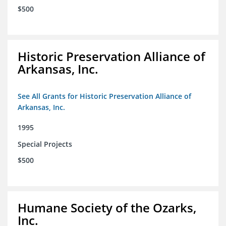
$500
Historic Preservation Alliance of
Arkansas, Inc.
See All Grants for Historic Preservation Alliance of
Arkansas, Inc.
1995
Special Projects
$500
Humane Society of the Ozarks,
Inc.