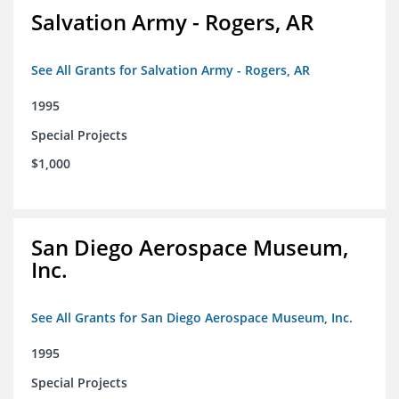
Salvation Army - Rogers, AR
See All Grants for Salvation Army - Rogers, AR
1995
Special Projects
$1,000
San Diego Aerospace Museum,
Inc.
See All Grants for San Diego Aerospace Museum, Inc.
1995
Special Projects