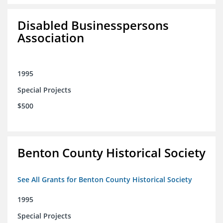
Disabled Businesspersons
Association
1995
Special Projects
$500
Benton County Historical Society
See All Grants for Benton County Historical Society
1995
Special Projects