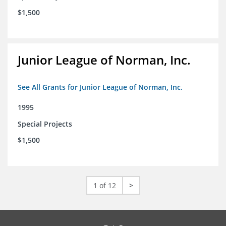
$1,500
Junior League of Norman, Inc.
See All Grants for Junior League of Norman, Inc.
1995
Special Projects
$1,500
1 of 12
>