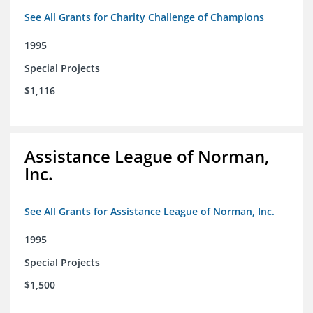
See All Grants for Charity Challenge of Champions
1995
Special Projects
$1,116
Assistance League of Norman,
Inc.
See All Grants for Assistance League of Norman, Inc.
1995
Special Projects
$1,500