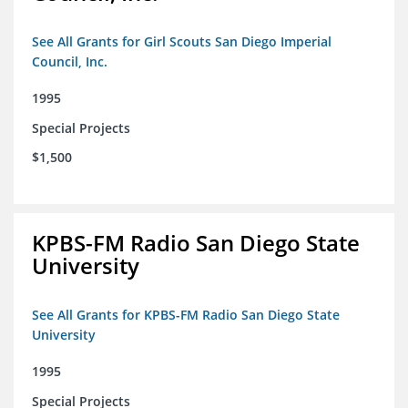
See All Grants for Girl Scouts San Diego Imperial
Council, Inc.
1995
Special Projects
$1,500
KPBS-FM Radio San Diego State
University
See All Grants for KPBS-FM Radio San Diego State
University
1995
Special Projects