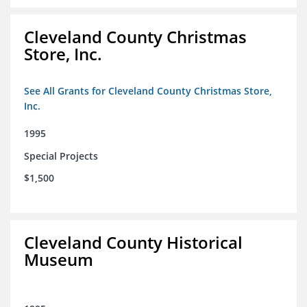
Cleveland County Christmas
Store, Inc.
See All Grants for Cleveland County Christmas Store,
Inc.
1995
Special Projects
$1,500
Cleveland County Historical
Museum