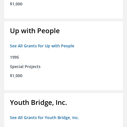
$1,000
Up with People
See All Grants for Up with People
1995
Special Projects
$1,000
Youth Bridge, Inc.
See All Grants for Youth Bridge, Inc.