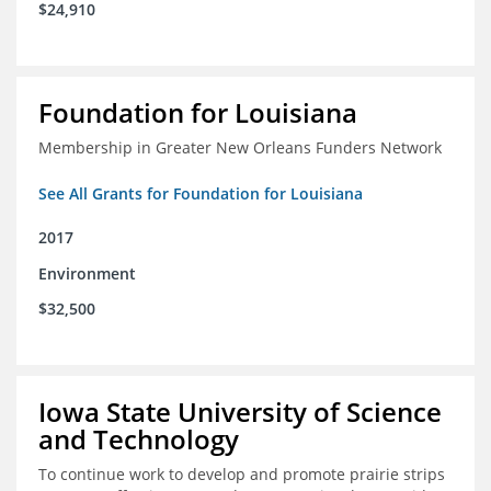
$24,910
Foundation for Louisiana
Membership in Greater New Orleans Funders Network
See All Grants for Foundation for Louisiana
2017
Environment
$32,500
Iowa State University of Science
and Technology
To continue work to develop and promote prairie strips