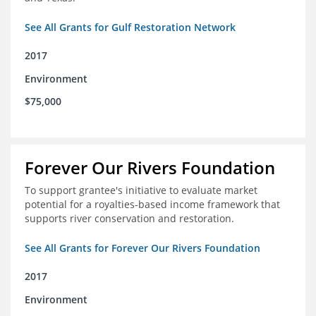
See All Grants for Gulf Restoration Network
2017
Environment
$75,000
Forever Our Rivers Foundation
To support grantee's initiative to evaluate market
potential for a royalties-based income framework that
supports river conservation and restoration.
See All Grants for Forever Our Rivers Foundation
2017
Environment