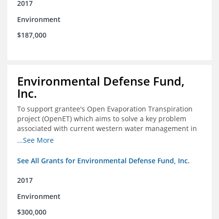
2017
Environment
$187,000
Environmental Defense Fund,
Inc.
To support grantee's Open Evaporation Transpiration
project (OpenET) which aims to solve a key problem
associated with current western water management in
the western United States.
...See More
See All Grants for Environmental Defense Fund, Inc.
2017
Environment
$300,000