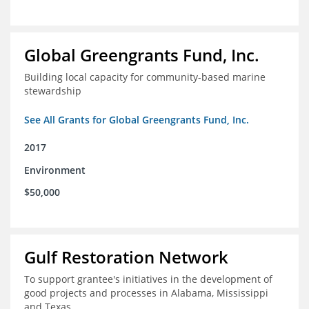
Global Greengrants Fund, Inc.
Building local capacity for community-based marine
stewardship
See All Grants for Global Greengrants Fund, Inc.
2017
Environment
$50,000
Gulf Restoration Network
To support grantee's initiatives in the development of
good projects and processes in Alabama, Mississippi
and Texas.