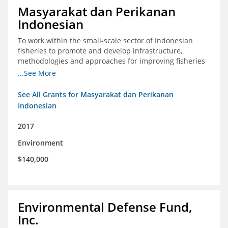
Masyarakat dan Perikanan
Indonesian
To work within the small-scale sector of Indonesian
fisheries to promote and develop infrastructure,
methodologies and approaches for improving fisheries
management in Indonesia
...See More
See All Grants for Masyarakat dan Perikanan
Indonesian
2017
Environment
$140,000
Environmental Defense Fund,
Inc.