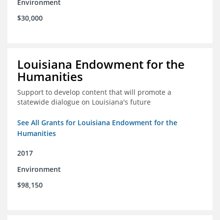
Environment
$30,000
Louisiana Endowment for the
Humanities
Support to develop content that will promote a
statewide dialogue on Louisiana's future
See All Grants for Louisiana Endowment for the
Humanities
2017
Environment
$98,150