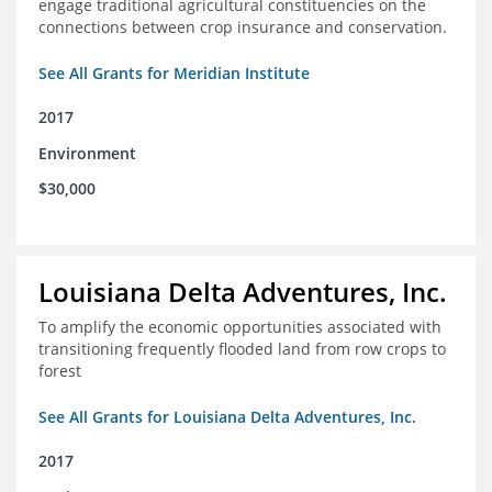
engage traditional agricultural constituencies on the
connections between crop insurance and conservation.
See All Grants for Meridian Institute
2017
Environment
$30,000
Louisiana Delta Adventures, Inc.
To amplify the economic opportunities associated with
transitioning frequently flooded land from row crops to
forest
See All Grants for Louisiana Delta Adventures, Inc.
2017