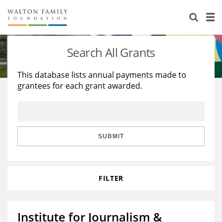
About Us
Staff
Stories
Search All Grants
Newsroom
Our Work
This database lists annual payments made to
grantees for each grant awarded.
Reports & Financials
Education
Learning
Contact Us
Environment
Knowledge Center
Grants
Home Region
Flashcards
Resources for Grantees
Careers
SUBMIT
Grants Database
Opportunity Survey 2026
FILTER
Design Excellence
Institute for Journalism &