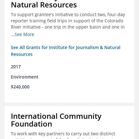
Natural Resources
To support grantee's initiative to conduct two, four-day
reporter training field trips in support of the Colorado
River initiative - one trip in the upper basin and one in
the lower basin.
...See More
See All Grants for Institute for Journalism & Natural
Resources
2017
Environment
$240,000
International Community
Foundation
To work with key partners to carry out two distinct