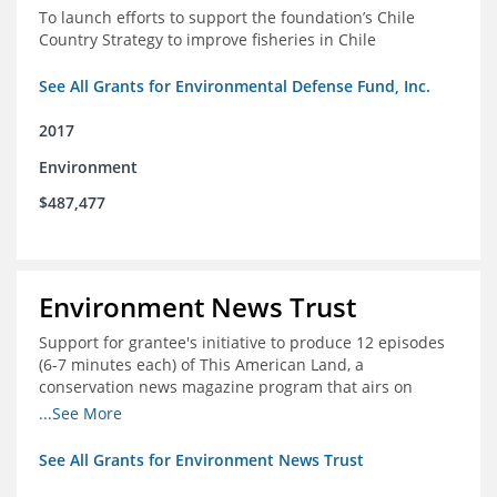
To launch efforts to support the foundation’s Chile
Country Strategy to improve fisheries in Chile
See All Grants for Environmental Defense Fund, Inc.
2017
Environment
$487,477
Environment News Trust
Support for grantee's initiative to produce 12 episodes
(6-7 minutes each) of This American Land, a
conservation news magazine program that airs on
public television stations nationwide
...See More
See All Grants for Environment News Trust