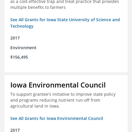
as a cost-effective trap and treat practice that provides
multiple benefits to farmers
See All Grants for Iowa State University of Science and
Technology
2017
Environment
$156,495
Iowa Environmental Council
To support grantee's initiative to improve state policy
and programs reducing nutrient run-off from
agricultural land in Iowa.
See All Grants for Iowa Environmental Council
2017