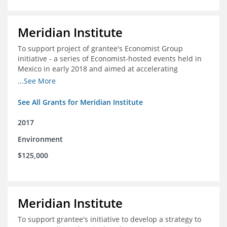
Meridian Institute
To support project of grantee's Economist Group
initiative - a series of Economist-hosted events held in
Mexico in early 2018 and aimed at accelerating
sustainable seafood market reforms in Mexico.
...See More
See All Grants for Meridian Institute
2017
Environment
$125,000
Meridian Institute
To support grantee's initiative to develop a strategy to