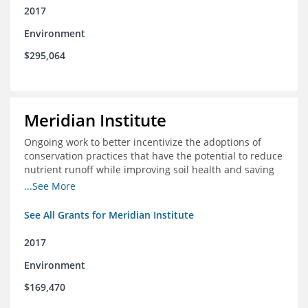
2017
Environment
$295,064
Meridian Institute
Ongoing work to better incentivize the adoptions of
conservation practices that have the potential to reduce
nutrient runoff while improving soil health and saving
farmers money.
...See More
See All Grants for Meridian Institute
2017
Environment
$169,470