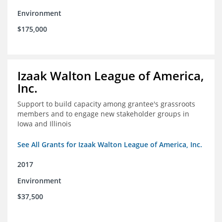
Environment
$175,000
Izaak Walton League of America,
Inc.
Support to build capacity among grantee's grassroots
members and to engage new stakeholder groups in
Iowa and Illinois
See All Grants for Izaak Walton League of America, Inc.
2017
Environment
$37,500