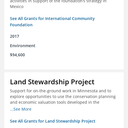
activities in support of the foundation’s strategy in
Mexico
See All Grants for International Community
Foundation
2017
Environment
$94,600
Land Stewardship Project
Support for on-the-ground work in Minnesota and to
explore opportunities to use the conservation planning
and economic valuation tools developed in the
Chippewa Watershed in watersheds in Iowa and Illinois
...See More
See All Grants for Land Stewardship Project