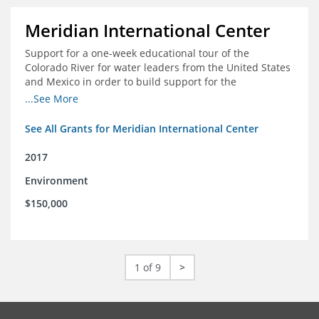
Meridian International Center
Support for a one-week educational tour of the
Colorado River for water leaders from the United States
and Mexico in order to build support for the
development and successful implementation of a bi-
...See More
national agreement regarding the management of the
Colorado River
See All Grants for Meridian International Center
2017
Environment
$150,000
1 of 9
>