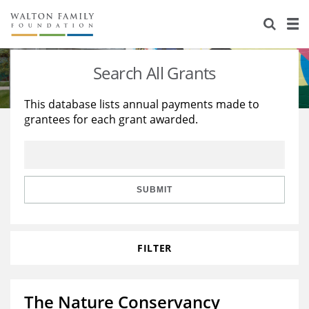
About Us
Staff
Stories
Search All Grants
Newsroom
Our Work
This database lists annual payments made to
grantees for each grant awarded.
Reports & Financials
Education
Learning
Contact Us
Environment
Knowledge Center
Grants
Home Region
Flashcards
Resources for Grantees
Careers
SUBMIT
Grants Database
Opportunity Survey 2026
FILTER
Design Excellence
The Nature Conservancy