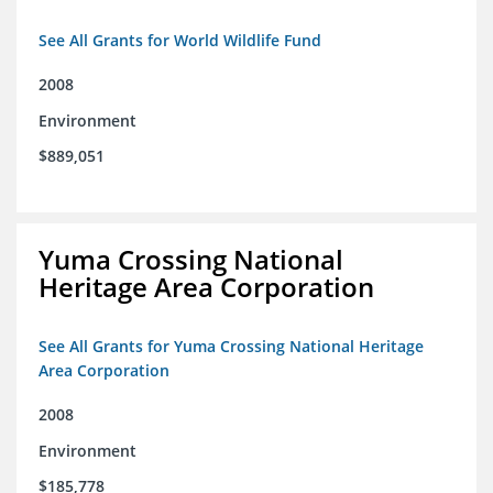
See All Grants for World Wildlife Fund
2008
Environment
$889,051
Yuma Crossing National
Heritage Area Corporation
See All Grants for Yuma Crossing National Heritage
Area Corporation
2008
Environment
$185,778