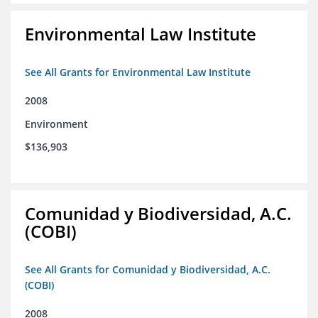
Environmental Law Institute
See All Grants for Environmental Law Institute
2008
Environment
$136,903
Comunidad y Biodiversidad, A.C.
(COBI)
See All Grants for Comunidad y Biodiversidad, A.C.
(COBI)
2008