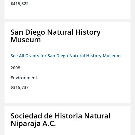
$415,322
San Diego Natural History
Museum
See All Grants for San Diego Natural History Museum
2008
Environment
$315,737
Sociedad de Historia Natural
Niparaja A.C.