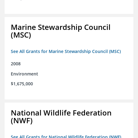
Marine Stewardship Council
(MSC)
See All Grants for Marine Stewardship Council (MSC)
2008
Environment
$1,675,000
National Wildlife Federation
(NWF)
See All Grants for National Wildlife Federation (NWF)