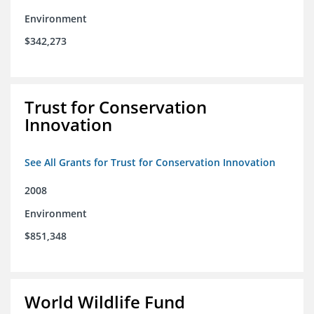
Environment
$342,273
Trust for Conservation
Innovation
See All Grants for Trust for Conservation Innovation
2008
Environment
$851,348
World Wildlife Fund