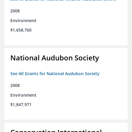
2008
Environment
$1,658,760
National Audubon Society
See All Grants for National Audubon Society
2008
Environment
$1,847,971