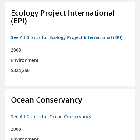
Ecology Project International
(EPI)
See All Grants for Ecology Project International (EPI)
2008
Environment
$324,250
Ocean Conservancy
See All Grants for Ocean Conservancy
2008
Environment