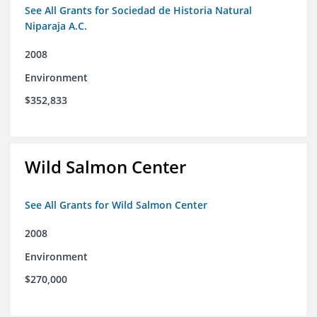
See All Grants for Sociedad de Historia Natural
Niparaja A.C.
2008
Environment
$352,833
Wild Salmon Center
See All Grants for Wild Salmon Center
2008
Environment
$270,000