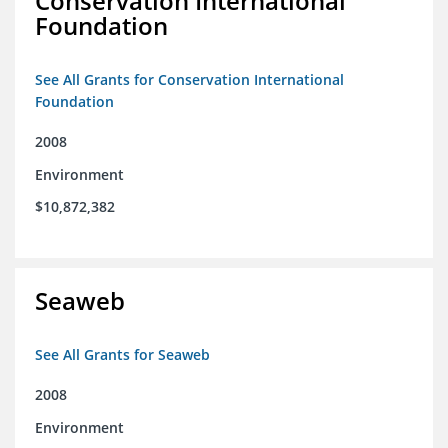
Conservation International
Foundation
See All Grants for Conservation International
Foundation
2008
Environment
$10,872,382
Seaweb
See All Grants for Seaweb
2008
Environment