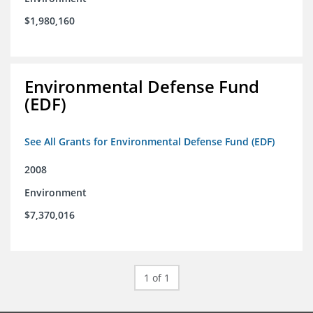
$1,980,160
Environmental Defense Fund
(EDF)
See All Grants for Environmental Defense Fund (EDF)
2008
Environment
$7,370,016
1 of 1