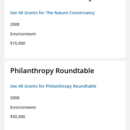
See All Grants for The Nature Conservancy
2008
Environment
$15,000
Philanthropy Roundtable
See All Grants for Philanthropy Roundtable
2008
Environment
$50,000