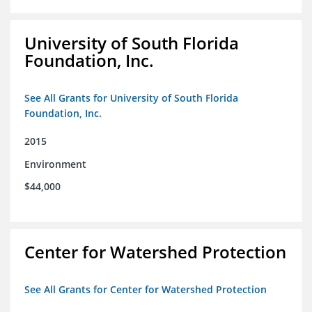
University of South Florida
Foundation, Inc.
See All Grants for University of South Florida
Foundation, Inc.
2015
Environment
$44,000
Center for Watershed Protection
See All Grants for Center for Watershed Protection