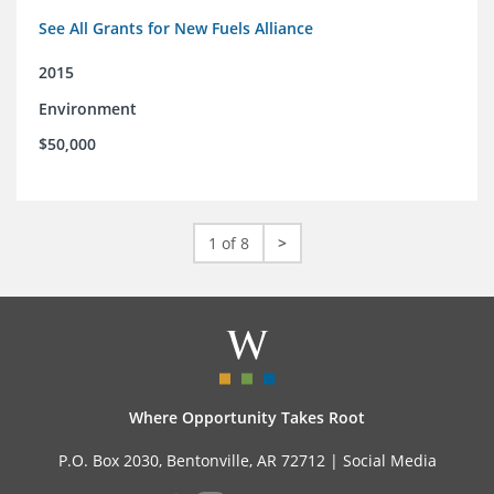
See All Grants for New Fuels Alliance
2015
Environment
$50,000
1 of 8
>
Where Opportunity Takes Root
P.O. Box 2030, Bentonville, AR 72712 |
Social Media