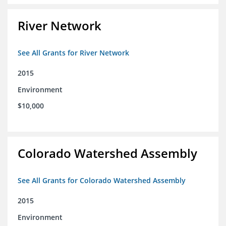
River Network
See All Grants for River Network
2015
Environment
$10,000
Colorado Watershed Assembly
See All Grants for Colorado Watershed Assembly
2015
Environment