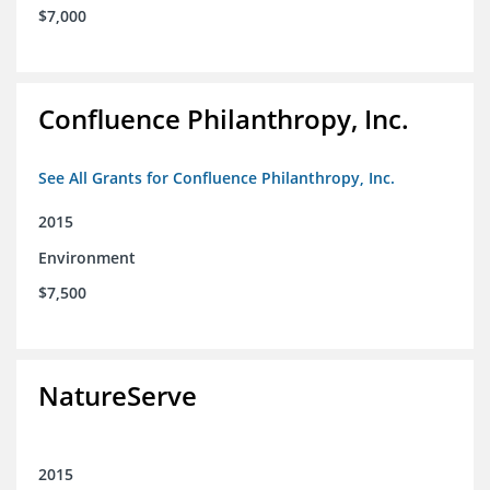
$7,000
Confluence Philanthropy, Inc.
See All Grants for Confluence Philanthropy, Inc.
2015
Environment
$7,500
NatureServe
2015