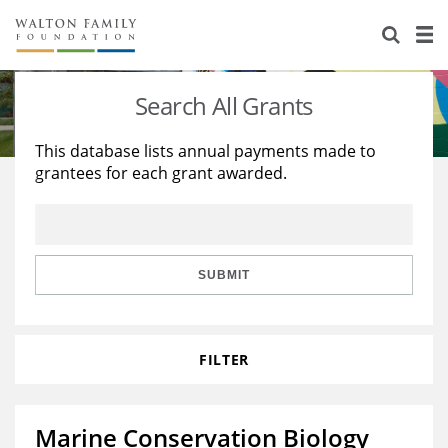
About Us
Staff
Stories
Search All Grants
Newsroom
Our Work
This database lists annual payments made to
grantees for each grant awarded.
Reports & Financials
Education
Learning
Contact Us
Environment
Knowledge Center
Grants
Home Region
Flashcards
Resources for Grantees
Careers
SUBMIT
Grants Database
Opportunity Survey 2026
FILTER
Design Excellence
Marine Conservation Biology