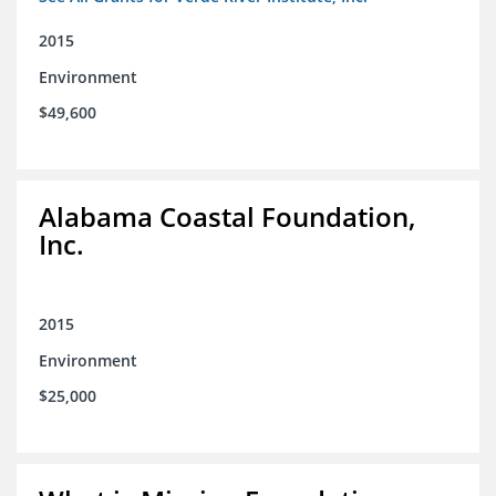
2015
Environment
$49,600
Alabama Coastal Foundation,
Inc.
2015
Environment
$25,000