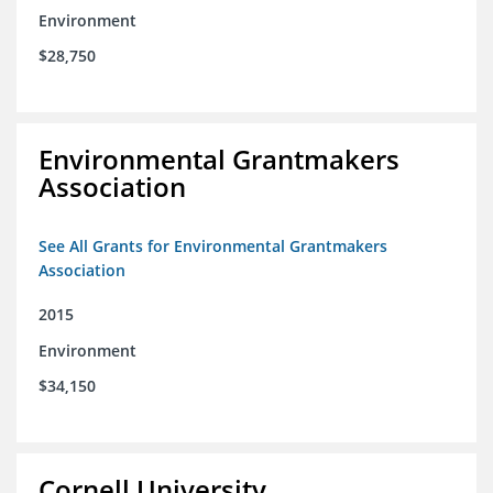
Environment
$28,750
Environmental Grantmakers
Association
See All Grants for Environmental Grantmakers
Association
2015
Environment
$34,150
Cornell University