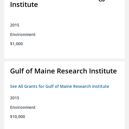
Institute
2015
Environment
$1,000
Gulf of Maine Research Institute
See All Grants for Gulf of Maine Research Institute
2015
Environment
$10,000