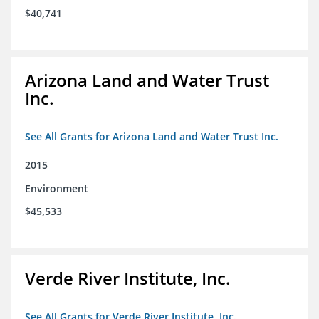
$40,741
Arizona Land and Water Trust
Inc.
See All Grants for Arizona Land and Water Trust Inc.
2015
Environment
$45,533
Verde River Institute, Inc.
See All Grants for Verde River Institute, Inc.