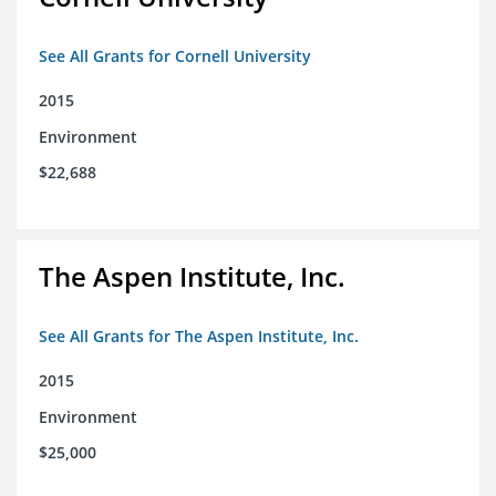
See All Grants for Cornell University
2015
Environment
$22,688
The Aspen Institute, Inc.
See All Grants for The Aspen Institute, Inc.
2015
Environment
$25,000