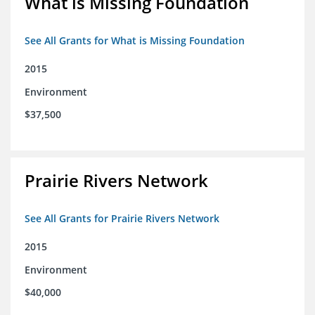
What is Missing Foundation
See All Grants for What is Missing Foundation
2015
Environment
$37,500
Prairie Rivers Network
See All Grants for Prairie Rivers Network
2015
Environment
$40,000