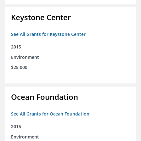
Keystone Center
See All Grants for Keystone Center
2015
Environment
$25,000
Ocean Foundation
See All Grants for Ocean Foundation
2015
Environment