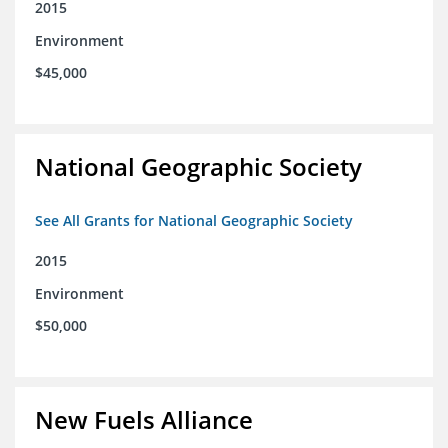
2015
Environment
$45,000
National Geographic Society
See All Grants for National Geographic Society
2015
Environment
$50,000
New Fuels Alliance