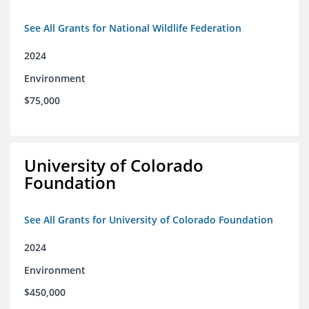
See All Grants for National Wildlife Federation
2024
Environment
$75,000
University of Colorado
Foundation
See All Grants for University of Colorado Foundation
2024
Environment
$450,000