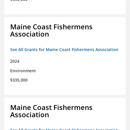
Maine Coast Fishermens
Association
See All Grants for Maine Coast Fishermens Association
2024
Environment
$335,000
Maine Coast Fishermens
Association