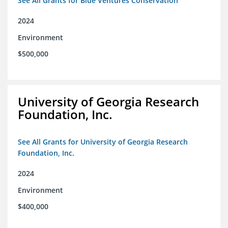
See All Grants for Blue Ventures Conservation
2024
Environment
$500,000
University of Georgia Research
Foundation, Inc.
See All Grants for University of Georgia Research
Foundation, Inc.
2024
Environment
$400,000