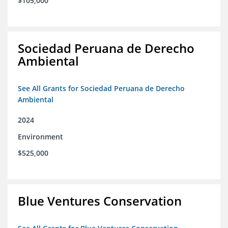
$105,000
Sociedad Peruana de Derecho
Ambiental
See All Grants for Sociedad Peruana de Derecho
Ambiental
2024
Environment
$525,000
Blue Ventures Conservation