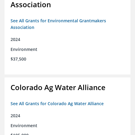
Association
See All Grants for Environmental Grantmakers
Association
2024
Environment
$37,500
Colorado Ag Water Alliance
See All Grants for Colorado Ag Water Alliance
2024
Environment