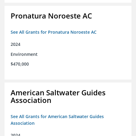
Pronatura Noroeste AC
See All Grants for Pronatura Noroeste AC
2024
Environment
$470,000
American Saltwater Guides
Association
See All Grants for American Saltwater Guides
Association
2024