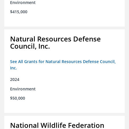
Environment
$415,000
Natural Resources Defense
Council, Inc.
See All Grants for Natural Resources Defense Council,
Inc.
2024
Environment
$50,000
National Wildlife Federation