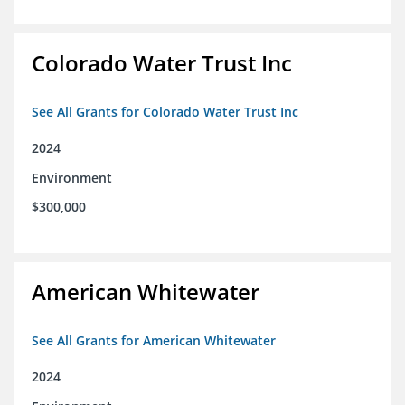
Colorado Water Trust Inc
See All Grants for Colorado Water Trust Inc
2024
Environment
$300,000
American Whitewater
See All Grants for American Whitewater
2024