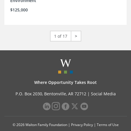
Environment
$125,000
1 of 17
>
Where Opportunity Takes Root
P.O. Box 2030, Bentonville, AR 72712 |
Social Media
© 2026 Walton Family Foundation |
Privacy Policy
|
Terms of Use