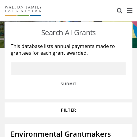
About Us
Staff
Stories
Search All Grants
Newsroom
Our Work
This database lists annual payments made to
grantees for each grant awarded.
Reports & Financials
Education
Learning
Contact Us
Environment
Knowledge Center
Grants
Home Region
Flashcards
Resources for Grantees
Careers
SUBMIT
Grants Database
Opportunity Survey 2026
FILTER
Design Excellence
Environmental Grantmakers