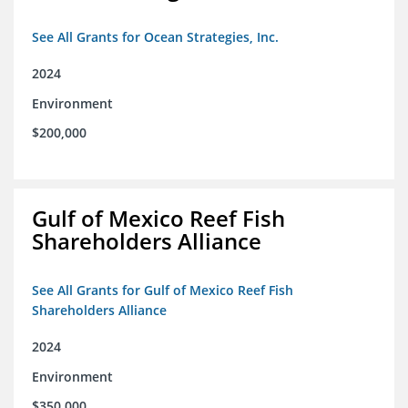
See All Grants for Ocean Strategies, Inc.
2024
Environment
$200,000
Gulf of Mexico Reef Fish
Shareholders Alliance
See All Grants for Gulf of Mexico Reef Fish
Shareholders Alliance
2024
Environment
$350,000