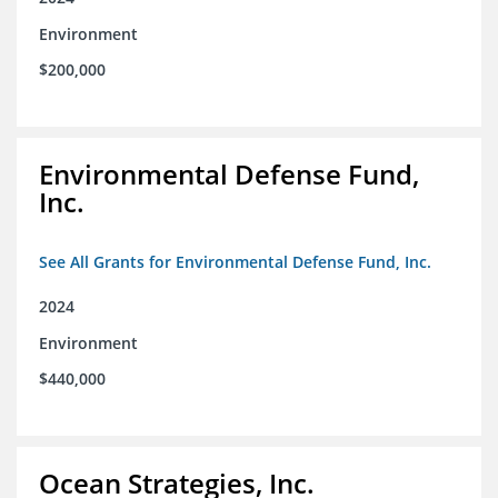
Environment
$200,000
Environmental Defense Fund,
Inc.
See All Grants for Environmental Defense Fund, Inc.
2024
Environment
$440,000
Ocean Strategies, Inc.