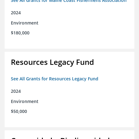
See All Grants for Maine Coast Fishermens Association
2024
Environment
$180,000
Resources Legacy Fund
See All Grants for Resources Legacy Fund
2024
Environment
$50,000