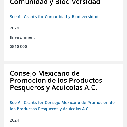
Comunidad y Biodiversidad
See All Grants for Comunidad y Biodiversidad
2024
Environment
$810,000
Consejo Mexicano de
Promocion de los Productos
Pesqueros y Acuicolas A.C.
See All Grants for Consejo Mexicano de Promocion de
los Productos Pesqueros y Acuicolas A.C.
2024