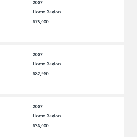
2007
Home Region
$75,000
2007
Home Region
$82,960
2007
Home Region
$36,000