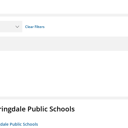
Clear Filters
ringdale Public Schools
gdale Public Schools