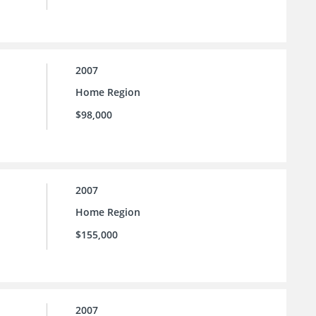
2007
Home Region
$98,000
2007
Home Region
$155,000
2007