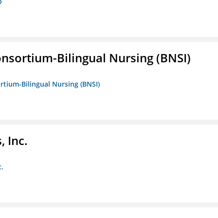
p
nsortium-Bilingual Nursing (BNSI)
rtium-Bilingual Nursing (BNSI)
 Inc.
c.