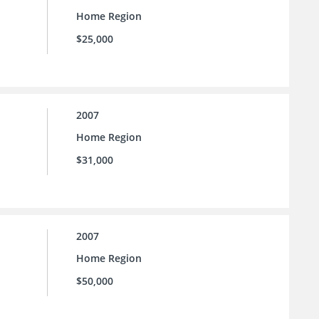
Home Region
$25,000
2007
Home Region
$31,000
2007
Home Region
$50,000