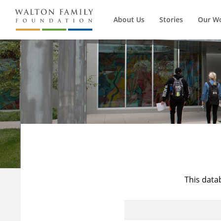
About Us
Stories
Our W
This data