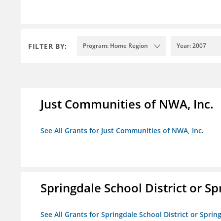
FILTER BY:
Program: Home Region
Year: 2007
Just Communities of NWA, Inc.
See All Grants for Just Communities of NWA, Inc.
Springdale School District or Sp
See All Grants for Springdale School District or Sprin