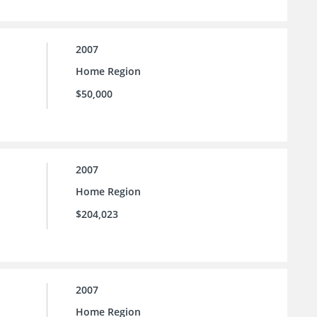
2007
Home Region
$50,000
2007
Home Region
$204,023
2007
Home Region