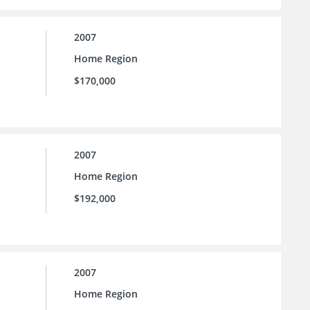
2007
Home Region
$170,000
2007
Home Region
$192,000
2007
Home Region