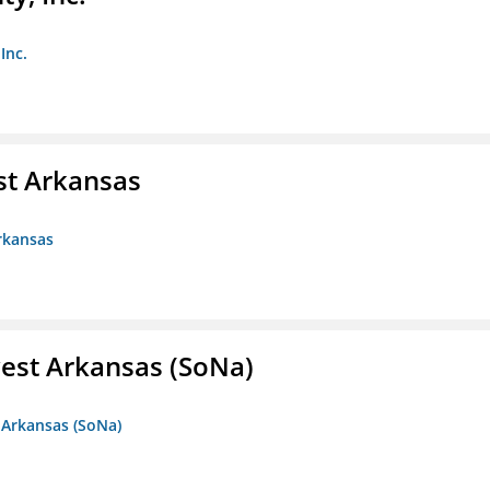
Inc.
st Arkansas
rkansas
est Arkansas (SoNa)
 Arkansas (SoNa)