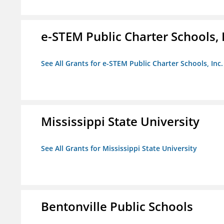
e-STEM Public Charter Schools, 
See All Grants for e-STEM Public Charter Schools, Inc.
Mississippi State University
See All Grants for Mississippi State University
Bentonville Public Schools