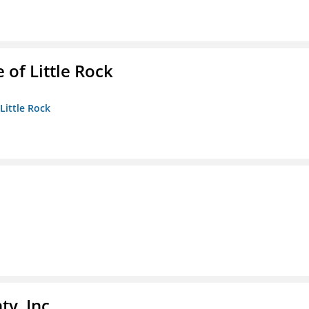
 of Little Rock
 Little Rock
y, Inc.