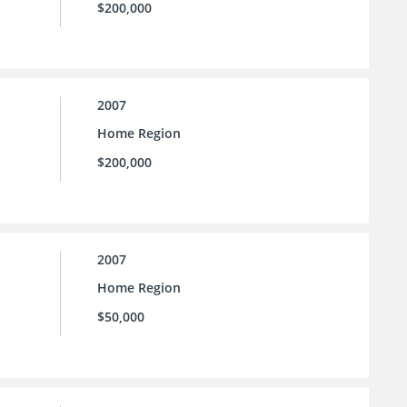
$200,000
2007
Home Region
$200,000
2007
Home Region
$50,000