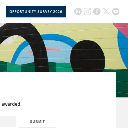
OPPORTUNITY SURVEY 2026
t awarded.
SUBMIT