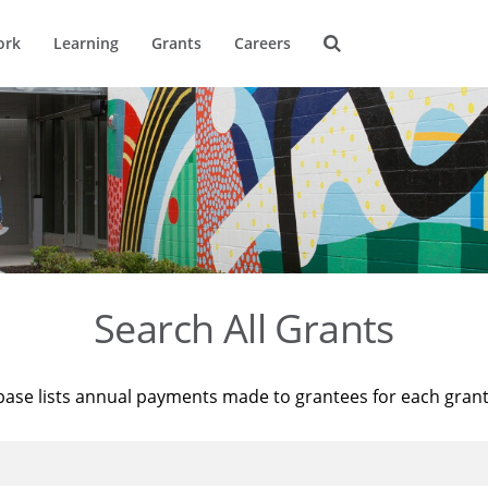
ork
Learning
Grants
Careers
Search All Grants
base lists annual payments made to grantees for each gran