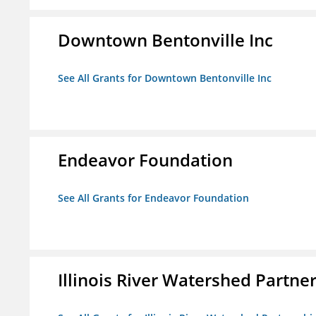
Downtown Bentonville Inc
See All Grants for Downtown Bentonville Inc
Endeavor Foundation
See All Grants for Endeavor Foundation
Illinois River Watershed Partne