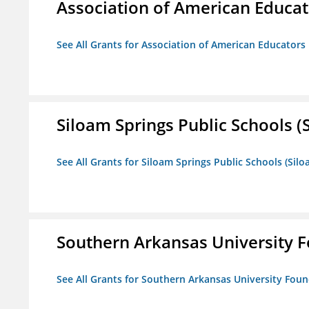
Association of American Educa
See All Grants for Association of American Educator
Siloam Springs Public Schools (S
See All Grants for Siloam Springs Public Schools (Silo
Southern Arkansas University F
See All Grants for Southern Arkansas University Foun