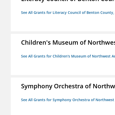
See All Grants for Literacy Council of Benton County, 
Children's Museum of Northwe
See All Grants for Children's Museum of Northwest A
Symphony Orchestra of Northw
See All Grants for Symphony Orchestra of Northwest