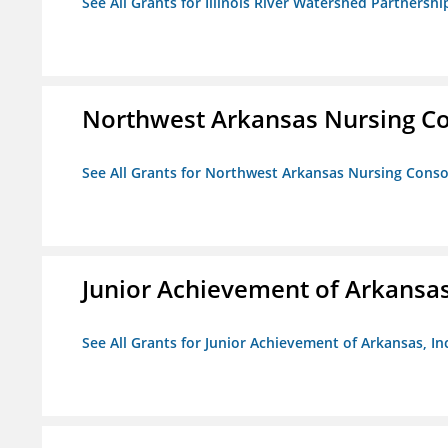
See All Grants for Illinois River Watershed Partnershi
Northwest Arkansas Nursing Co
See All Grants for Northwest Arkansas Nursing Conso
Junior Achievement of Arkansas,
See All Grants for Junior Achievement of Arkansas, In