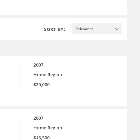
SORT BY:
Relevance
2007
Home Region
$20,000
2007
Home Region
$16,500