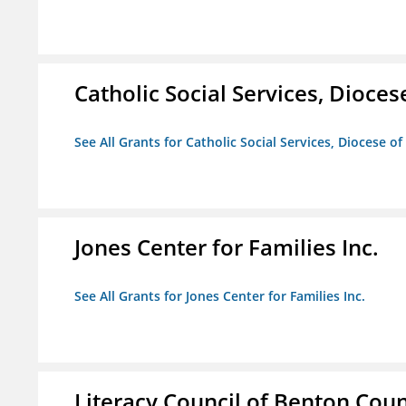
Catholic Social Services, Diocese
See All Grants for Catholic Social Services, Diocese of
Jones Center for Families Inc.
See All Grants for Jones Center for Families Inc.
Literacy Council of Benton Count