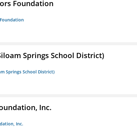
tors Foundation
s Foundation
iloam Springs School District)
am Springs School District)
oundation, Inc.
dation, Inc.