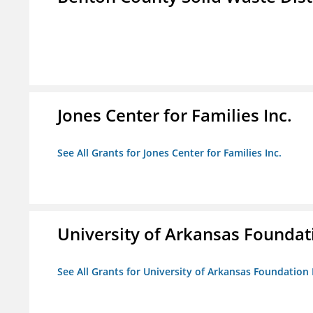
Jones Center for Families Inc.
See All Grants for Jones Center for Families Inc.
University of Arkansas Foundat
See All Grants for University of Arkansas Foundation 