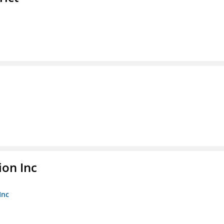
ion Inc
Inc