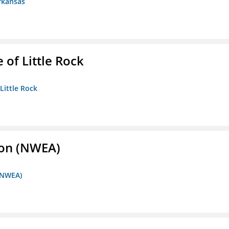
rkansas
 of Little Rock
 Little Rock
ion (NWEA)
 (NWEA)