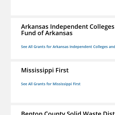
Arkansas Independent Colleges 
Fund of Arkansas
See All Grants for Arkansas Independent Colleges and
Mississippi First
See All Grants for Mississippi First
Benton County Solid Waste Dist