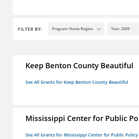
FILTER BY:
Program: Home Region
Year: 2009
Keep Benton County Beautiful
See All Grants for Keep Benton County Beautiful
Mississippi Center for Public Po
See All Grants for Mississippi Center for Public Policy