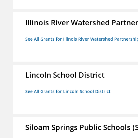
Illinois River Watershed Partne
See All Grants for Illinois River Watershed Partnershi
Lincoln School District
See All Grants for Lincoln School District
Siloam Springs Public Schools (S