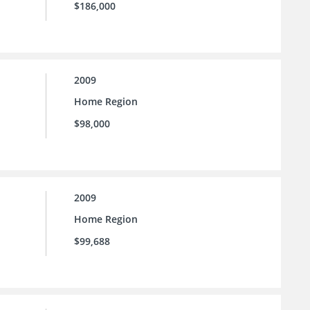
$186,000
2009
Home Region
$98,000
2009
Home Region
$99,688