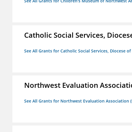
See All Grants for Children's Museum of Northwest A
Catholic Social Services, Diocese
See All Grants for Catholic Social Services, Diocese of
Northwest Evaluation Associat
See All Grants for Northwest Evaluation Association