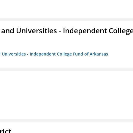
and Universities - Independent Colleg
 Universities - Independent College Fund of Arkansas
rict