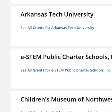
Arkansas Tech University
See All Grants for Arkansas Tech University
e-STEM Public Charter Schools, 
See All Grants for e-STEM Public Charter Schools, Inc.
Children's Museum of Northwe