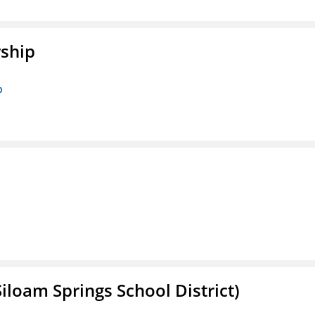
rship
p
iloam Springs School District)