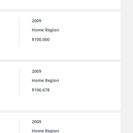
2009
Home Region
$100,000
2009
Home Region
$106,678
2009
Home Region