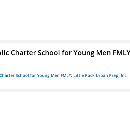
blic Charter School for Young Men FMLY
c Charter School for Young Men FMLY: Little Rock Urban Prep, Inc.