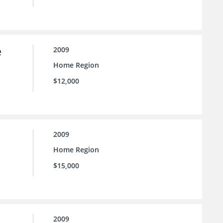
e
2009
Home Region
$12,000
2009
Home Region
$15,000
2009