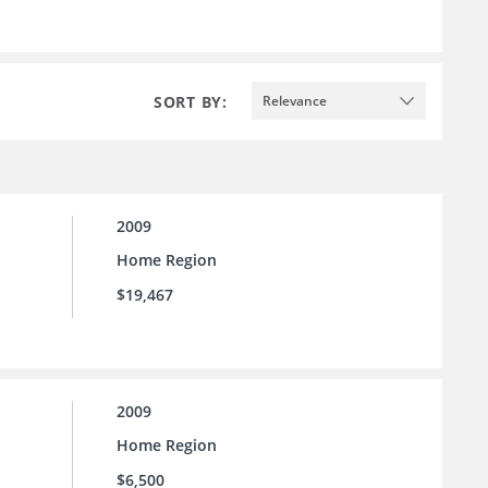
SORT BY:
Relevance
2009
Home Region
$19,467
2009
Home Region
$6,500