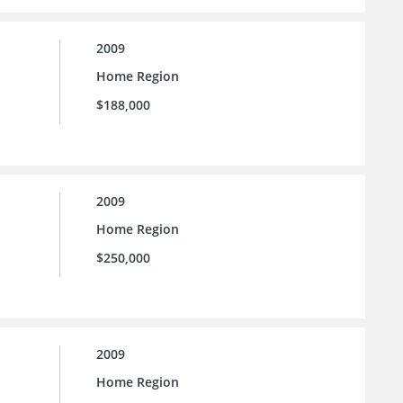
2009
Home Region
$188,000
2009
Home Region
$250,000
2009
Home Region