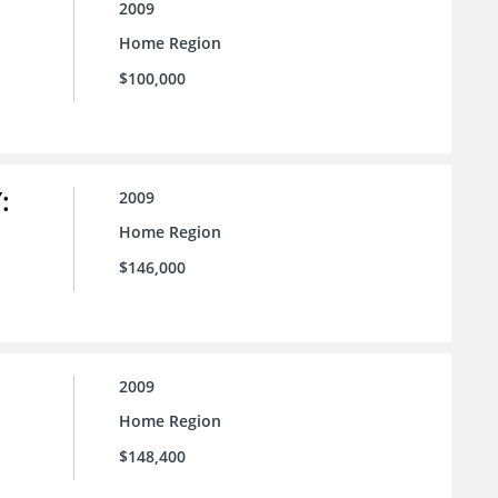
2009
Home Region
$100,000
:
2009
Home Region
$146,000
2009
Home Region
$148,400