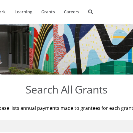
ork
Learning
Grants
Careers
Search All Grants
base lists annual payments made to grantees for each gran