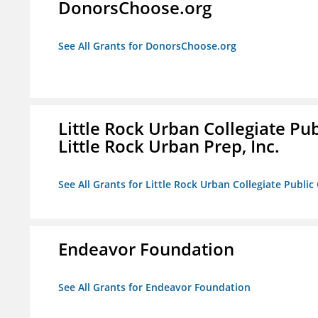
DonorsChoose.org
See All Grants for DonorsChoose.org
Little Rock Urban Collegiate Pu
Little Rock Urban Prep, Inc.
See All Grants for Little Rock Urban Collegiate Publi
Endeavor Foundation
See All Grants for Endeavor Foundation