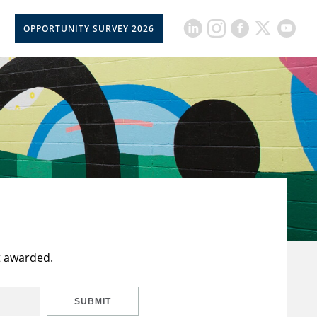
OPPORTUNITY SURVEY 2026
t awarded.
SUBMIT