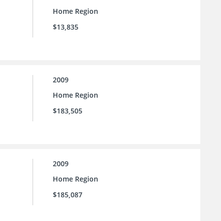
Home Region
$13,835
2009
Home Region
$183,505
2009
Home Region
$185,087