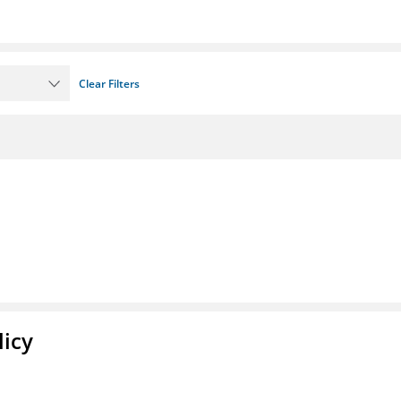
Clear Filters
licy