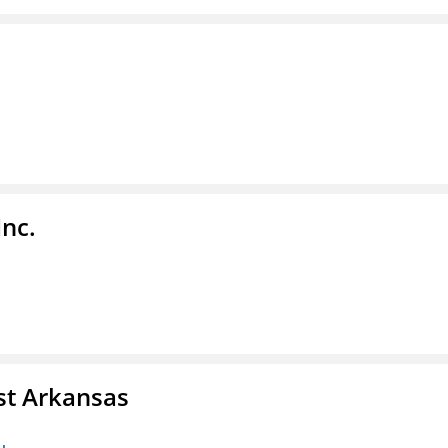
Inc.
st Arkansas