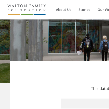
About Us
Stories
Our W
This data