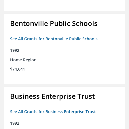
Bentonville Public Schools
See All Grants for Bentonville Public Schools
1992
Home Region
$74,641
Business Enterprise Trust
See All Grants for Business Enterprise Trust
1992