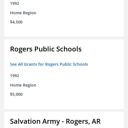
1992
Home Region
$4,500
Rogers Public Schools
See All Grants for Rogers Public Schools
1992
Home Region
$5,000
Salvation Army - Rogers, AR