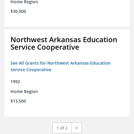
Home Region
$30,000
Northwest Arkansas Education
Service Cooperative
See All Grants for Northwest Arkansas Education
Service Cooperative
1992
Home Region
$13,500
1 of 2
>