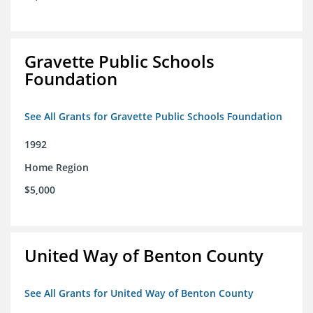
Gravette Public Schools
Foundation
See All Grants for Gravette Public Schools Foundation
1992
Home Region
$5,000
United Way of Benton County
See All Grants for United Way of Benton County