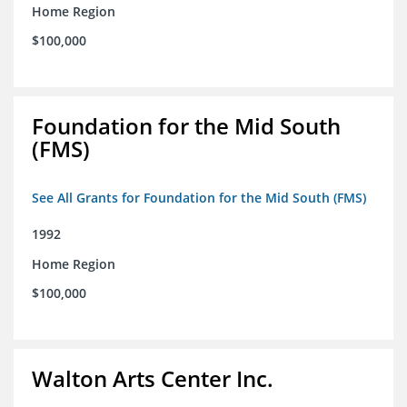
Home Region
$100,000
Foundation for the Mid South
(FMS)
See All Grants for Foundation for the Mid South (FMS)
1992
Home Region
$100,000
Walton Arts Center Inc.