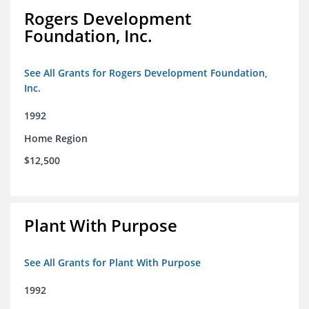
Rogers Development
Foundation, Inc.
See All Grants for Rogers Development Foundation,
Inc.
1992
Home Region
$12,500
Plant With Purpose
See All Grants for Plant With Purpose
1992