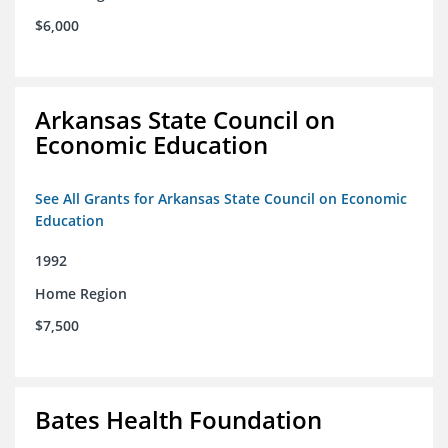
$6,000
Arkansas State Council on
Economic Education
See All Grants for Arkansas State Council on Economic
Education
1992
Home Region
$7,500
Bates Health Foundation