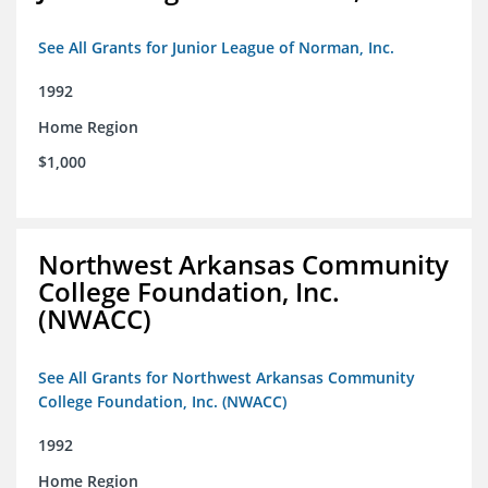
See All Grants for Junior League of Norman, Inc.
1992
Home Region
$1,000
Northwest Arkansas Community
College Foundation, Inc.
(NWACC)
See All Grants for Northwest Arkansas Community
College Foundation, Inc. (NWACC)
1992
Home Region