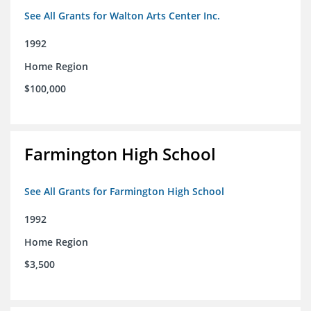
See All Grants for Walton Arts Center Inc.
1992
Home Region
$100,000
Farmington High School
See All Grants for Farmington High School
1992
Home Region
$3,500