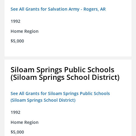
See All Grants for Salvation Army - Rogers, AR
1992
Home Region
$5,000
Siloam Springs Public Schools
(Siloam Springs School District)
See All Grants for Siloam Springs Public Schools
(Siloam Springs School District)
1992
Home Region
$5,000