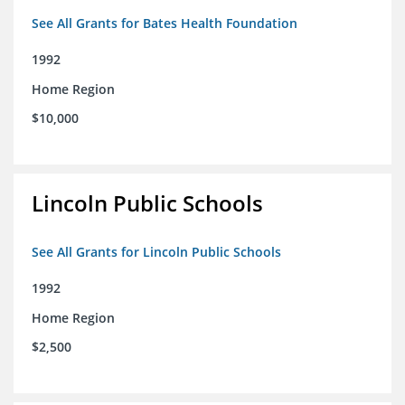
See All Grants for Bates Health Foundation
1992
Home Region
$10,000
Lincoln Public Schools
See All Grants for Lincoln Public Schools
1992
Home Region
$2,500