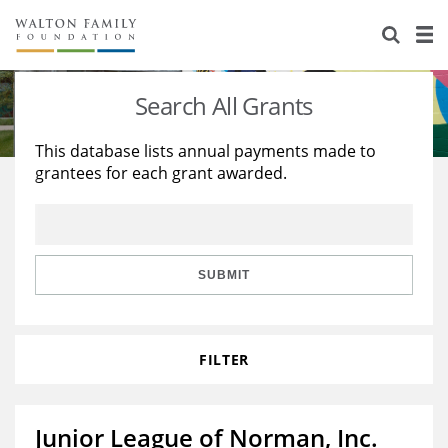
About Us
Staff
Stories
Search All Grants
Newsroom
Our Work
This database lists annual payments made to
grantees for each grant awarded.
Reports & Financials
Education
Learning
Contact Us
Environment
Knowledge Center
Grants
Home Region
Flashcards
Resources for Grantees
Careers
SUBMIT
Grants Database
Opportunity Survey 2026
FILTER
Design Excellence
Junior League of Norman, Inc.