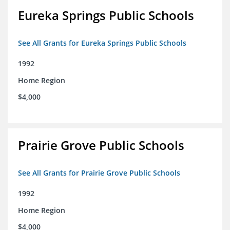
Eureka Springs Public Schools
See All Grants for Eureka Springs Public Schools
1992
Home Region
$4,000
Prairie Grove Public Schools
See All Grants for Prairie Grove Public Schools
1992
Home Region
$4,000