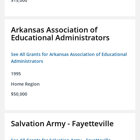
$15,000
Arkansas Association of
Educational Administrators
See All Grants for Arkansas Association of Educational
Administrators
1995
Home Region
$50,000
Salvation Army - Fayetteville