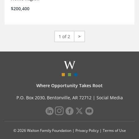
$200,400
1 of 2
>
Where Opportunity Takes Root
P.O. Box 2030, Bentonville, AR 72712 |
Social Media
© 2026 Walton Family Foundation |
Privacy Policy
|
Terms of Use