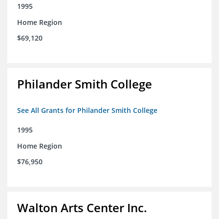
1995
Home Region
$69,120
Philander Smith College
See All Grants for Philander Smith College
1995
Home Region
$76,950
Walton Arts Center Inc.