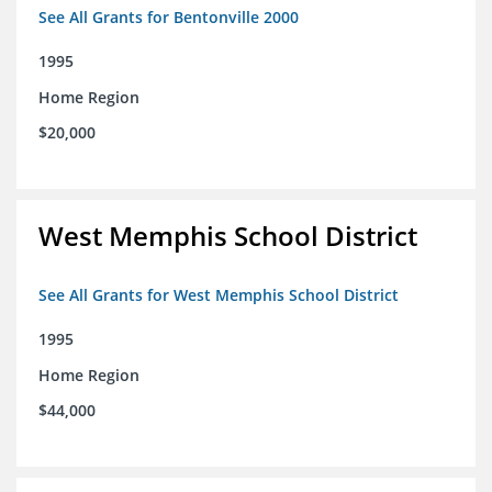
See All Grants for Bentonville 2000
1995
Home Region
$20,000
West Memphis School District
See All Grants for West Memphis School District
1995
Home Region
$44,000