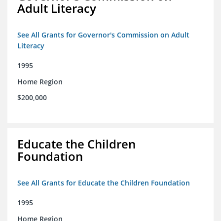
Adult Literacy
See All Grants for Governor's Commission on Adult
Literacy
1995
Home Region
$200,000
Educate the Children
Foundation
See All Grants for Educate the Children Foundation
1995
Home Region