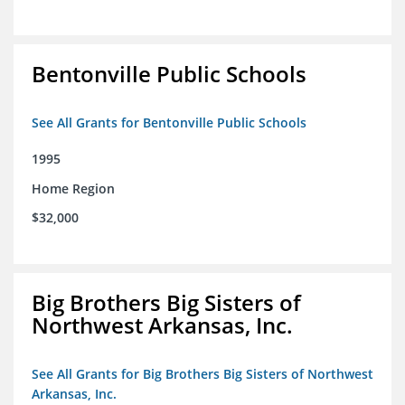
Bentonville Public Schools
See All Grants for Bentonville Public Schools
1995
Home Region
$32,000
Big Brothers Big Sisters of
Northwest Arkansas, Inc.
See All Grants for Big Brothers Big Sisters of Northwest
Arkansas, Inc.