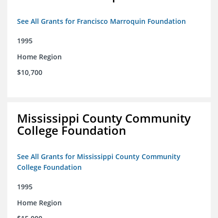
See All Grants for Francisco Marroquin Foundation
1995
Home Region
$10,700
Mississippi County Community
College Foundation
See All Grants for Mississippi County Community
College Foundation
1995
Home Region