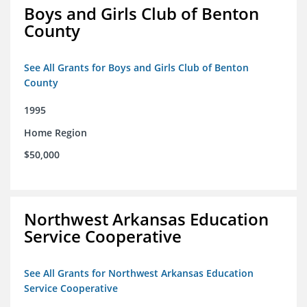
Boys and Girls Club of Benton
County
See All Grants for Boys and Girls Club of Benton
County
1995
Home Region
$50,000
Northwest Arkansas Education
Service Cooperative
See All Grants for Northwest Arkansas Education
Service Cooperative