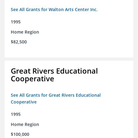
See All Grants for Walton Arts Center Inc.
1995
Home Region
$82,500
Great Rivers Educational
Cooperative
See All Grants for Great Rivers Educational
Cooperative
1995
Home Region
$100,000