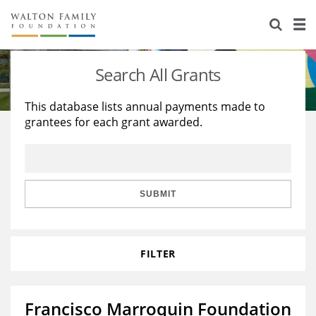
About Us
Staff
Stories
Search All Grants
Newsroom
Our Work
This database lists annual payments made to
grantees for each grant awarded.
Reports & Financials
Education
Learning
Contact Us
Environment
Knowledge Center
Grants
Home Region
Flashcards
Resources for Grantees
Careers
SUBMIT
Grants Database
Opportunity Survey 2026
FILTER
Design Excellence
Francisco Marroquin Foundation