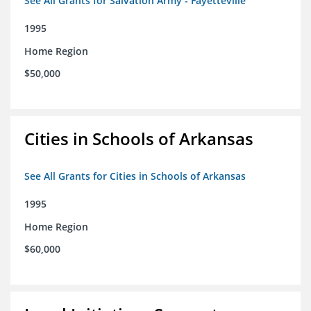
See All Grants for Salvation Army - Fayetteville
1995
Home Region
$50,000
Cities in Schools of Arkansas
See All Grants for Cities in Schools of Arkansas
1995
Home Region
$60,000