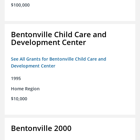
$100,000
Bentonville Child Care and
Development Center
See All Grants for Bentonville Child Care and
Development Center
1995
Home Region
$10,000
Bentonville 2000