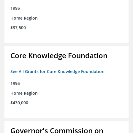
1995
Home Region
$37,500
Core Knowledge Foundation
See All Grants for Core Knowledge Foundation
1995
Home Region
$430,000
Governor's Commission on