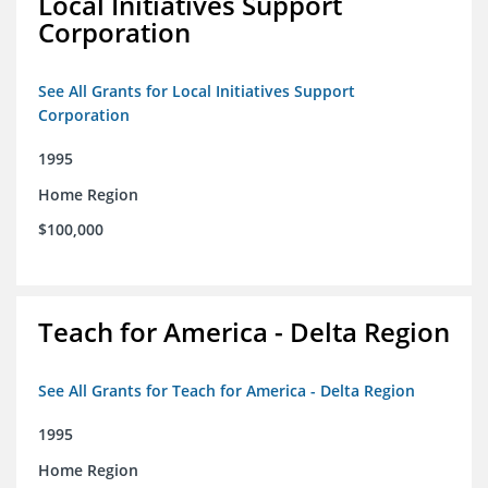
Local Initiatives Support
Corporation
See All Grants for Local Initiatives Support
Corporation
1995
Home Region
$100,000
Teach for America - Delta Region
See All Grants for Teach for America - Delta Region
1995
Home Region