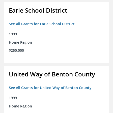
Earle School District
See All Grants for Earle School District
1999
Home Region
$250,000
United Way of Benton County
See All Grants for United Way of Benton County
1999
Home Region