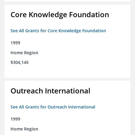
Core Knowledge Foundation
See All Grants for Core Knowledge Foundation
1999
Home Region
$304,145
Outreach International
See All Grants for Outreach International
1999
Home Region