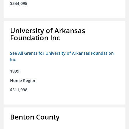
$344,095
University of Arkansas
Foundation Inc
See All Grants for University of Arkansas Foundation
Inc
1999
Home Region
$511,998
Benton County