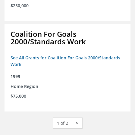
$250,000
Coalition For Goals
2000/Standards Work
See All Grants for Coalition For Goals 2000/Standards
Work
1999
Home Region
$75,000
1 of 2
>