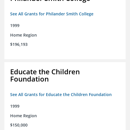
See All Grants for Philander Smith College
1999
Home Region
$196,193
Educate the Children
Foundation
See All Grants for Educate the Children Foundation
1999
Home Region
$150,000