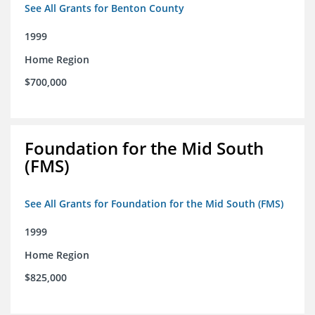
See All Grants for Benton County
1999
Home Region
$700,000
Foundation for the Mid South
(FMS)
See All Grants for Foundation for the Mid South (FMS)
1999
Home Region
$825,000