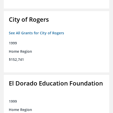
City of Rogers
See All Grants for City of Rogers
1999
Home Region
$152,741
El Dorado Education Foundation
1999
Home Region