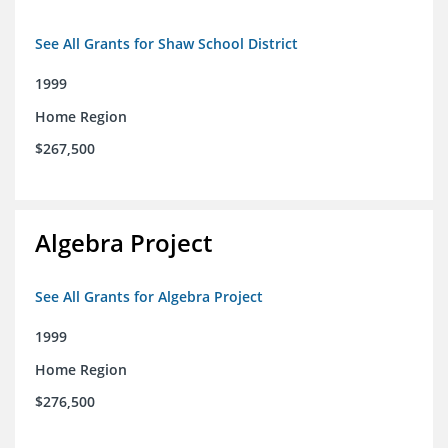
See All Grants for Shaw School District
1999
Home Region
$267,500
Algebra Project
See All Grants for Algebra Project
1999
Home Region
$276,500