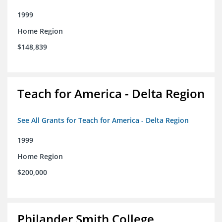
1999
Home Region
$148,839
Teach for America - Delta Region
See All Grants for Teach for America - Delta Region
1999
Home Region
$200,000
Philander Smith College