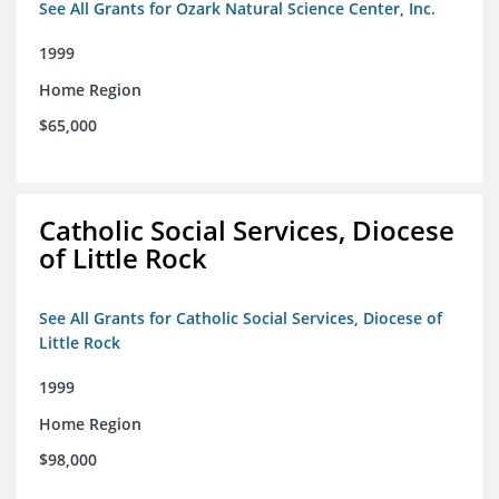
See All Grants for Ozark Natural Science Center, Inc.
1999
Home Region
$65,000
Catholic Social Services, Diocese
of Little Rock
See All Grants for Catholic Social Services, Diocese of
Little Rock
1999
Home Region
$98,000