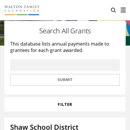
About Us
Staff
Stories
Search All Grants
Newsroom
Our Work
This database lists annual payments made to
grantees for each grant awarded.
Reports & Financials
Education
Learning
Contact Us
Environment
Knowledge Center
Grants
Home Region
Flashcards
Resources for Grantees
Careers
SUBMIT
Grants Database
Opportunity Survey 2026
FILTER
Design Excellence
Shaw School District