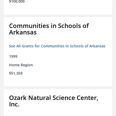
$100,000
Communities in Schools of
Arkansas
See All Grants for Communities in Schools of Arkansas
1999
Home Region
$51,359
Ozark Natural Science Center,
Inc.