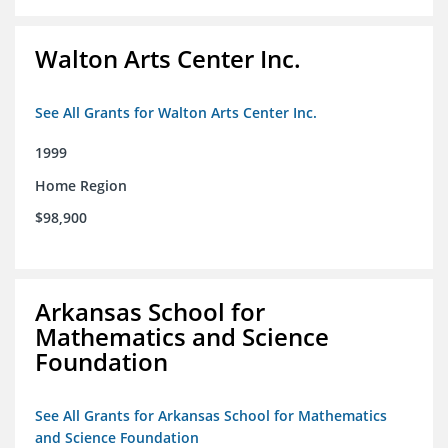
Walton Arts Center Inc.
See All Grants for Walton Arts Center Inc.
1999
Home Region
$98,900
Arkansas School for
Mathematics and Science
Foundation
See All Grants for Arkansas School for Mathematics
and Science Foundation