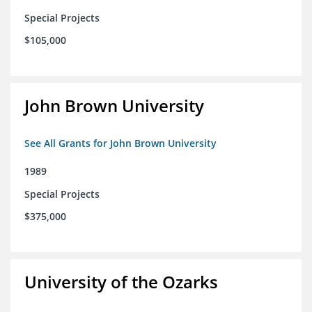
Special Projects
$105,000
John Brown University
See All Grants for John Brown University
1989
Special Projects
$375,000
University of the Ozarks