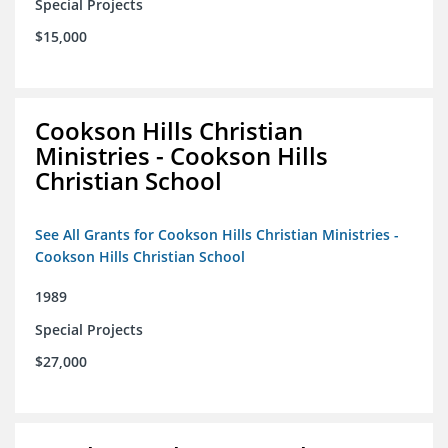
Special Projects
$15,000
Cookson Hills Christian
Ministries - Cookson Hills
Christian School
See All Grants for Cookson Hills Christian Ministries -
Cookson Hills Christian School
1989
Special Projects
$27,000