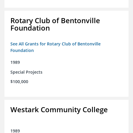
Rotary Club of Bentonville
Foundation
See All Grants for Rotary Club of Bentonville
Foundation
1989
Special Projects
$100,000
Westark Community College
1989