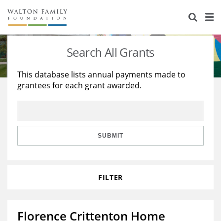
About Us
Staff
Stories
Search All Grants
Newsroom
Our Work
This database lists annual payments made to
grantees for each grant awarded.
Reports & Financials
Education
Learning
Contact Us
Environment
Knowledge Center
Grants
Home Region
Flashcards
Resources for Grantees
Careers
SUBMIT
Grants Database
Opportunity Survey 2026
FILTER
Design Excellence
Florence Crittenton Home