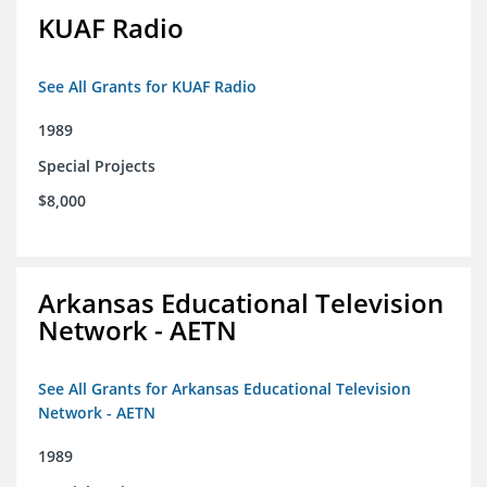
KUAF Radio
See All Grants for KUAF Radio
1989
Special Projects
$8,000
Arkansas Educational Television
Network - AETN
See All Grants for Arkansas Educational Television
Network - AETN
1989