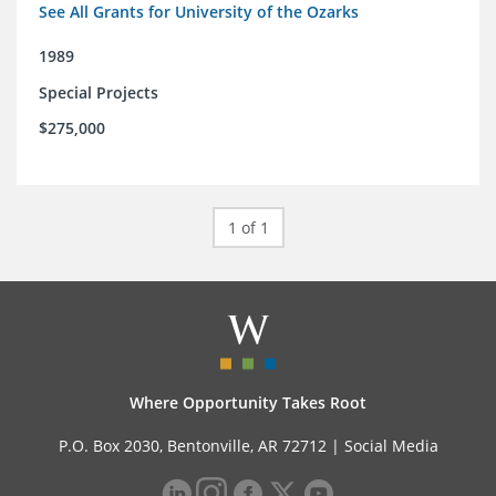
See All Grants for University of the Ozarks
1989
Special Projects
$275,000
1 of 1
Where Opportunity Takes Root
P.O. Box 2030, Bentonville, AR 72712 |
Social Media