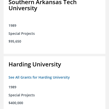
Southern Arkansas Tech
University
1989
Special Projects
$95,650
Harding University
See All Grants for Harding University
1989
Special Projects
$400,000