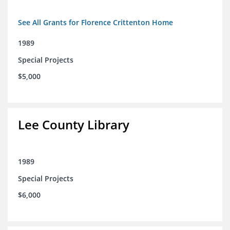
See All Grants for Florence Crittenton Home
1989
Special Projects
$5,000
Lee County Library
1989
Special Projects
$6,000