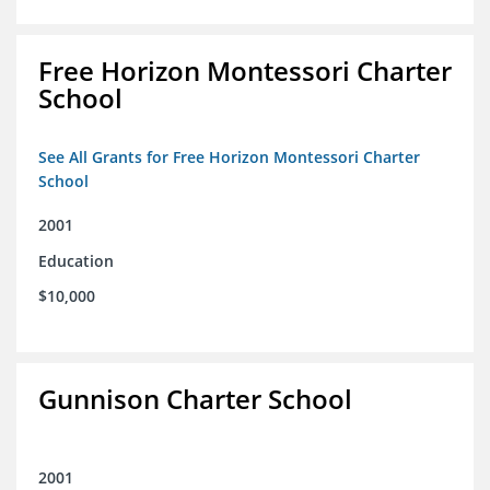
Free Horizon Montessori Charter
School
See All Grants for Free Horizon Montessori Charter
School
2001
Education
$10,000
Gunnison Charter School
2001