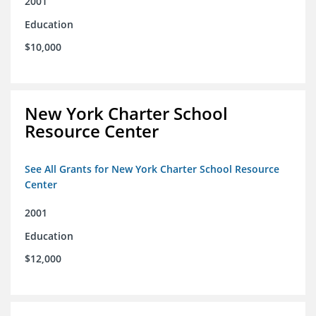
2001
Education
$10,000
New York Charter School
Resource Center
See All Grants for New York Charter School Resource
Center
2001
Education
$12,000