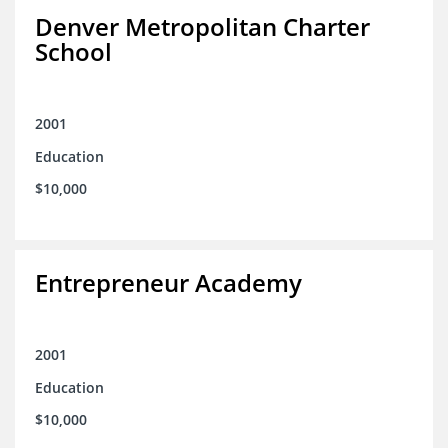
Denver Metropolitan Charter
School
2001
Education
$10,000
Entrepreneur Academy
2001
Education
$10,000