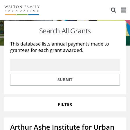
About Us
Staff
Stories
Search All Grants
Newsroom
Our Work
This database lists annual payments made to
grantees for each grant awarded.
Reports & Financials
Education
Learning
Contact Us
Environment
Knowledge Center
Grants
Home Region
Flashcards
Resources for Grantees
Careers
SUBMIT
Grants Database
Opportunity Survey 2026
FILTER
Design Excellence
Arthur Ashe Institute for Urban