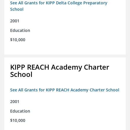
See All Grants for KIPP Delta College Preparatory
School
2001
Education
$10,000
KIPP REACH Academy Charter
School
See All Grants for KIPP REACH Academy Charter School
2001
Education
$10,000