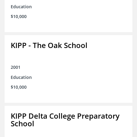
Education
$10,000
KIPP - The Oak School
2001
Education
$10,000
KIPP Delta College Preparatory
School