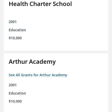
Health Charter School
2001
Education
$10,000
Arthur Academy
See All Grants for Arthur Academy
2001
Education
$10,000