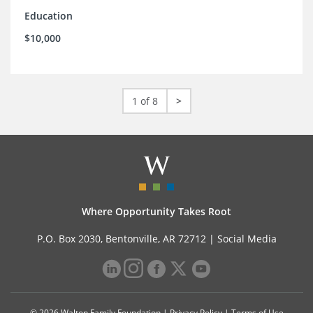
Education
$10,000
1 of 8
>
Where Opportunity Takes Root
P.O. Box 2030, Bentonville, AR 72712 |
Social Media
© 2026 Walton Family Foundation |
Privacy Policy
|
Terms of Use