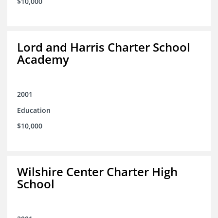
$10,000
Lord and Harris Charter School
Academy
2001
Education
$10,000
Wilshire Center Charter High
School