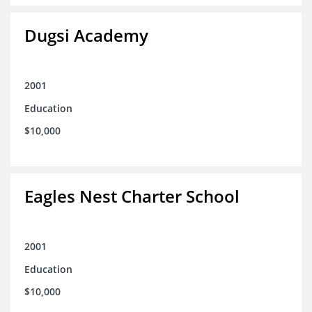
Dugsi Academy
2001
Education
$10,000
Eagles Nest Charter School
2001
Education
$10,000