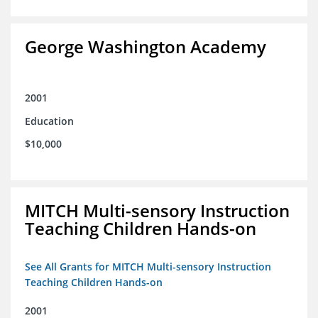
George Washington Academy
2001
Education
$10,000
MITCH Multi-sensory Instruction
Teaching Children Hands-on
See All Grants for MITCH Multi-sensory Instruction
Teaching Children Hands-on
2001