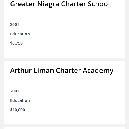
Greater Niagra Charter School
2001
Education
$8,750
Arthur Liman Charter Academy
2001
Education
$10,000