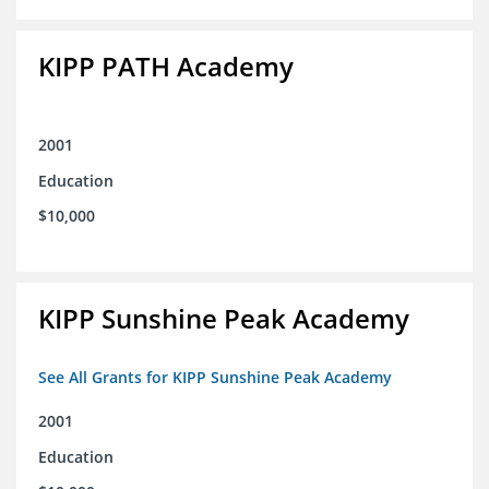
KIPP PATH Academy
2001
Education
$10,000
KIPP Sunshine Peak Academy
See All Grants for KIPP Sunshine Peak Academy
2001
Education