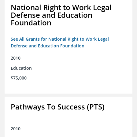
National Right to Work Legal
Defense and Education
Foundation
See All Grants for National Right to Work Legal
Defense and Education Foundation
2010
Education
$75,000
Pathways To Success (PTS)
2010