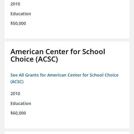
2010
Education
$50,000
American Center for School
Choice (ACSC)
See All Grants for American Center for School Choice
(ACSC)
2010
Education
$60,000