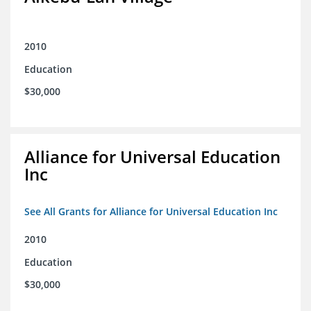
2010
Education
$30,000
Alliance for Universal Education
Inc
See All Grants for Alliance for Universal Education Inc
2010
Education
$30,000