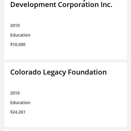
Development Corporation Inc.
2010
Education
$10,000
Colorado Legacy Foundation
2010
Education
$24,261