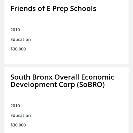
Friends of E Prep Schools
2010
Education
$30,000
South Bronx Overall Economic
Development Corp (SoBRO)
2010
Education
$30,000