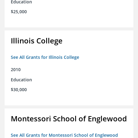
Education
$25,000
Illinois College
See All Grants for Illinois College
2010
Education
$30,000
Montessori School of Englewood
See All Grants for Montessori School of Englewood