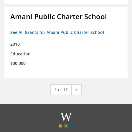
Amani Public Charter School
See All Grants for Amani Public Charter School
2010
Education
$30,000
1 of 12
>