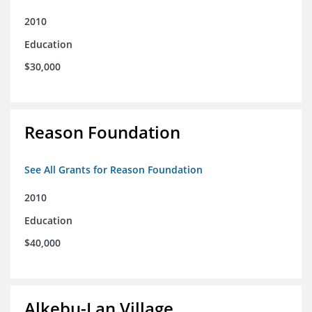
2010
Education
$30,000
Reason Foundation
See All Grants for Reason Foundation
2010
Education
$40,000
Alkebu-Lan Village