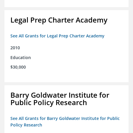
Legal Prep Charter Academy
See All Grants for Legal Prep Charter Academy
2010
Education
$30,000
Barry Goldwater Institute for
Public Policy Research
See All Grants for Barry Goldwater Institute for Public
Policy Research