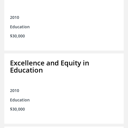
2010
Education
$30,000
Excellence and Equity in
Education
2010
Education
$30,000