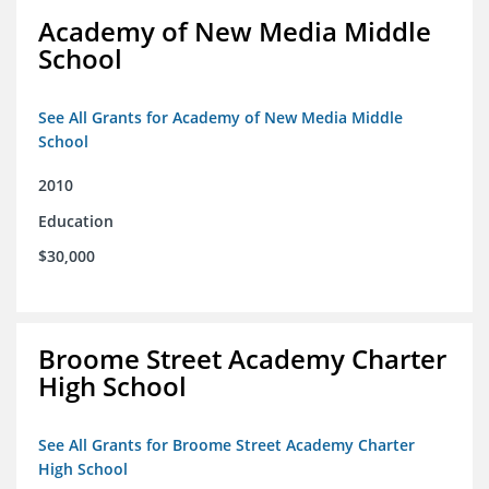
Academy of New Media Middle
School
See All Grants for Academy of New Media Middle
School
2010
Education
$30,000
Broome Street Academy Charter
High School
See All Grants for Broome Street Academy Charter
High School