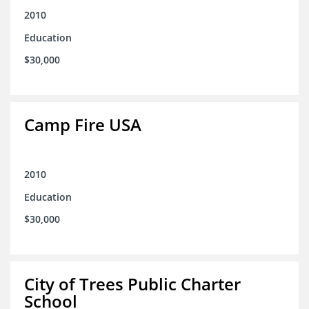
2010
Education
$30,000
Camp Fire USA
2010
Education
$30,000
City of Trees Public Charter
School