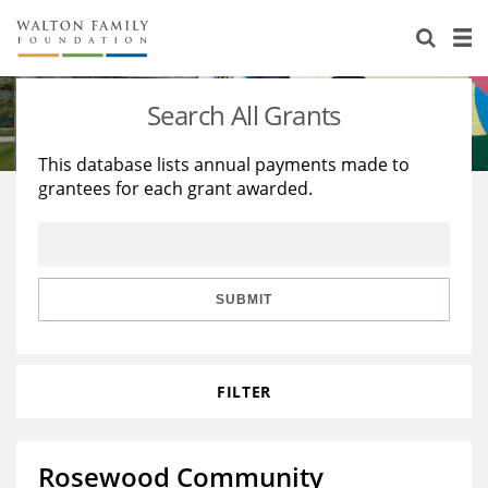
About Us
Staff
Stories
Search All Grants
Newsroom
Our Work
This database lists annual payments made to
grantees for each grant awarded.
Reports & Financials
Education
Learning
Contact Us
Environment
Knowledge Center
Grants
Home Region
Flashcards
Resources for Grantees
Careers
SUBMIT
Grants Database
Opportunity Survey 2026
FILTER
Design Excellence
Rosewood Community