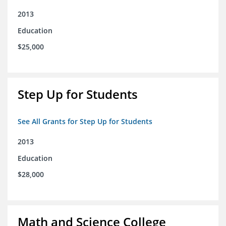
2013
Education
$25,000
Step Up for Students
See All Grants for Step Up for Students
2013
Education
$28,000
Math and Science College