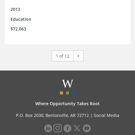
2013
Education
$72,063
1 of 12
>
Where Opportunity Takes Root
P.O. Box 2030, Bentonville, AR 72712 |
Social Media