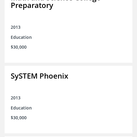
Preparatory
2013
Education
$30,000
SySTEM Phoenix
2013
Education
$30,000