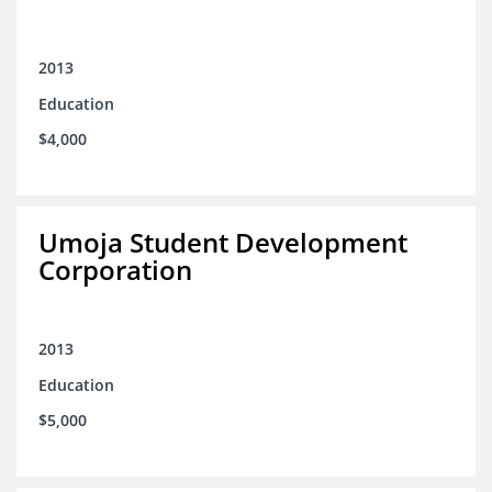
2013
Education
$4,000
Umoja Student Development
Corporation
2013
Education
$5,000