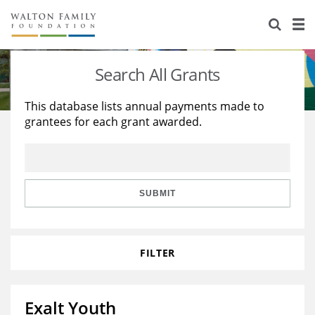
About Us
Staff
Stories
Search All Grants
Newsroom
Our Work
This database lists annual payments made to
grantees for each grant awarded.
Reports & Financials
Education
Learning
Contact Us
Environment
Knowledge Center
Grants
Home Region
Flashcards
Resources for Grantees
Careers
SUBMIT
Grants Database
Opportunity Survey 2026
FILTER
Design Excellence
Exalt Youth