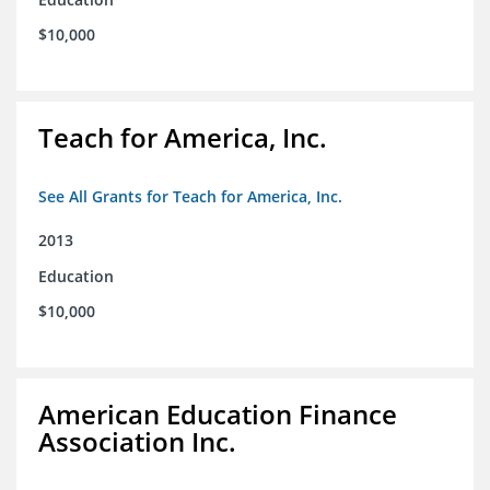
$10,000
Teach for America, Inc.
See All Grants for Teach for America, Inc.
2013
Education
$10,000
American Education Finance
Association Inc.