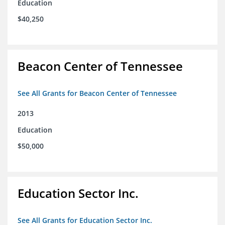
Education
$40,250
Beacon Center of Tennessee
See All Grants for Beacon Center of Tennessee
2013
Education
$50,000
Education Sector Inc.
See All Grants for Education Sector Inc.