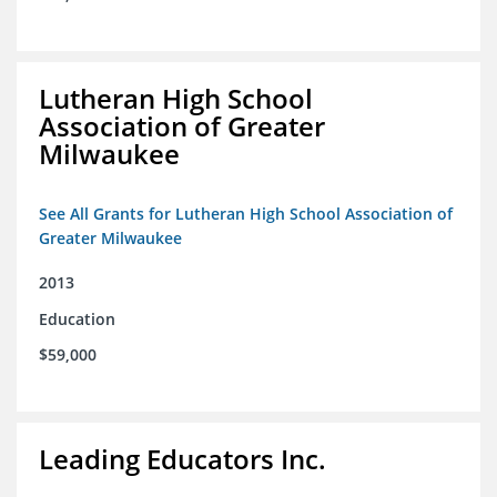
Lutheran High School
Association of Greater
Milwaukee
See All Grants for Lutheran High School Association of
Greater Milwaukee
2013
Education
$59,000
Leading Educators Inc.