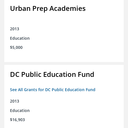
Urban Prep Academies
2013
Education
$5,000
DC Public Education Fund
See All Grants for DC Public Education Fund
2013
Education
$16,903