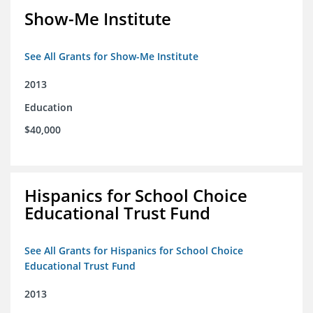
Show-Me Institute
See All Grants for Show-Me Institute
2013
Education
$40,000
Hispanics for School Choice
Educational Trust Fund
See All Grants for Hispanics for School Choice
Educational Trust Fund
2013