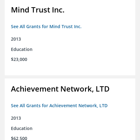
Mind Trust Inc.
See All Grants for Mind Trust Inc.
2013
Education
$23,000
Achievement Network, LTD
See All Grants for Achievement Network, LTD
2013
Education
$62,500