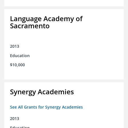
Language Academy of
Sacramento
2013
Education
$10,000
Synergy Academies
See All Grants for Synergy Academies
2013
Education