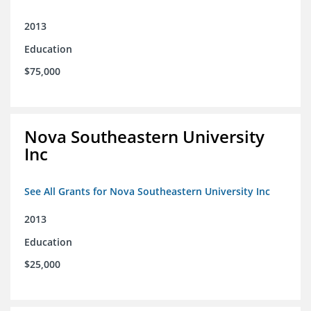
2013
Education
$75,000
Nova Southeastern University
Inc
See All Grants for Nova Southeastern University Inc
2013
Education
$25,000