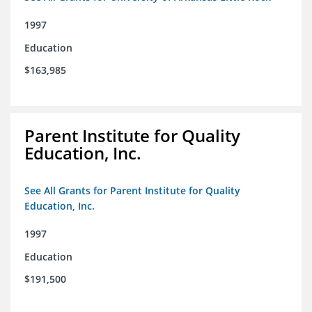
1997
Education
$163,985
Parent Institute for Quality
Education, Inc.
See All Grants for Parent Institute for Quality
Education, Inc.
1997
Education
$191,500