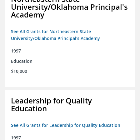
University/Oklahoma Principal's
Academy
See All Grants for Northeastern State
University/Oklahoma Principal's Academy
1997
Education
$10,000
Leadership for Quality
Education
See All Grants for Leadership for Quality Education
1997