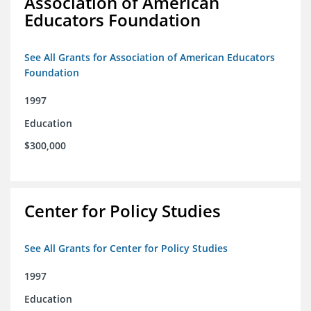
Association of American
Educators Foundation
See All Grants for Association of American Educators
Foundation
1997
Education
$300,000
Center for Policy Studies
See All Grants for Center for Policy Studies
1997
Education