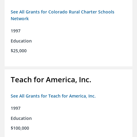
See All Grants for Colorado Rural Charter Schools
Network
1997
Education
$25,000
Teach for America, Inc.
See All Grants for Teach for America, Inc.
1997
Education
$100,000