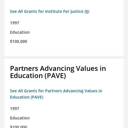
See All Grants for Institute For Justice (IJ)
1997
Education
$100,000
Partners Advancing Values in
Education (PAVE)
See All Grants for Partners Advancing Values in
Education (PAVE)
1997
Education
$100,000