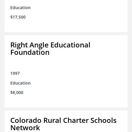
Education
$17,500
Right Angle Educational
Foundation
1997
Education
$8,000
Colorado Rural Charter Schools
Network