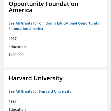
Opportunity Foundation
America
See All Grants for Children's Educational Opportunity
Foundation America
1997
Education
$600,000
Harvard University
See All Grants for Harvard University
1997
Education