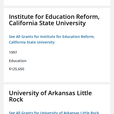
Institute for Education Reform,
California State University
See All Grants for Institute for Education Reform,
California State University
1997
Education
$125,650
University of Arkansas Little
Rock
See All Grants for University of Arkansas Little Rock