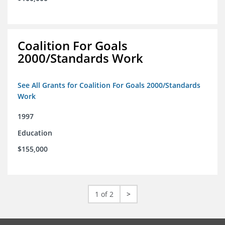
Coalition For Goals
2000/Standards Work
See All Grants for Coalition For Goals 2000/Standards
Work
1997
Education
$155,000
1 of 2
>