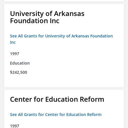
University of Arkansas
Foundation Inc
See All Grants for University of Arkansas Foundation
Inc
1997
Education
$242,500
Center for Education Reform
See All Grants for Center for Education Reform
1997