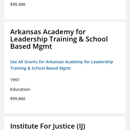
$99,400
Arkansas Academy for
Leadership Training & School
Based Mgmt
See All Grants for Arkansas Academy for Leadership
Training & School Based Mgmt
1997
Education
$99,860
Institute For Justice (IJ)