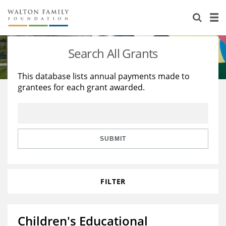
About Us
Staff
Stories
Search All Grants
Newsroom
Our Work
This database lists annual payments made to
grantees for each grant awarded.
Reports & Financials
Education
Learning
Contact Us
Environment
Knowledge Center
Grants
Home Region
Flashcards
Resources for Grantees
Careers
SUBMIT
Grants Database
Opportunity Survey 2026
FILTER
Design Excellence
Children's Educational