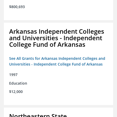
$800,693
Arkansas Independent Colleges
and Universities - Independent
College Fund of Arkansas
See All Grants for Arkansas Independent Colleges and
Universities - Independent College Fund of Arkansas
1997
Education
$12,000
Northeastern State