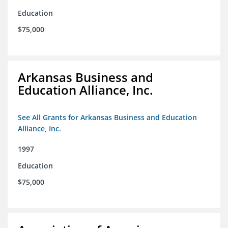
Education
$75,000
Arkansas Business and
Education Alliance, Inc.
See All Grants for Arkansas Business and Education
Alliance, Inc.
1997
Education
$75,000