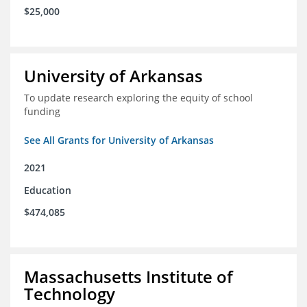
$25,000
University of Arkansas
To update research exploring the equity of school
funding
See All Grants for University of Arkansas
2021
Education
$474,085
Massachusetts Institute of
Technology