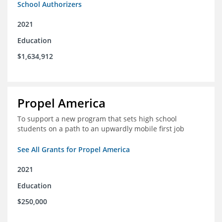
School Authorizers
2021
Education
$1,634,912
Propel America
To support a new program that sets high school
students on a path to an upwardly mobile first job
See All Grants for Propel America
2021
Education
$250,000