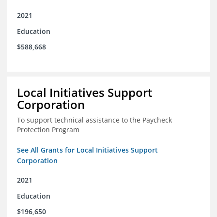
2021
Education
$588,668
Local Initiatives Support
Corporation
To support technical assistance to the Paycheck
Protection Program
See All Grants for Local Initiatives Support
Corporation
2021
Education
$196,650