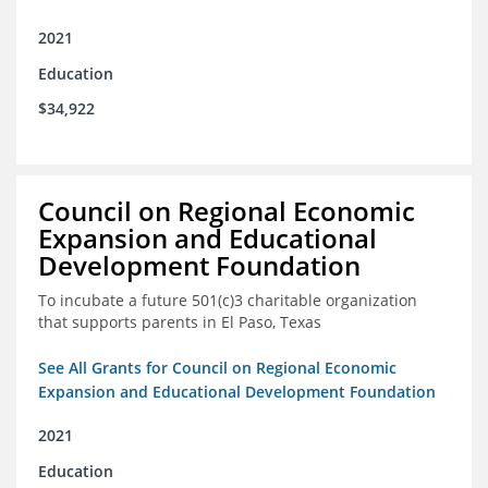
2021
Education
$34,922
Council on Regional Economic
Expansion and Educational
Development Foundation
To incubate a future 501(c)3 charitable organization
that supports parents in El Paso, Texas
See All Grants for Council on Regional Economic
Expansion and Educational Development Foundation
2021
Education