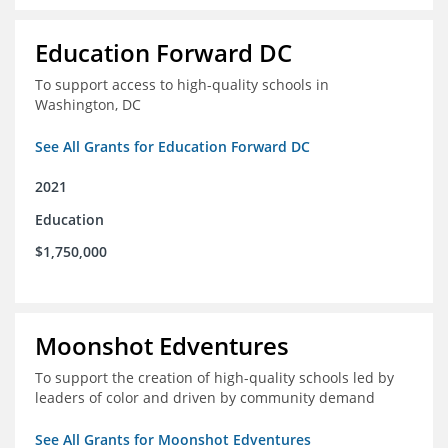
Education Forward DC
To support access to high-quality schools in
Washington, DC
See All Grants for Education Forward DC
2021
Education
$1,750,000
Moonshot Edventures
To support the creation of high-quality schools led by
leaders of color and driven by community demand
See All Grants for Moonshot Edventures