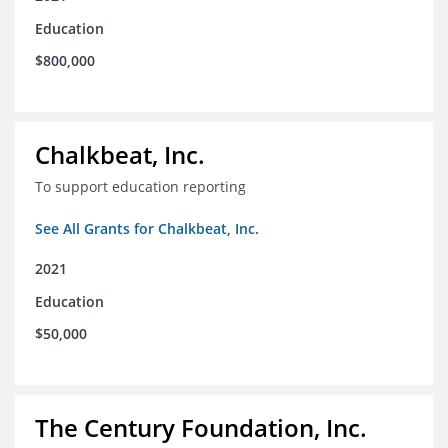
Education
$800,000
Chalkbeat, Inc.
To support education reporting
See All Grants for Chalkbeat, Inc.
2021
Education
$50,000
The Century Foundation, Inc.