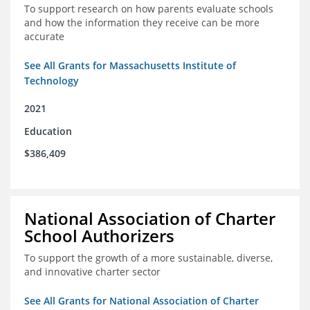
To support research on how parents evaluate schools
and how the information they receive can be more
accurate
See All Grants for Massachusetts Institute of
Technology
2021
Education
$386,409
National Association of Charter
School Authorizers
To support the growth of a more sustainable, diverse,
and innovative charter sector
See All Grants for National Association of Charter