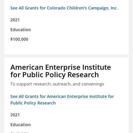
See All Grants for Colorado Children's Campaign, Inc.
2021
Education
$100,000
American Enterprise Institute
for Public Policy Research
To support research, outreach, and convenings
See All Grants for American Enterprise Institute for
Public Policy Research
2021
Education