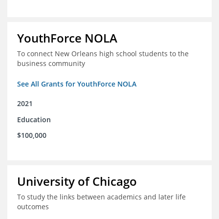
YouthForce NOLA
To connect New Orleans high school students to the
business community
See All Grants for YouthForce NOLA
2021
Education
$100,000
University of Chicago
To study the links between academics and later life
outcomes