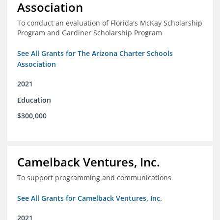
Association
To conduct an evaluation of Florida's McKay Scholarship
Program and Gardiner Scholarship Program
See All Grants for The Arizona Charter Schools
Association
2021
Education
$300,000
Camelback Ventures, Inc.
To support programming and communications
See All Grants for Camelback Ventures, Inc.
2021