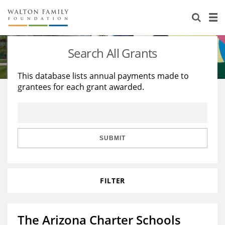
About Us
Staff
Stories
Search All Grants
Newsroom
Our Work
This database lists annual payments made to
grantees for each grant awarded.
Reports & Financials
Education
Learning
Contact Us
Environment
Knowledge Center
Grants
Home Region
Flashcards
Resources for Grantees
Careers
SUBMIT
Grants Database
Opportunity Survey 2026
FILTER
Design Excellence
The Arizona Charter Schools