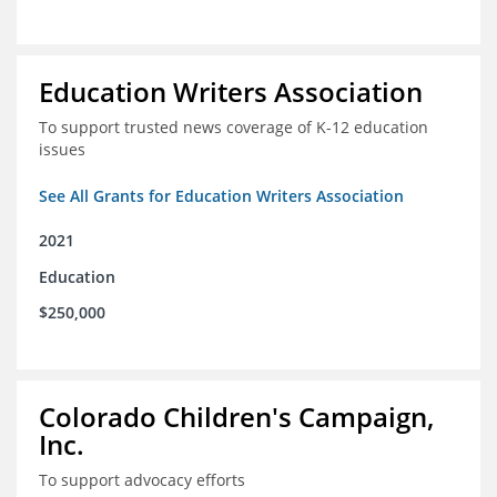
Education Writers Association
To support trusted news coverage of K-12 education
issues
See All Grants for Education Writers Association
2021
Education
$250,000
Colorado Children's Campaign,
Inc.
To support advocacy efforts