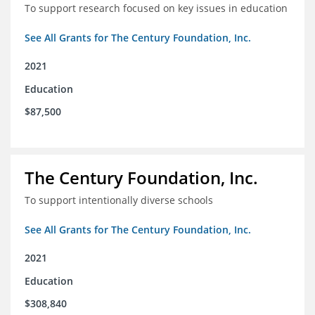
To support research focused on key issues in education
See All Grants for The Century Foundation, Inc.
2021
Education
$87,500
The Century Foundation, Inc.
To support intentionally diverse schools
See All Grants for The Century Foundation, Inc.
2021
Education
$308,840