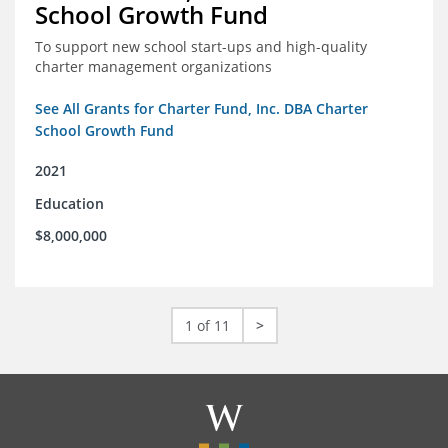
School Growth Fund
To support new school start-ups and high-quality
charter management organizations
See All Grants for Charter Fund, Inc. DBA Charter
School Growth Fund
2021
Education
$8,000,000
1 of 11
>