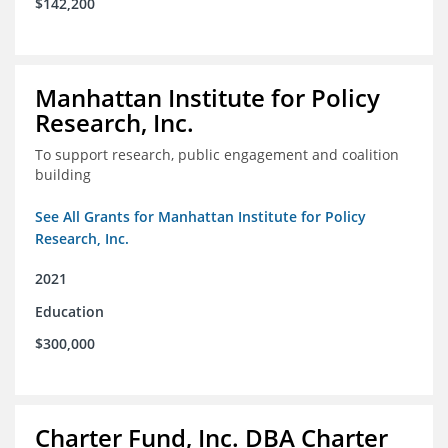
$142,200
Manhattan Institute for Policy
Research, Inc.
To support research, public engagement and coalition
building
See All Grants for Manhattan Institute for Policy
Research, Inc.
2021
Education
$300,000
Charter Fund, Inc. DBA Charter