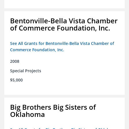
Bentonville-Bella Vista Chamber
of Commerce Foundation, Inc.
See All Grants for Bentonville-Bella Vista Chamber of
Commerce Foundation, Inc.
2008
Special Projects
$5,000
Big Brothers Big Sisters of
Oklahoma