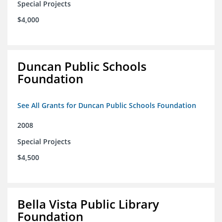
Special Projects
$4,000
Duncan Public Schools
Foundation
See All Grants for Duncan Public Schools Foundation
2008
Special Projects
$4,500
Bella Vista Public Library
Foundation