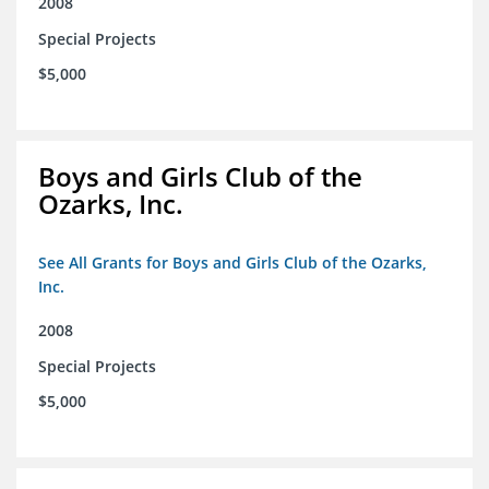
2008
Special Projects
$5,000
Boys and Girls Club of the
Ozarks, Inc.
See All Grants for Boys and Girls Club of the Ozarks,
Inc.
2008
Special Projects
$5,000