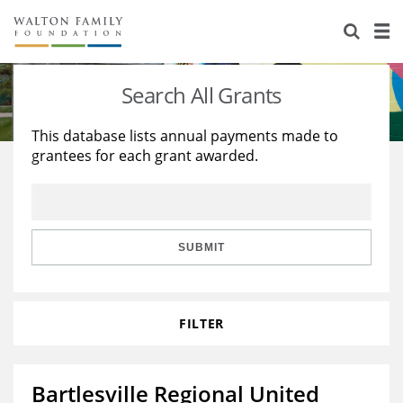
About Us
Staff
Stories
Search All Grants
Newsroom
Our Work
This database lists annual payments made to
grantees for each grant awarded.
Reports & Financials
Education
Learning
Contact Us
Environment
Knowledge Center
Grants
Home Region
Flashcards
Resources for Grantees
Careers
SUBMIT
Grants Database
Opportunity Survey 2026
FILTER
Design Excellence
Bartlesville Regional United