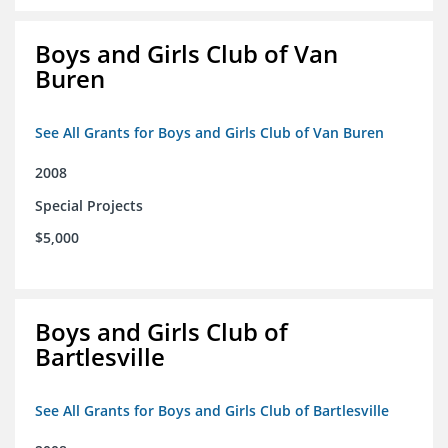
Boys and Girls Club of Van
Buren
See All Grants for Boys and Girls Club of Van Buren
2008
Special Projects
$5,000
Boys and Girls Club of
Bartlesville
See All Grants for Boys and Girls Club of Bartlesville