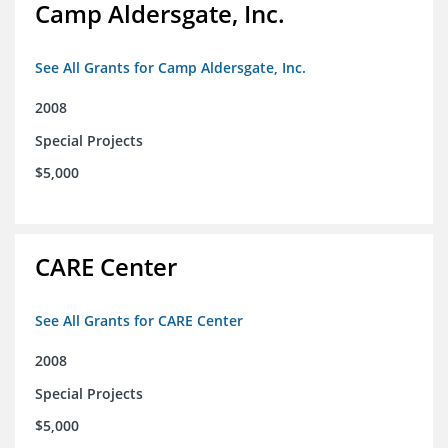
Camp Aldersgate, Inc.
See All Grants for Camp Aldersgate, Inc.
2008
Special Projects
$5,000
CARE Center
See All Grants for CARE Center
2008
Special Projects
$5,000