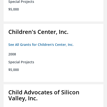
Special Projects
$5,000
Children's Center, Inc.
See All Grants for Children's Center, Inc.
2008
Special Projects
$5,000
Child Advocates of Silicon
Valley, Inc.