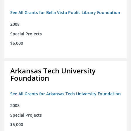
See All Grants for Bella Vista Public Library Foundation
2008
Special Projects
$5,000
Arkansas Tech University
Foundation
See All Grants for Arkansas Tech University Foundation
2008
Special Projects
$5,000