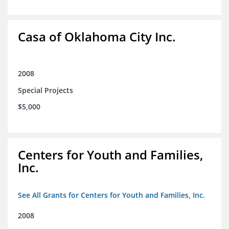
Casa of Oklahoma City Inc.
2008
Special Projects
$5,000
Centers for Youth and Families,
Inc.
See All Grants for Centers for Youth and Families, Inc.
2008