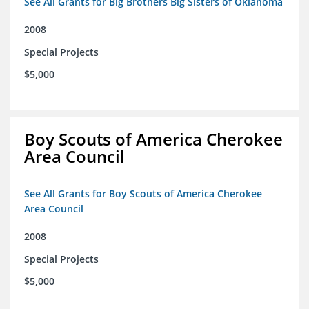
See All Grants for Big Brothers Big Sisters of Oklahoma
2008
Special Projects
$5,000
Boy Scouts of America Cherokee
Area Council
See All Grants for Boy Scouts of America Cherokee
Area Council
2008
Special Projects
$5,000