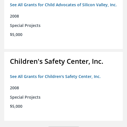
See All Grants for Child Advocates of Silicon Valley, Inc.
2008
Special Projects
$5,000
Children's Safety Center, Inc.
See All Grants for Children's Safety Center, Inc.
2008
Special Projects
$5,000