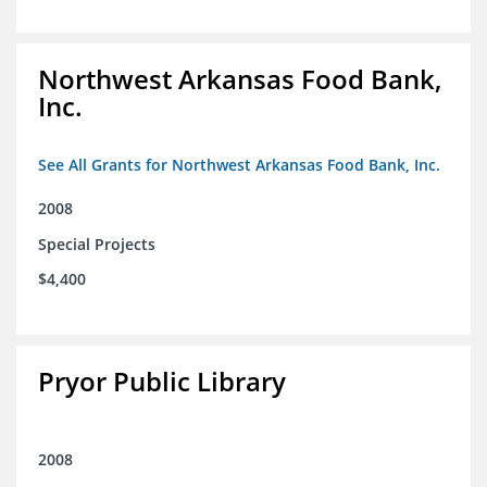
Northwest Arkansas Food Bank,
Inc.
See All Grants for Northwest Arkansas Food Bank, Inc.
2008
Special Projects
$4,400
Pryor Public Library
2008