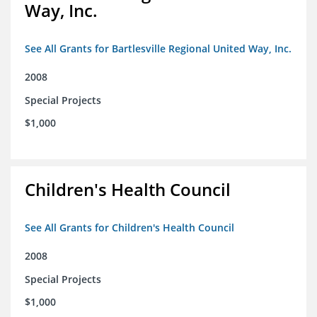
Way, Inc.
See All Grants for Bartlesville Regional United Way, Inc.
2008
Special Projects
$1,000
Children's Health Council
See All Grants for Children's Health Council
2008
Special Projects
$1,000