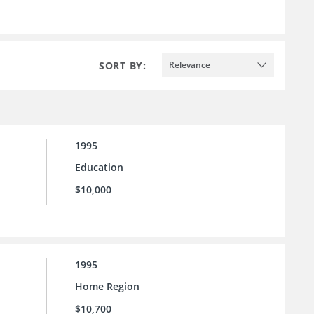
SORT BY:
Relevance
1995
Education
$10,000
1995
Home Region
$10,700