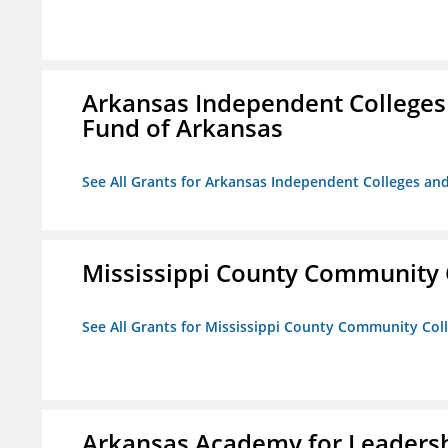
Arkansas Independent Colleges 
Fund of Arkansas
See All Grants for Arkansas Independent Colleges and
Mississippi County Community 
See All Grants for Mississippi County Community Col
Arkansas Academy for Leadersh