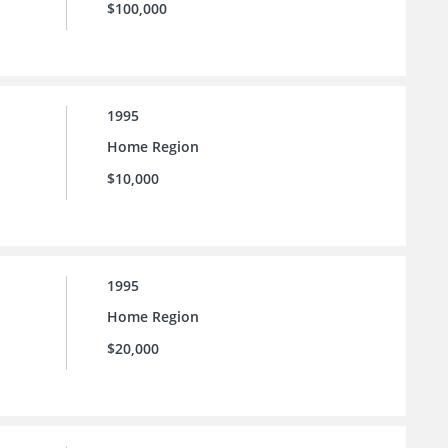
$100,000
1995
Home Region
$10,000
1995
Home Region
$20,000