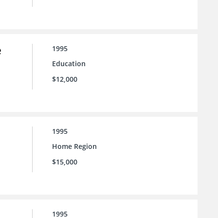
e
1995
Education
$12,000
1995
Home Region
$15,000
1995