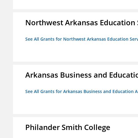
Northwest Arkansas Education 
See All Grants for Northwest Arkansas Education Ser
Arkansas Business and Education
See All Grants for Arkansas Business and Education Al
Philander Smith College