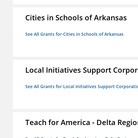
Cities in Schools of Arkansas
See All Grants for Cities in Schools of Arkansas
Local Initiatives Support Corpo
See All Grants for Local Initiatives Support Corporati
Teach for America - Delta Regi