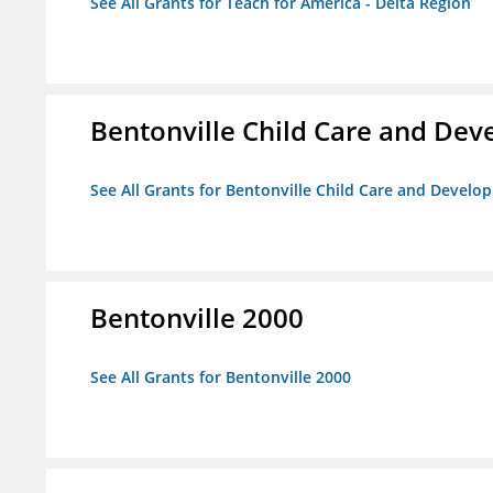
See All Grants for Teach for America - Delta Region
Bentonville Child Care and De
See All Grants for Bentonville Child Care and Devel
Bentonville 2000
See All Grants for Bentonville 2000