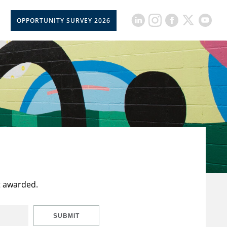
OPPORTUNITY SURVEY 2026
t awarded.
SUBMIT