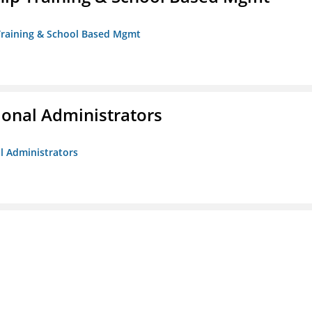
 Training & School Based Mgmt
ional Administrators
al Administrators