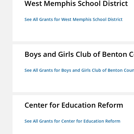
West Memphis School District
See All Grants for West Memphis School District
Boys and Girls Club of Benton 
See All Grants for Boys and Girls Club of Benton Cou
Center for Education Reform
See All Grants for Center for Education Reform