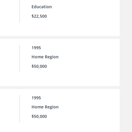
Education
$22,500
1995
Home Region
$50,000
1995
Home Region
$50,000