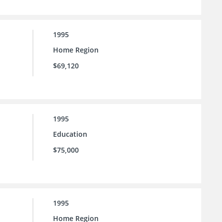
1995
Home Region
$69,120
1995
Education
$75,000
1995
Home Region