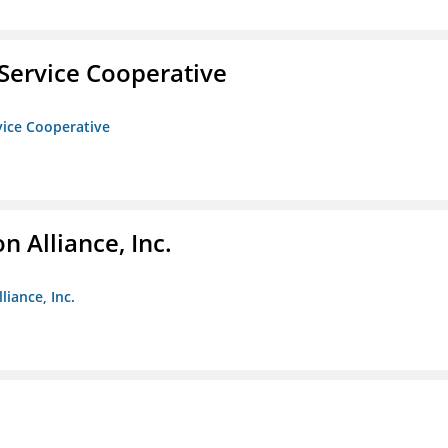
Service Cooperative
vice Cooperative
 Alliance, Inc.
liance, Inc.