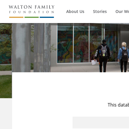
About Us
Stories
Our W
This data