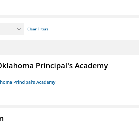
Clear Filters
/Oklahoma Principal's Academy
lahoma Principal's Academy
n