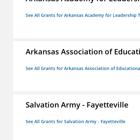
See All Grants for Arkansas Academy for Leadership
Arkansas Association of Educat
See All Grants for Arkansas Association of Education
Salvation Army - Fayetteville
See All Grants for Salvation Army - Fayetteville