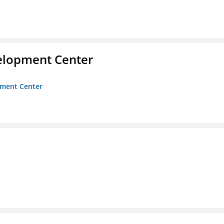
velopment Center
opment Center