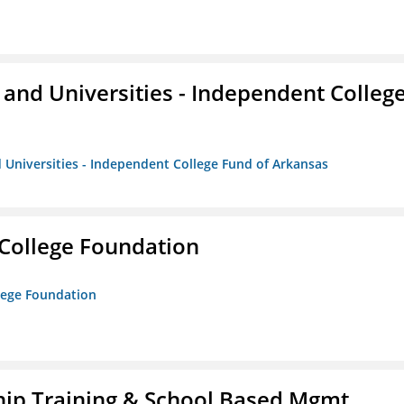
and Universities - Independent Colleg
 Universities - Independent College Fund of Arkansas
College Foundation
lege Foundation
ip Training & School Based Mgmt