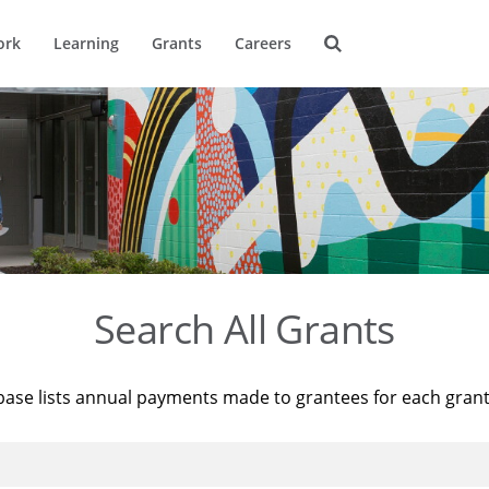
ork
Learning
Grants
Careers
Search All Grants
base lists annual payments made to grantees for each gran