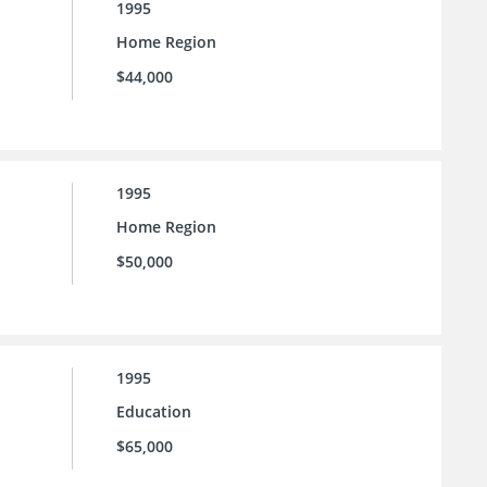
1995
Home Region
$44,000
1995
Home Region
$50,000
1995
Education
$65,000