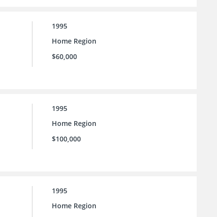
1995
Home Region
$60,000
1995
Home Region
$100,000
1995
Home Region