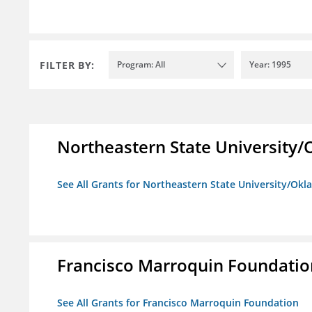
FILTER BY:
Program: All
Year: 1995
Northeastern State University
See All Grants for Northeastern State University/Ok
Francisco Marroquin Foundatio
See All Grants for Francisco Marroquin Foundation