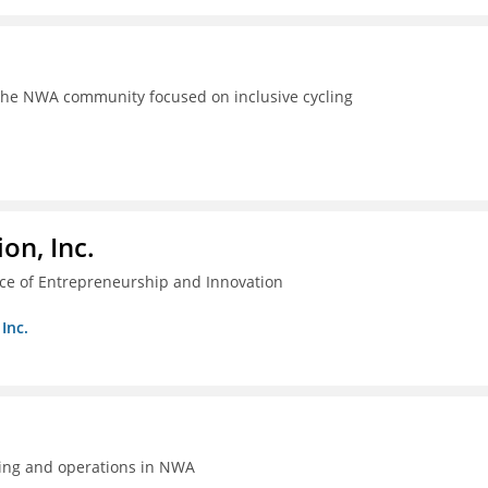
the NWA community focused on inclusive cycling
on, Inc.
ice of Entrepreneurship and Innovation
Inc.
ing and operations in NWA