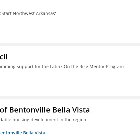
pStart Northwest Arkansas'
il
ramming support for the Latinx On the Rise Mentor Program
 Bentonville Bella Vista
ordable housing development in the region
ntonville Bella Vista