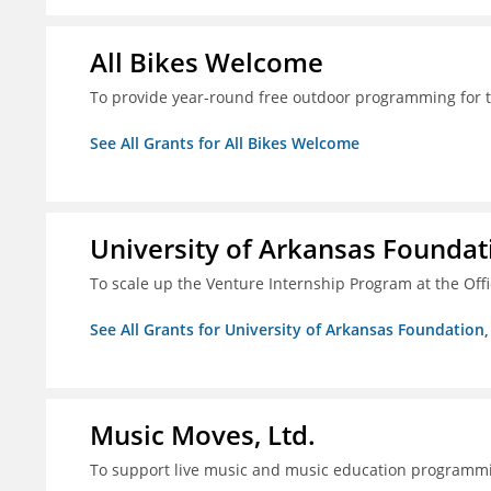
All Bikes Welcome
To provide year-round free outdoor programming for 
See All Grants for All Bikes Welcome
University of Arkansas Foundati
To scale up the Venture Internship Program at the Off
See All Grants for University of Arkansas Foundation, 
Music Moves, Ltd.
To support live music and music education programm