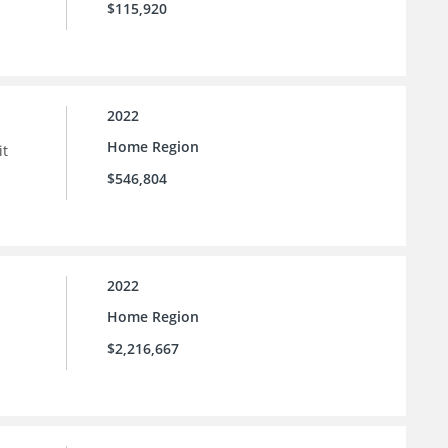
$115,920
2022
Home Region
it
$546,804
2022
Home Region
$2,216,667