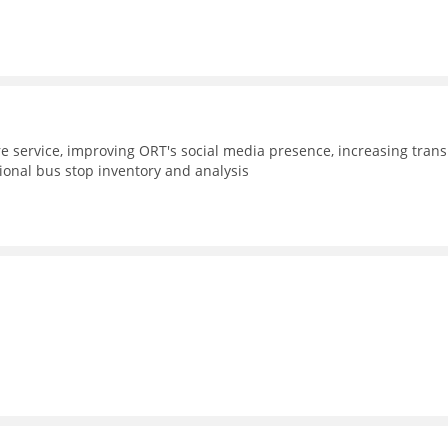
e service, improving ORT's social media presence, increasing trans
gional bus stop inventory and analysis