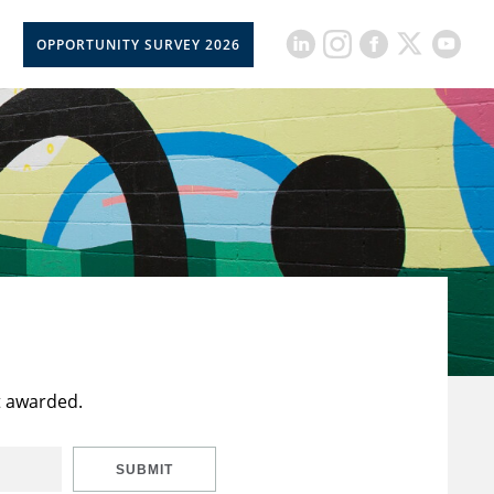
OPPORTUNITY SURVEY 2026
t awarded.
SUBMIT