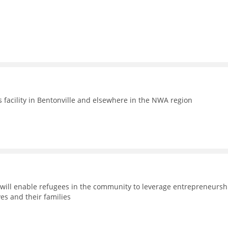
facility in Bentonville and elsewhere in the NWA region
will enable refugees in the community to leverage entrepreneursh
es and their families