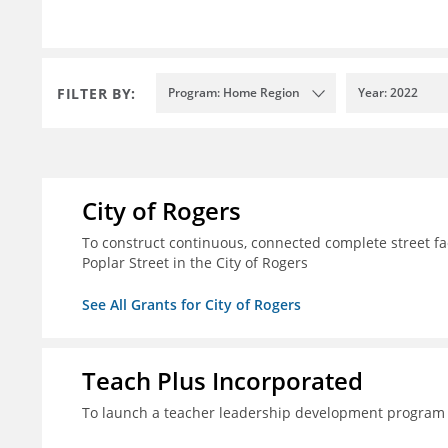
FILTER BY:
Program: Home Region
Year: 2022
City of Rogers
To construct continuous, connected complete street fac
Poplar Street in the City of Rogers
See All Grants for City of Rogers
Teach Plus Incorporated
To launch a teacher leadership development program 