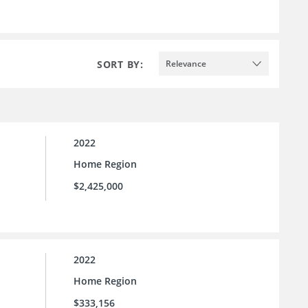
SORT BY:
Relevance
2022
Home Region
$2,425,000
2022
Home Region
$333,156