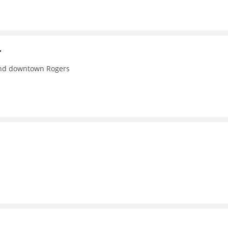
r
 and downtown Rogers