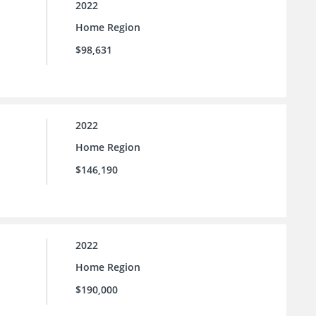
2022
Home Region
$98,631
2022
Home Region
$146,190
2022
Home Region
$190,000