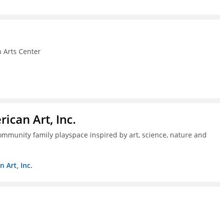
 Arts Center
ican Art, Inc.
mmunity family playspace inspired by art, science, nature and
 Art, Inc.