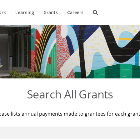
ork
Learning
Grants
Careers
Search All Grants
base lists annual payments made to grantees for each gran