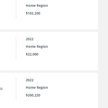
Home Region
$102,200
2022
Home Region
$22,000
2022
Home Region
ip
$200,220