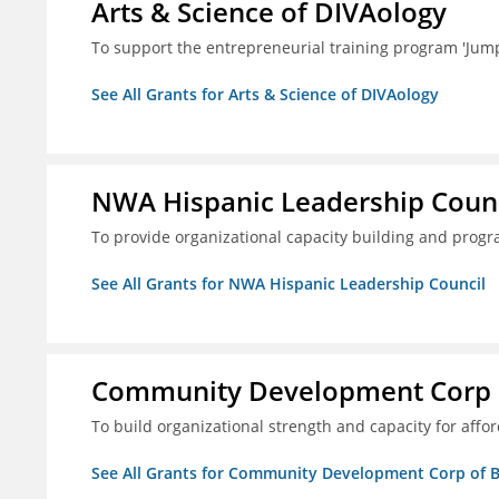
Arts & Science of DIVAology
To support the entrepreneurial training program 'Jum
See All Grants for Arts & Science of DIVAology
NWA Hispanic Leadership Counc
To provide organizational capacity building and prog
See All Grants for NWA Hispanic Leadership Council
Community Development Corp of
To build organizational strength and capacity for aff
See All Grants for Community Development Corp of Be