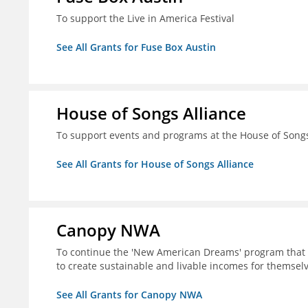
To support the Live in America Festival
See All Grants for Fuse Box Austin
House of Songs Alliance
To support events and programs at the House of Songs 
See All Grants for House of Songs Alliance
Canopy NWA
To continue the 'New American Dreams' program that 
to create sustainable and livable incomes for themselv
See All Grants for Canopy NWA