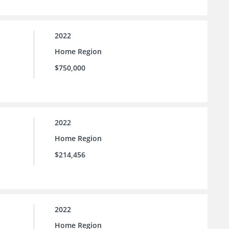
2022
Home Region
$750,000
2022
Home Region
$214,456
2022
Home Region