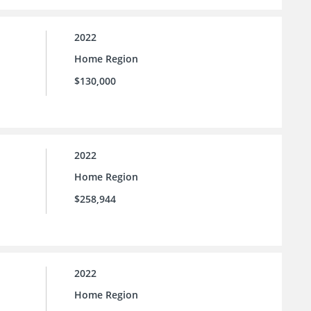
2022
Home Region
$130,000
2022
Home Region
$258,944
2022
Home Region