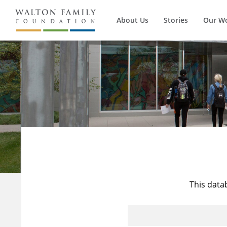
About Us
Stories
Our W
This data