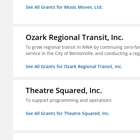
See All Grants for Music Moves, Ltd.
Ozark Regional Transit, Inc.
To grow regional transit in NWA by continuing zero-far
service in the City of Bentonville, and conducting a re
See All Grants for Ozark Regional Transit, Inc.
Theatre Squared, Inc.
To support programming and operations
See All Grants for Theatre Squared, Inc.