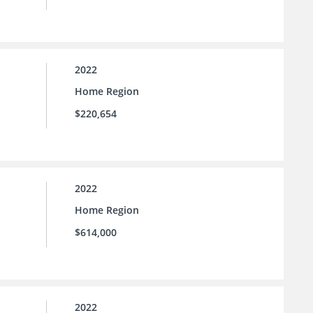
2022
Home Region
$220,654
2022
Home Region
$614,000
2022