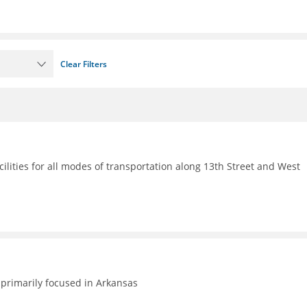
Clear Filters
ilities for all modes of transportation along 13th Street and West
primarily focused in Arkansas