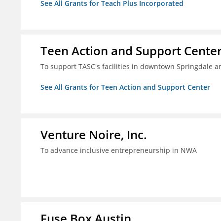
See All Grants for Teach Plus Incorporated
Teen Action and Support Cente
To support TASC's facilities in downtown Springdale
See All Grants for Teen Action and Support Center
Venture Noire, Inc.
To advance inclusive entrepreneurship in NWA
Fuse Box Austin