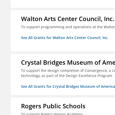
Walton Arts Center Council, Inc.
To support programming and operations at the Walton
See All Grants for Walton Arts Center Council, Inc.
Crystal Bridges Museum of Amer
To support the design completion of Convergence, a co
technology, as part of the Design Excellence Program
See All Grants for Crystal Bridges Museum of American
Rogers Public Schools
To support Rogers Honors Academy