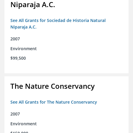
Niparaja A.C.
See All Grants for Sociedad de Historia Natural
Niparaja A.C.
2007
Environment
$99,500
The Nature Conservancy
See All Grants for The Nature Conservancy
2007
Environment