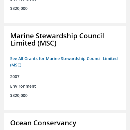
$820,000
Marine Stewardship Council
Limited (MSC)
See All Grants for Marine Stewardship Council Limited
(MSC)
2007
Environment
$820,000
Ocean Conservancy