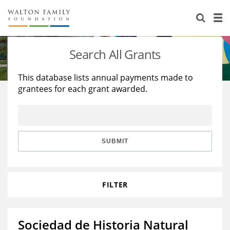
About Us
Staff
Stories
Search All Grants
Newsroom
Our Work
This database lists annual payments made to
grantees for each grant awarded.
Reports & Financials
Education
Learning
Contact Us
Environment
Knowledge Center
Grants
Home Region
Flashcards
Resources for Grantees
Careers
SUBMIT
Grants Database
Opportunity Survey 2026
FILTER
Design Excellence
Sociedad de Historia Natural