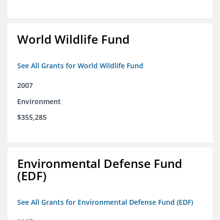
World Wildlife Fund
See All Grants for World Wildlife Fund
2007
Environment
$355,285
Environmental Defense Fund
(EDF)
See All Grants for Environmental Defense Fund (EDF)