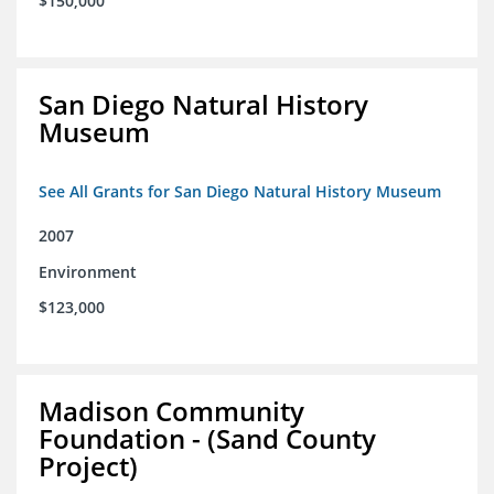
$150,000
San Diego Natural History
Museum
See All Grants for San Diego Natural History Museum
2007
Environment
$123,000
Madison Community
Foundation - (Sand County
Project)