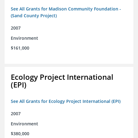
See All Grants for Madison Community Foundation -
(Sand County Project)
2007
Environment
$161,000
Ecology Project International
(EPI)
See All Grants for Ecology Project International (EPI)
2007
Environment
$380,000