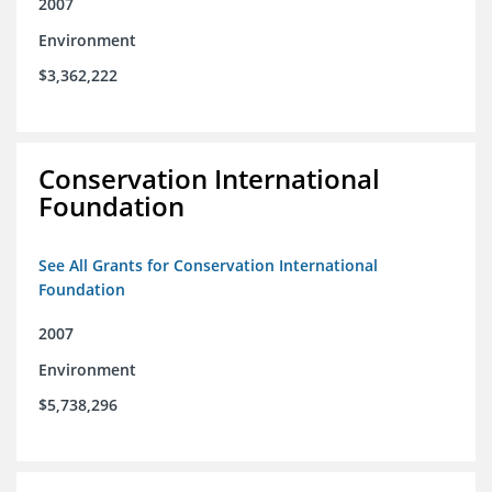
2007
Environment
$3,362,222
Conservation International
Foundation
See All Grants for Conservation International
Foundation
2007
Environment
$5,738,296