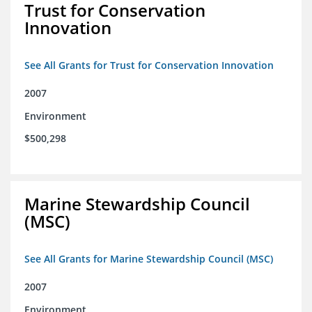
Trust for Conservation
Innovation
See All Grants for Trust for Conservation Innovation
2007
Environment
$500,298
Marine Stewardship Council
(MSC)
See All Grants for Marine Stewardship Council (MSC)
2007
Environment