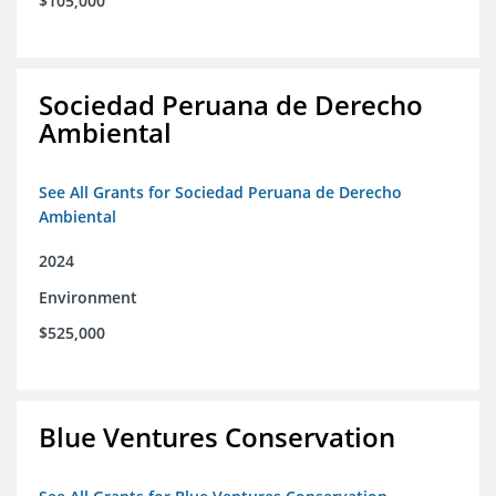
$105,000
Sociedad Peruana de Derecho
Ambiental
See All Grants for Sociedad Peruana de Derecho
Ambiental
2024
Environment
$525,000
Blue Ventures Conservation