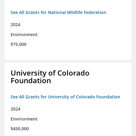
See All Grants for National Wildlife Federation
2024
Environment
$75,000
University of Colorado
Foundation
See All Grants for University of Colorado Foundation
2024
Environment
$450,000