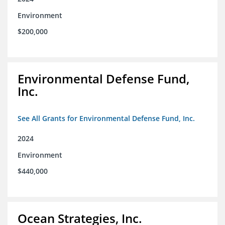
Environment
$200,000
Environmental Defense Fund,
Inc.
See All Grants for Environmental Defense Fund, Inc.
2024
Environment
$440,000
Ocean Strategies, Inc.