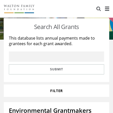
About Us
Staff
Stories
Search All Grants
Newsroom
Our Work
This database lists annual payments made to
grantees for each grant awarded.
Reports & Financials
Education
Learning
Contact Us
Environment
Knowledge Center
Grants
Home Region
Flashcards
Resources for Grantees
Careers
SUBMIT
Grants Database
Opportunity Survey 2026
FILTER
Design Excellence
Environmental Grantmakers