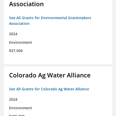
Association
See All Grants for Environmental Grantmakers
Association
2024
Environment
$37,500
Colorado Ag Water Alliance
See All Grants for Colorado Ag Water Alliance
2024
Environment