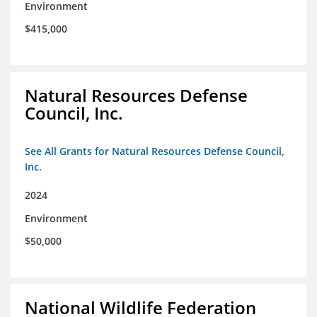
Environment
$415,000
Natural Resources Defense
Council, Inc.
See All Grants for Natural Resources Defense Council,
Inc.
2024
Environment
$50,000
National Wildlife Federation