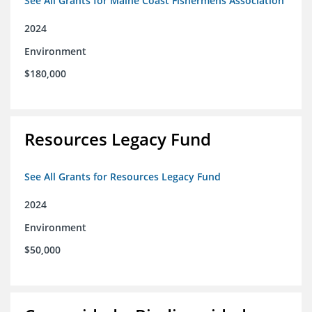
See All Grants for Maine Coast Fishermens Association
2024
Environment
$180,000
Resources Legacy Fund
See All Grants for Resources Legacy Fund
2024
Environment
$50,000