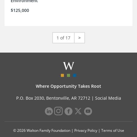
Environment
$125,000
1 of 17
>
Where Opportunity Takes Root
P.O. Box 2030, Bentonville, AR 72712 |
Social Media
© 2026 Walton Family Foundation |
Privacy Policy
|
Terms of Use