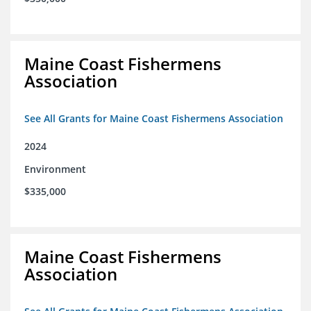
Maine Coast Fishermens
Association
See All Grants for Maine Coast Fishermens Association
2024
Environment
$335,000
Maine Coast Fishermens
Association