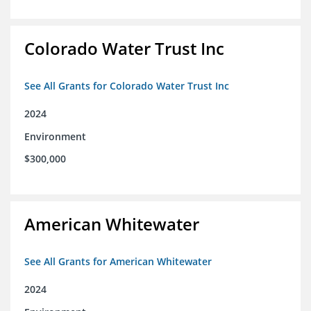
Colorado Water Trust Inc
See All Grants for Colorado Water Trust Inc
2024
Environment
$300,000
American Whitewater
See All Grants for American Whitewater
2024