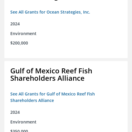
See All Grants for Ocean Strategies, Inc.
2024
Environment
$200,000
Gulf of Mexico Reef Fish
Shareholders Alliance
See All Grants for Gulf of Mexico Reef Fish
Shareholders Alliance
2024
Environment
$350,000