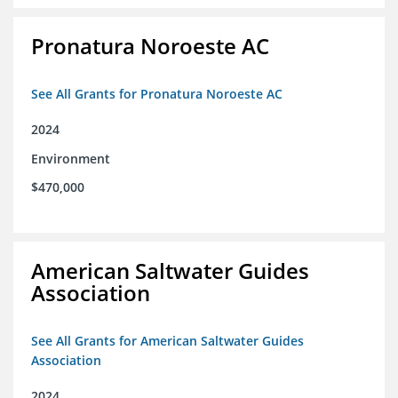
Pronatura Noroeste AC
See All Grants for Pronatura Noroeste AC
2024
Environment
$470,000
American Saltwater Guides
Association
See All Grants for American Saltwater Guides
Association
2024