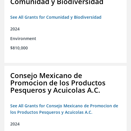
Comunidad y Biodiversidad
See All Grants for Comunidad y Biodiversidad
2024
Environment
$810,000
Consejo Mexicano de
Promocion de los Productos
Pesqueros y Acuicolas A.C.
See All Grants for Consejo Mexicano de Promocion de
los Productos Pesqueros y Acuicolas A.C.
2024