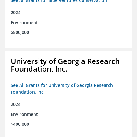
See All Grants for Blue Ventures Conservation
2024
Environment
$500,000
University of Georgia Research
Foundation, Inc.
See All Grants for University of Georgia Research
Foundation, Inc.
2024
Environment
$400,000