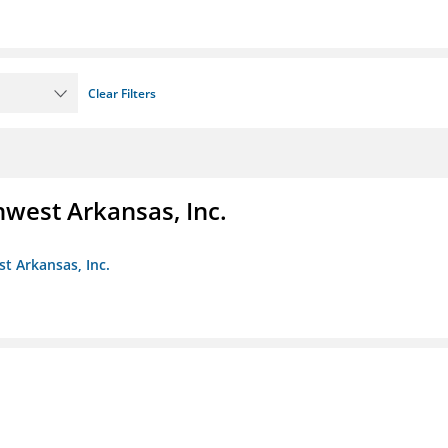
Clear Filters
hwest Arkansas, Inc.
st Arkansas, Inc.