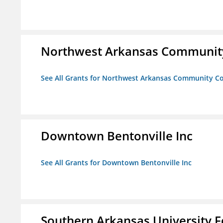
Northwest Arkansas Community
See All Grants for Northwest Arkansas Community Co
Downtown Bentonville Inc
See All Grants for Downtown Bentonville Inc
Southern Arkansas University F