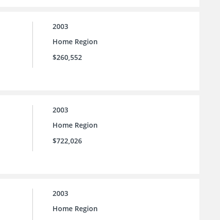
2003
Home Region
$260,552
2003
Home Region
$722,026
2003
Home Region