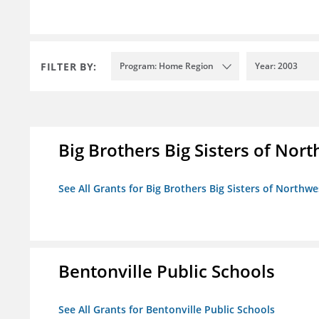
FILTER BY:
Program: Home Region
Year: 2003
Big Brothers Big Sisters of Nort
See All Grants for Big Brothers Big Sisters of Northwe
Bentonville Public Schools
See All Grants for Bentonville Public Schools