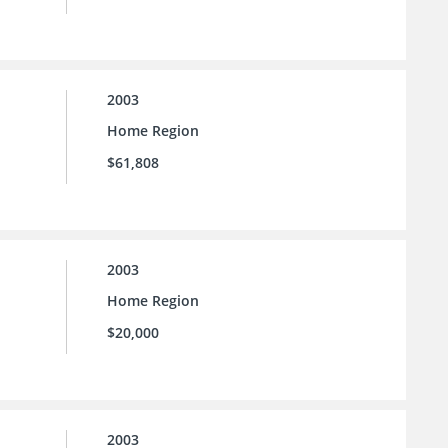
2003
Home Region
$61,808
2003
Home Region
$20,000
2003