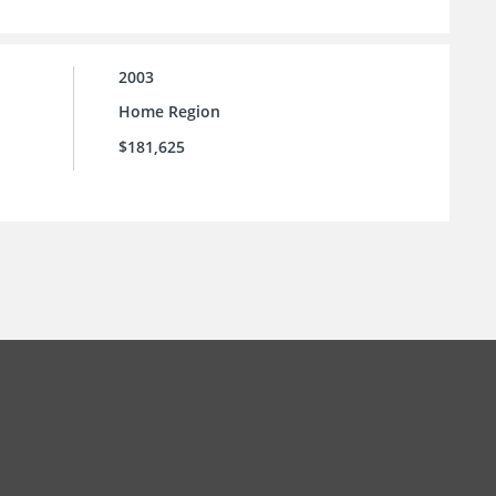
2003
Home Region
$181,625