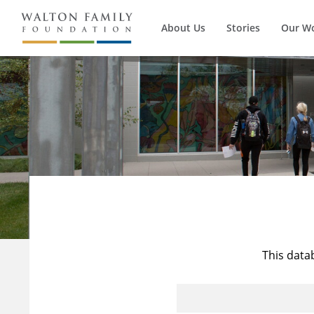
About Us
Stories
Our W
This data