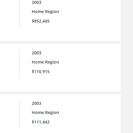
2003
Home Region
$852,445
2003
Home Region
$110,915
2003
Home Region
$111,442