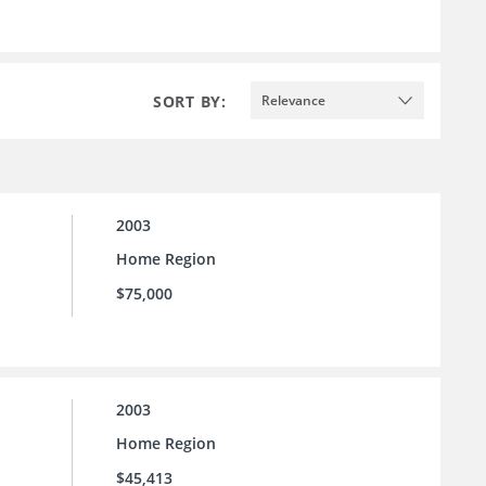
SORT BY:
Relevance
2003
Home Region
$75,000
2003
Home Region
$45,413