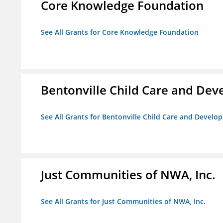
Core Knowledge Foundation
See All Grants for Core Knowledge Foundation
Bentonville Child Care and De
See All Grants for Bentonville Child Care and Devel
Just Communities of NWA, Inc.
See All Grants for Just Communities of NWA, Inc.