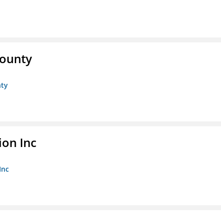
County
nty
ion Inc
Inc