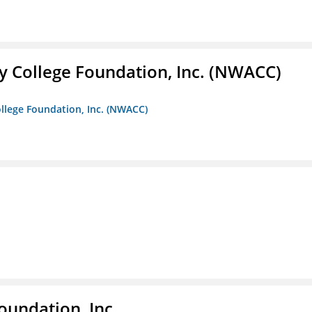
 College Foundation, Inc. (NWACC)
llege Foundation, Inc. (NWACC)
oundation, Inc.