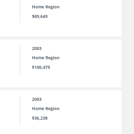
Home Region
$89,649
2003
Home Region
$106,479
2003
Home Region
$36,238