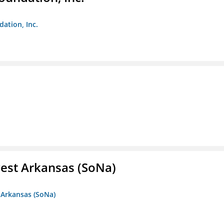
dation, Inc.
est Arkansas (SoNa)
 Arkansas (SoNa)