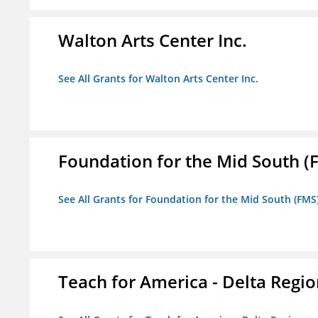
Walton Arts Center Inc.
See All Grants for Walton Arts Center Inc.
Foundation for the Mid South (
See All Grants for Foundation for the Mid South (FMS
Teach for America - Delta Regi