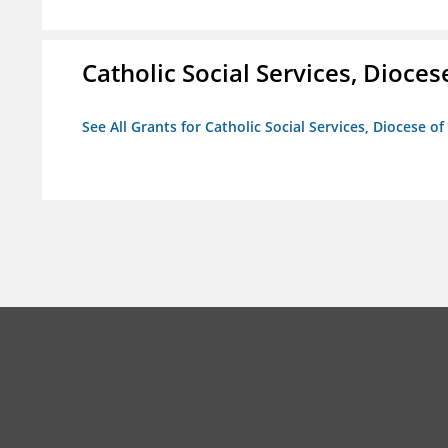
Catholic Social Services, Diocese
See All Grants for Catholic Social Services, Diocese of