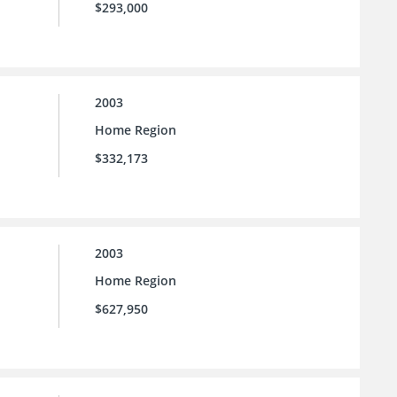
$293,000
2003
Home Region
$332,173
2003
Home Region
$627,950