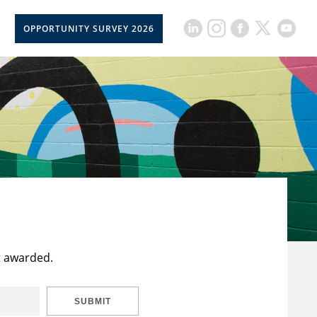
OPPORTUNITY SURVEY 2026
t awarded.
SUBMIT