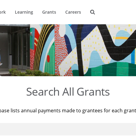
ork
Learning
Grants
Careers
Search All Grants
base lists annual payments made to grantees for each gran