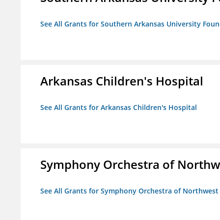
See All Grants for Southern Arkansas University Foun
Arkansas Children's Hospital
See All Grants for Arkansas Children's Hospital
Symphony Orchestra of Northw
See All Grants for Symphony Orchestra of Northwest