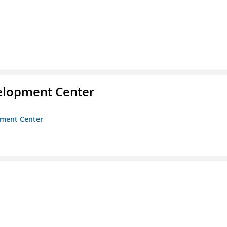
velopment Center
opment Center