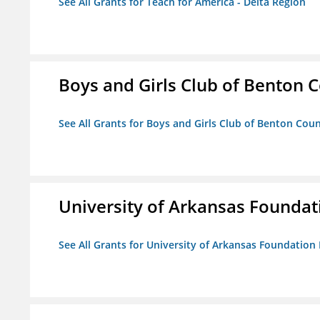
See All Grants for Teach for America - Delta Region
Boys and Girls Club of Benton 
See All Grants for Boys and Girls Club of Benton Cou
University of Arkansas Foundat
See All Grants for University of Arkansas Foundation 