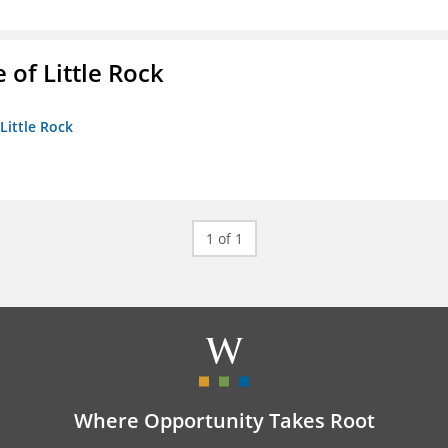
 of Little Rock
 Little Rock
1 of 1
Where Opportunity Takes Root