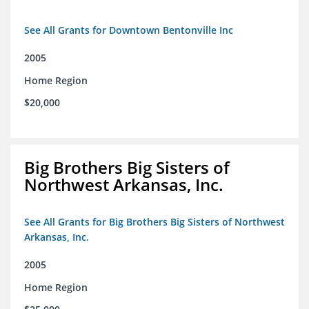
See All Grants for Downtown Bentonville Inc
2005
Home Region
$20,000
Big Brothers Big Sisters of
Northwest Arkansas, Inc.
See All Grants for Big Brothers Big Sisters of Northwest
Arkansas, Inc.
2005
Home Region