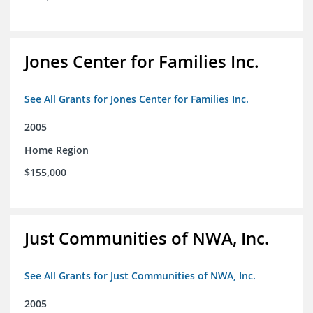
Jones Center for Families Inc.
See All Grants for Jones Center for Families Inc.
2005
Home Region
$155,000
Just Communities of NWA, Inc.
See All Grants for Just Communities of NWA, Inc.
2005