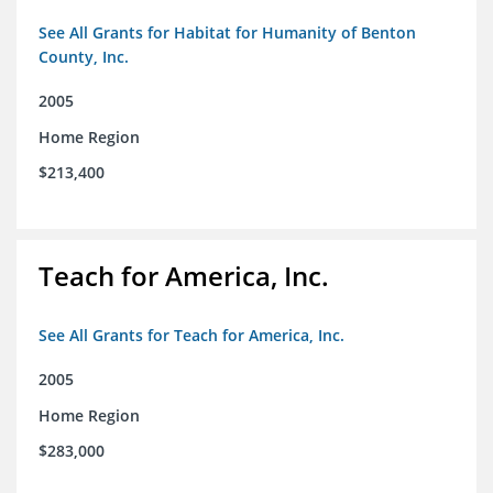
See All Grants for Habitat for Humanity of Benton
County, Inc.
2005
Home Region
$213,400
Teach for America, Inc.
See All Grants for Teach for America, Inc.
2005
Home Region
$283,000