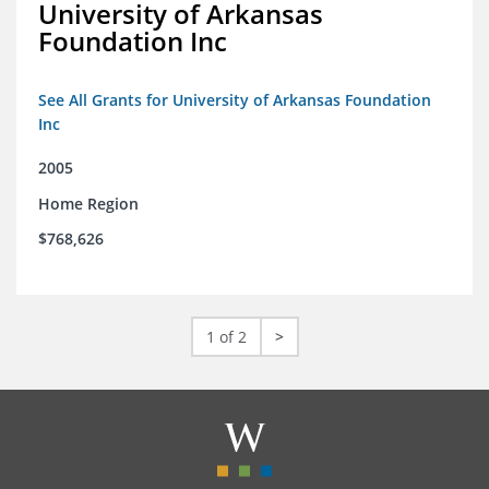
University of Arkansas
Foundation Inc
See All Grants for University of Arkansas Foundation
Inc
2005
Home Region
$768,626
1 of 2
>