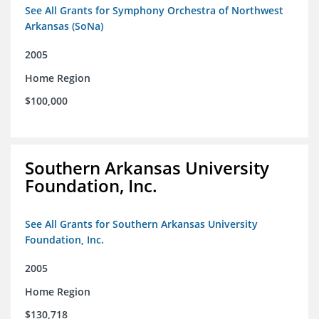
See All Grants for Symphony Orchestra of Northwest
Arkansas (SoNa)
2005
Home Region
$100,000
Southern Arkansas University
Foundation, Inc.
See All Grants for Southern Arkansas University
Foundation, Inc.
2005
Home Region
$130,718