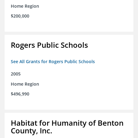
Home Region
$200,000
Rogers Public Schools
See All Grants for Rogers Public Schools
2005
Home Region
$496,990
Habitat for Humanity of Benton
County, Inc.