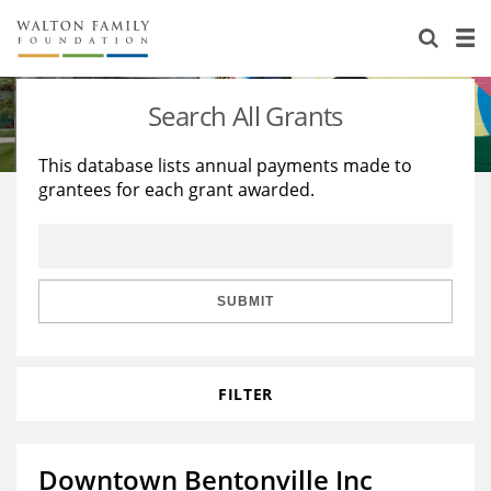
About Us
Staff
Stories
Search All Grants
Newsroom
Our Work
This database lists annual payments made to
grantees for each grant awarded.
Reports & Financials
Education
Learning
Contact Us
Environment
Knowledge Center
Grants
Home Region
Flashcards
Resources for Grantees
Careers
SUBMIT
Grants Database
Opportunity Survey 2026
FILTER
Design Excellence
Downtown Bentonville Inc