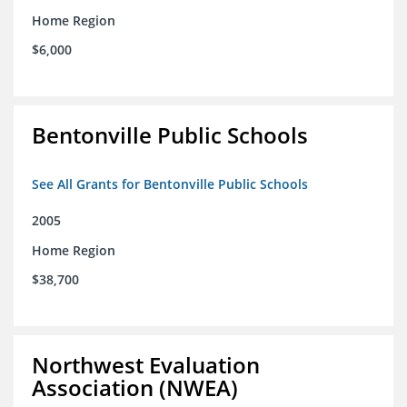
Home Region
$6,000
Bentonville Public Schools
See All Grants for Bentonville Public Schools
2005
Home Region
$38,700
Northwest Evaluation
Association (NWEA)