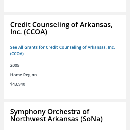
Credit Counseling of Arkansas,
Inc. (CCOA)
See All Grants for Credit Counseling of Arkansas, Inc.
(CCOA)
2005
Home Region
$43,940
Symphony Orchestra of
Northwest Arkansas (SoNa)