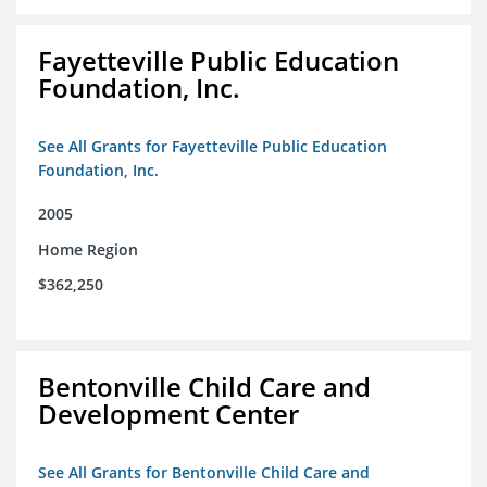
Fayetteville Public Education
Foundation, Inc.
See All Grants for Fayetteville Public Education
Foundation, Inc.
2005
Home Region
$362,250
Bentonville Child Care and
Development Center
See All Grants for Bentonville Child Care and