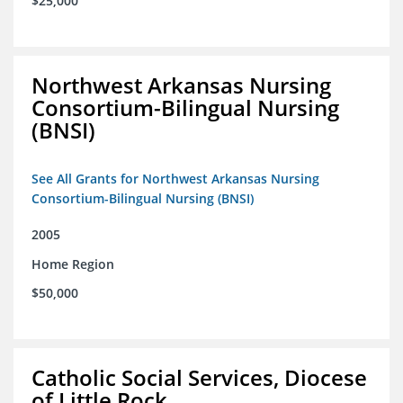
$25,000
Northwest Arkansas Nursing
Consortium-Bilingual Nursing
(BNSI)
See All Grants for Northwest Arkansas Nursing
Consortium-Bilingual Nursing (BNSI)
2005
Home Region
$50,000
Catholic Social Services, Diocese
of Little Rock