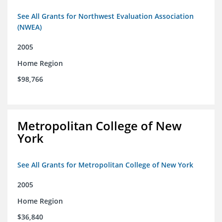
See All Grants for Northwest Evaluation Association
(NWEA)
2005
Home Region
$98,766
Metropolitan College of New
York
See All Grants for Metropolitan College of New York
2005
Home Region
$36,840