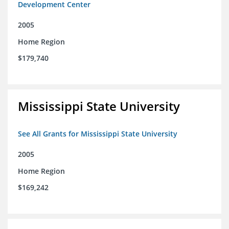
Development Center
2005
Home Region
$179,740
Mississippi State University
See All Grants for Mississippi State University
2005
Home Region
$169,242