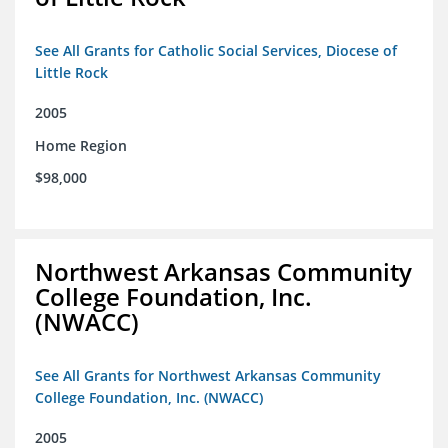
See All Grants for Catholic Social Services, Diocese of
Little Rock
2005
Home Region
$98,000
Northwest Arkansas Community
College Foundation, Inc.
(NWACC)
See All Grants for Northwest Arkansas Community
College Foundation, Inc. (NWACC)
2005