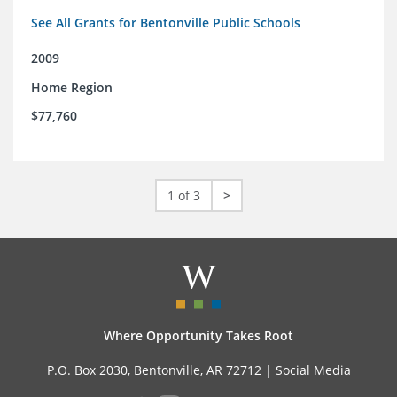
See All Grants for Bentonville Public Schools
2009
Home Region
$77,760
1 of 3
>
Where Opportunity Takes Root
P.O. Box 2030, Bentonville, AR 72712 |
Social Media