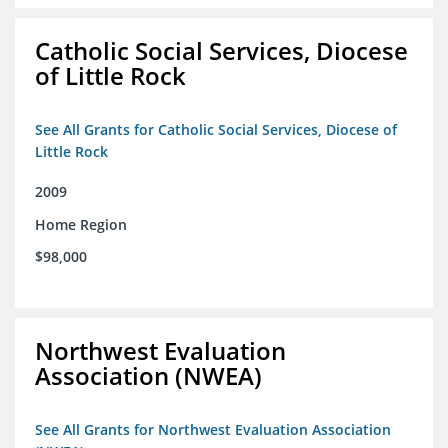
Catholic Social Services, Diocese
of Little Rock
See All Grants for Catholic Social Services, Diocese of
Little Rock
2009
Home Region
$98,000
Northwest Evaluation
Association (NWEA)
See All Grants for Northwest Evaluation Association