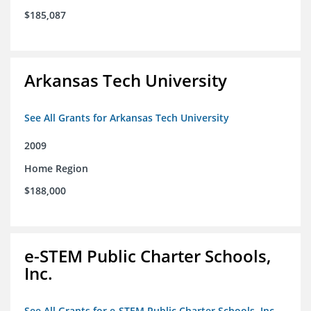
$185,087
Arkansas Tech University
See All Grants for Arkansas Tech University
2009
Home Region
$188,000
e-STEM Public Charter Schools,
Inc.
See All Grants for e-STEM Public Charter Schools, Inc.