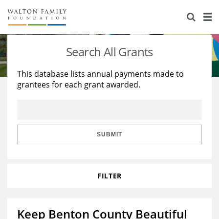
About Us
Staff
Stories
Search All Grants
Newsroom
Our Work
This database lists annual payments made to
grantees for each grant awarded.
Reports & Financials
Education
Learning
Contact Us
Environment
Knowledge Center
Grants
Home Region
Flashcards
Resources for Grantees
Careers
SUBMIT
Grants Database
Opportunity Survey 2026
FILTER
Design Excellence
Keep Benton County Beautiful