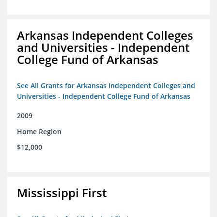
Arkansas Independent Colleges
and Universities - Independent
College Fund of Arkansas
See All Grants for Arkansas Independent Colleges and
Universities - Independent College Fund of Arkansas
2009
Home Region
$12,000
Mississippi First