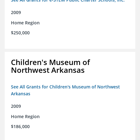
2009
Home Region
$250,000
Children's Museum of
Northwest Arkansas
See All Grants for Children's Museum of Northwest
Arkansas
2009
Home Region
$186,000