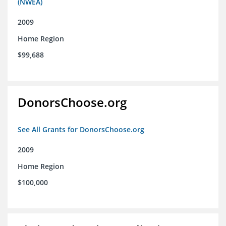
(NWEA)
2009
Home Region
$99,688
DonorsChoose.org
See All Grants for DonorsChoose.org
2009
Home Region
$100,000