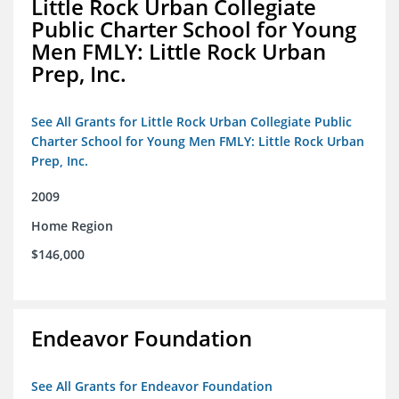
Little Rock Urban Collegiate
Public Charter School for Young
Men FMLY: Little Rock Urban
Prep, Inc.
See All Grants for Little Rock Urban Collegiate Public
Charter School for Young Men FMLY: Little Rock Urban
Prep, Inc.
2009
Home Region
$146,000
Endeavor Foundation
See All Grants for Endeavor Foundation