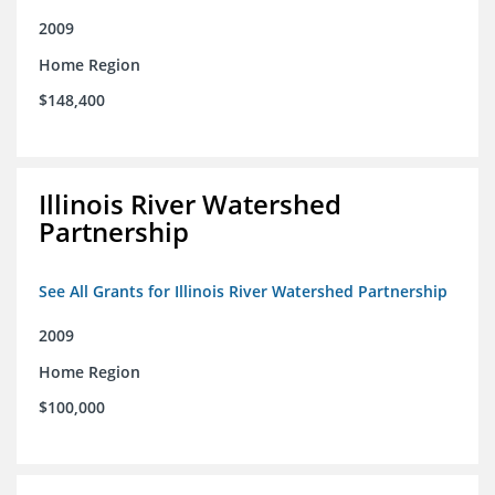
2009
Home Region
$148,400
Illinois River Watershed
Partnership
See All Grants for Illinois River Watershed Partnership
2009
Home Region
$100,000