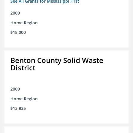
See All Grants for Mississippi First
2009
Home Region
$15,000
Benton County Solid Waste
District
2009
Home Region
$13,835