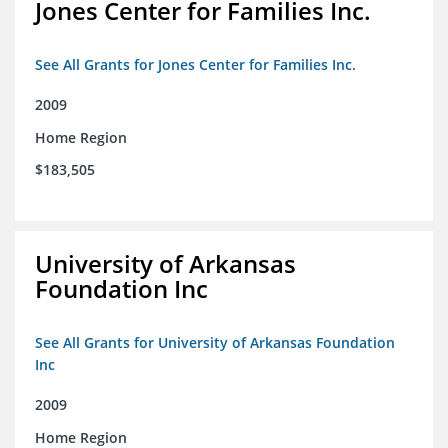
Jones Center for Families Inc.
See All Grants for Jones Center for Families Inc.
2009
Home Region
$183,505
University of Arkansas
Foundation Inc
See All Grants for University of Arkansas Foundation
Inc
2009
Home Region