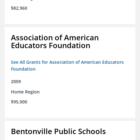
$82,960
Association of American
Educators Foundation
See All Grants for Association of American Educators
Foundation
2009
Home Region
$95,000
Bentonville Public Schools