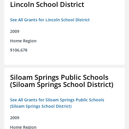
Lincoln School District
See All Grants for Lincoln School District
2009
Home Region
$106,678
Siloam Springs Public Schools
(Siloam Springs School District)
See All Grants for Siloam Springs Public Schools
(Siloam Springs School District)
2009
Home Region