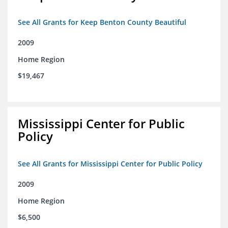
See All Grants for Keep Benton County Beautiful
2009
Home Region
$19,467
Mississippi Center for Public
Policy
See All Grants for Mississippi Center for Public Policy
2009
Home Region
$6,500