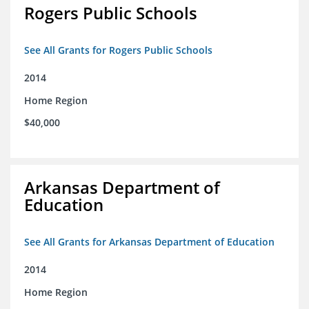
Rogers Public Schools
See All Grants for Rogers Public Schools
2014
Home Region
$40,000
Arkansas Department of
Education
See All Grants for Arkansas Department of Education
2014
Home Region