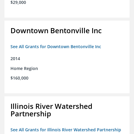
$29,000
Downtown Bentonville Inc
See All Grants for Downtown Bentonville Inc
2014
Home Region
$160,000
Illinois River Watershed
Partnership
See All Grants for Illinois River Watershed Partnership