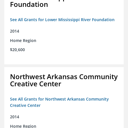
Foundation
See All Grants for Lower Mississippi River Foundation
2014
Home Region
$20,600
Northwest Arkansas Community
Creative Center
See All Grants for Northwest Arkansas Community
Creative Center
2014
Home Region