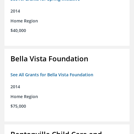
2014
Home Region
$40,000
Bella Vista Foundation
See All Grants for Bella Vista Foundation
2014
Home Region
$75,000