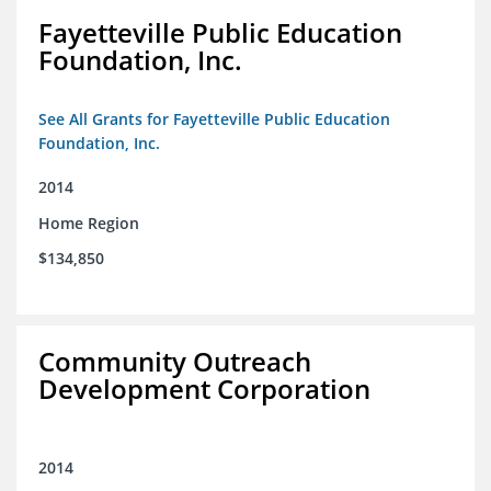
Fayetteville Public Education
Foundation, Inc.
See All Grants for Fayetteville Public Education
Foundation, Inc.
2014
Home Region
$134,850
Community Outreach
Development Corporation
2014