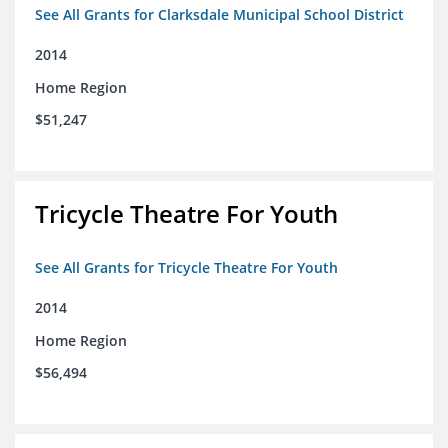
See All Grants for Clarksdale Municipal School District
2014
Home Region
$51,247
Tricycle Theatre For Youth
See All Grants for Tricycle Theatre For Youth
2014
Home Region
$56,494