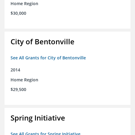
Home Region
$30,000
City of Bentonville
See All Grants for City of Bentonville
2014
Home Region
$29,500
Spring Initiative
See All Grants for Spring Initiative