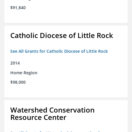
$91,840
Catholic Diocese of Little Rock
See All Grants for Catholic Diocese of Little Rock
2014
Home Region
$98,000
Watershed Conservation
Resource Center