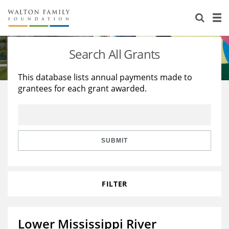
About Us
Staff
Stories
Search All Grants
Newsroom
Our Work
This database lists annual payments made to
grantees for each grant awarded.
Reports & Financials
Education
Learning
Contact Us
Environment
Knowledge Center
Grants
Home Region
Flashcards
Resources for Grantees
Careers
SUBMIT
Grants Database
Opportunity Survey 2026
FILTER
Design Excellence
Lower Mississippi River