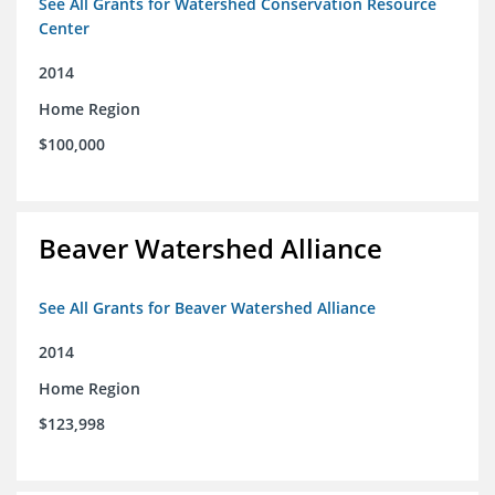
See All Grants for Watershed Conservation Resource
Center
2014
Home Region
$100,000
Beaver Watershed Alliance
See All Grants for Beaver Watershed Alliance
2014
Home Region
$123,998