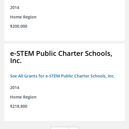
2014
Home Region
$200,000
e-STEM Public Charter Schools,
Inc.
See All Grants for e-STEM Public Charter Schools, Inc.
2014
Home Region
$218,800