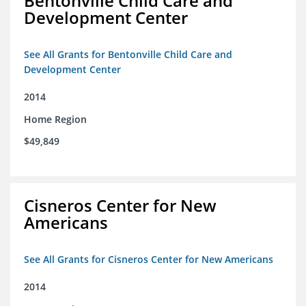
Bentonville Child Care and
Development Center
See All Grants for Bentonville Child Care and
Development Center
2014
Home Region
$49,849
Cisneros Center for New
Americans
See All Grants for Cisneros Center for New Americans
2014