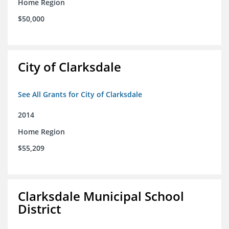
Home Region
$50,000
City of Clarksdale
See All Grants for City of Clarksdale
2014
Home Region
$55,209
Clarksdale Municipal School
District