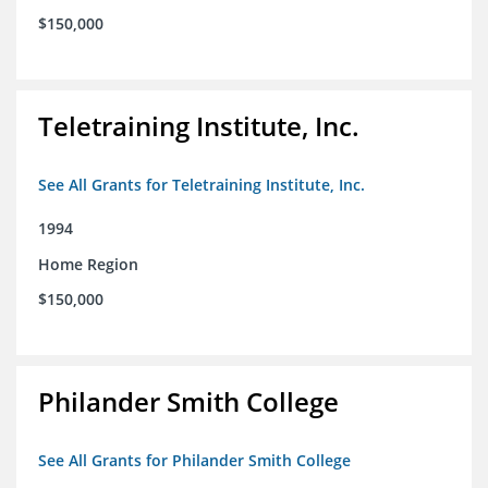
$150,000
Teletraining Institute, Inc.
See All Grants for Teletraining Institute, Inc.
1994
Home Region
$150,000
Philander Smith College
See All Grants for Philander Smith College