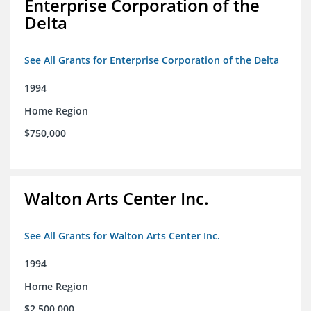
Enterprise Corporation of the
Delta
See All Grants for Enterprise Corporation of the Delta
1994
Home Region
$750,000
Walton Arts Center Inc.
See All Grants for Walton Arts Center Inc.
1994
Home Region
$2,500,000