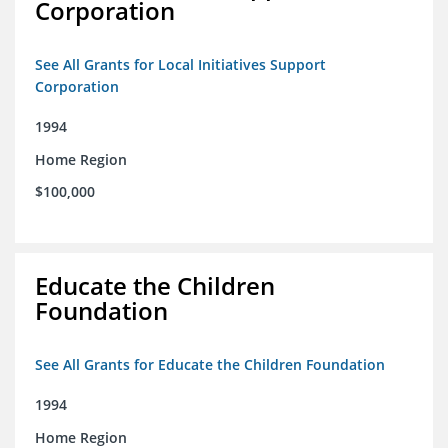
Corporation
See All Grants for Local Initiatives Support
Corporation
1994
Home Region
$100,000
Educate the Children
Foundation
See All Grants for Educate the Children Foundation
1994
Home Region