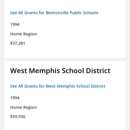
See All Grants for Bentonville Public Schools
1994
Home Region
$37,281
West Memphis School District
See All Grants for West Memphis School District
1994
Home Region
$59,930