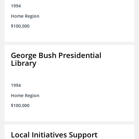
1994
Home Region
$100,000
George Bush Presidential
Library
1994
Home Region
$100,000
Local Initiatives Support