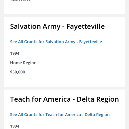
Salvation Army - Fayetteville
See All Grants for Salvation Army - Fayetteville
1994
Home Region
$50,000
Teach for America - Delta Region
See All Grants for Teach for America - Delta Region
1994