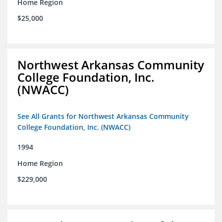
Home Region
$25,000
Northwest Arkansas Community
College Foundation, Inc.
(NWACC)
See All Grants for Northwest Arkansas Community
College Foundation, Inc. (NWACC)
1994
Home Region
$229,000