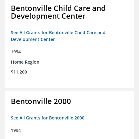
Bentonville Child Care and
Development Center
See All Grants for Bentonville Child Care and
Development Center
1994
Home Region
$11,200
Bentonville 2000
See All Grants for Bentonville 2000
1994