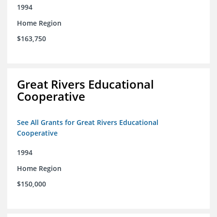
1994
Home Region
$163,750
Great Rivers Educational
Cooperative
See All Grants for Great Rivers Educational
Cooperative
1994
Home Region
$150,000