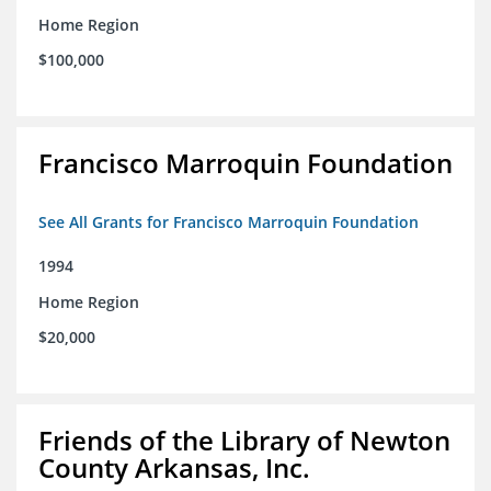
Home Region
$100,000
Francisco Marroquin Foundation
See All Grants for Francisco Marroquin Foundation
1994
Home Region
$20,000
Friends of the Library of Newton
County Arkansas, Inc.