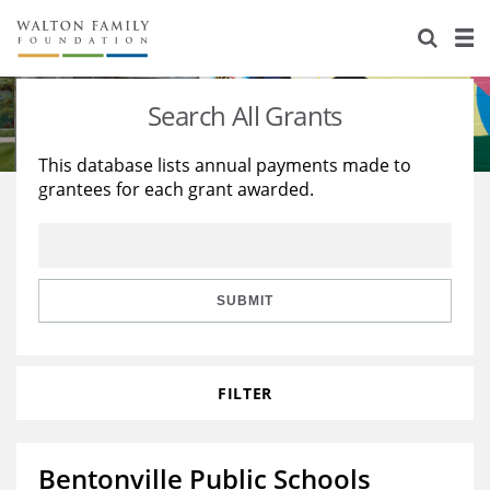
About Us
Staff
Stories
Search All Grants
Newsroom
Our Work
This database lists annual payments made to
grantees for each grant awarded.
Reports & Financials
Education
Learning
Contact Us
Environment
Knowledge Center
Grants
Home Region
Flashcards
Resources for Grantees
Careers
SUBMIT
Grants Database
Opportunity Survey 2026
FILTER
Design Excellence
Bentonville Public Schools