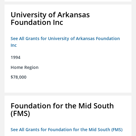
University of Arkansas
Foundation Inc
See All Grants for University of Arkansas Foundation
Inc
1994
Home Region
$78,000
Foundation for the Mid South
(FMS)
See All Grants for Foundation for the Mid South (FMS)