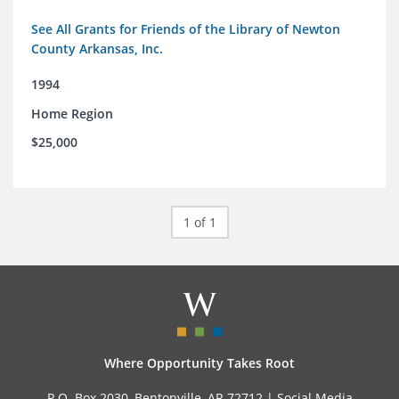
See All Grants for Friends of the Library of Newton
County Arkansas, Inc.
1994
Home Region
$25,000
1 of 1
Where Opportunity Takes Root
P.O. Box 2030, Bentonville, AR 72712 |
Social Media