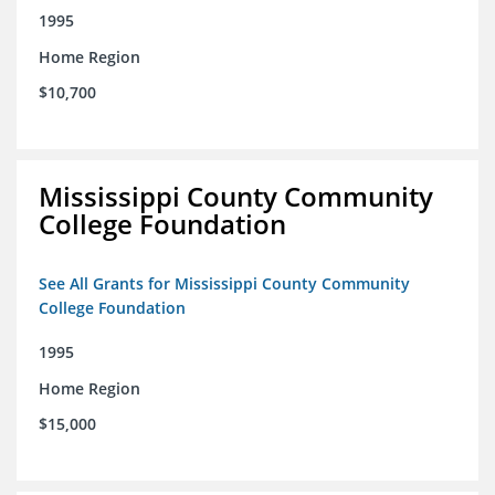
1995
Home Region
$10,700
Mississippi County Community
College Foundation
See All Grants for Mississippi County Community
College Foundation
1995
Home Region
$15,000