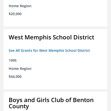
Home Region
$20,000
West Memphis School District
See All Grants for West Memphis School District
1995
Home Region
$44,000
Boys and Girls Club of Benton
County