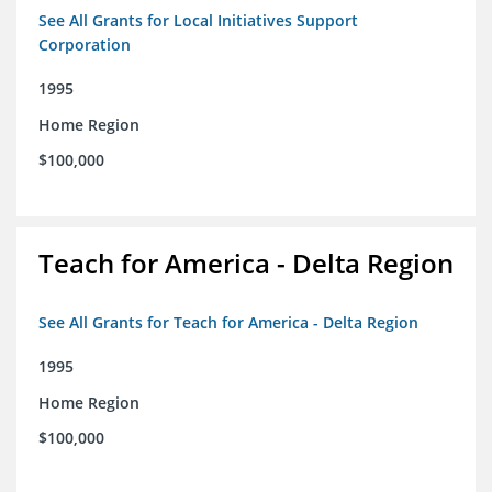
See All Grants for Local Initiatives Support
Corporation
1995
Home Region
$100,000
Teach for America - Delta Region
See All Grants for Teach for America - Delta Region
1995
Home Region
$100,000