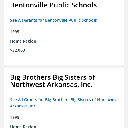
Bentonville Public Schools
See All Grants for Bentonville Public Schools
1995
Home Region
$32,000
Big Brothers Big Sisters of
Northwest Arkansas, Inc.
See All Grants for Big Brothers Big Sisters of Northwest
Arkansas, Inc.
1995
Home Region