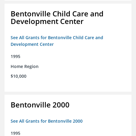
Bentonville Child Care and
Development Center
See All Grants for Bentonville Child Care and
Development Center
1995
Home Region
$10,000
Bentonville 2000
See All Grants for Bentonville 2000
1995