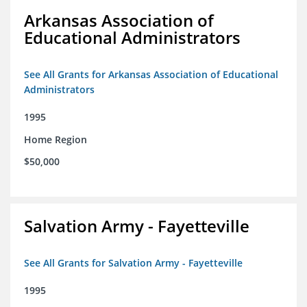
Arkansas Association of
Educational Administrators
See All Grants for Arkansas Association of Educational
Administrators
1995
Home Region
$50,000
Salvation Army - Fayetteville
See All Grants for Salvation Army - Fayetteville
1995