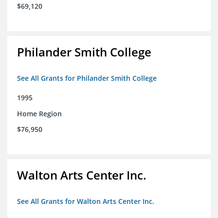
$69,120
Philander Smith College
See All Grants for Philander Smith College
1995
Home Region
$76,950
Walton Arts Center Inc.
See All Grants for Walton Arts Center Inc.