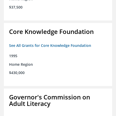
$37,500
Core Knowledge Foundation
See All Grants for Core Knowledge Foundation
1995
Home Region
$430,000
Governor's Commission on
Adult Literacy