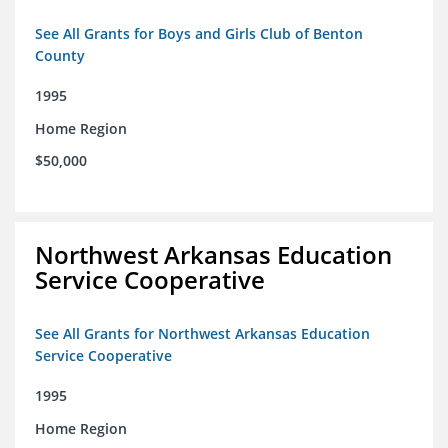
See All Grants for Boys and Girls Club of Benton
County
1995
Home Region
$50,000
Northwest Arkansas Education
Service Cooperative
See All Grants for Northwest Arkansas Education
Service Cooperative
1995
Home Region