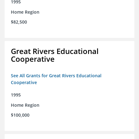
1995
Home Region
$82,500
Great Rivers Educational
Cooperative
See All Grants for Great Rivers Educational
Cooperative
1995
Home Region
$100,000