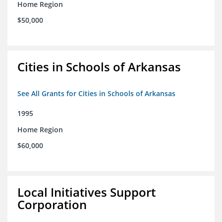
Home Region
$50,000
Cities in Schools of Arkansas
See All Grants for Cities in Schools of Arkansas
1995
Home Region
$60,000
Local Initiatives Support
Corporation