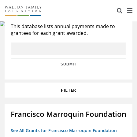
About Us
Search All Grants
Staff
Stories
This database lists annual payments made to
grantees for each grant awarded.
Newsroom
Our Work
Reports & Financials
Education
Learning
SUBMIT
Contact Us
Environment
Knowledge Center
Grants
Home Region
Flashcards
Resources for Grantees
Careers
FILTER
Grants Database
Opportunity Survey 2026
Francisco Marroquin Foundation
Design Excellence
See All Grants for Francisco Marroquin Foundation