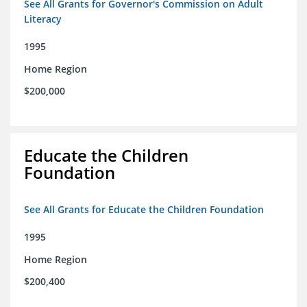
See All Grants for Governor's Commission on Adult
Literacy
1995
Home Region
$200,000
Educate the Children
Foundation
See All Grants for Educate the Children Foundation
1995
Home Region
$200,400