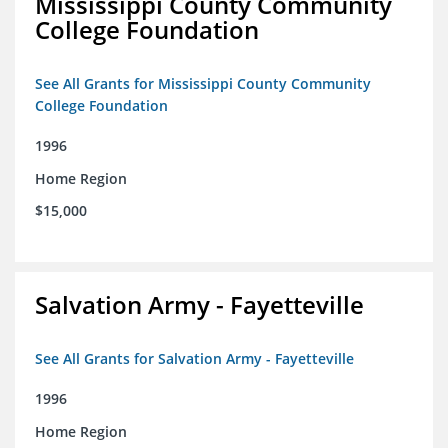
Mississippi County Community
College Foundation
See All Grants for Mississippi County Community
College Foundation
1996
Home Region
$15,000
Salvation Army - Fayetteville
See All Grants for Salvation Army - Fayetteville
1996
Home Region