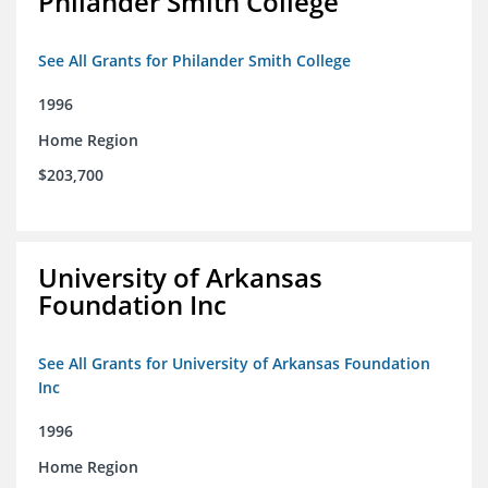
Philander Smith College
See All Grants for Philander Smith College
1996
Home Region
$203,700
University of Arkansas
Foundation Inc
See All Grants for University of Arkansas Foundation
Inc
1996
Home Region