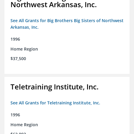
Northwest Arkansas, Inc.
See All Grants for Big Brothers Big Sisters of Northwest
Arkansas, Inc.
1996
Home Region
$37,500
Teletraining Institute, Inc.
See All Grants for Teletraining Institute, Inc.
1996
Home Region