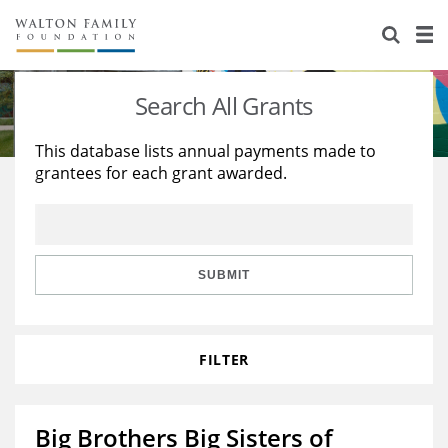
About Us
Staff
Stories
Search All Grants
Newsroom
Our Work
This database lists annual payments made to
grantees for each grant awarded.
Reports & Financials
Education
Learning
Contact Us
Environment
Knowledge Center
Grants
Home Region
Flashcards
Resources for Grantees
Careers
SUBMIT
Grants Database
Opportunity Survey 2026
FILTER
Design Excellence
Big Brothers Big Sisters of