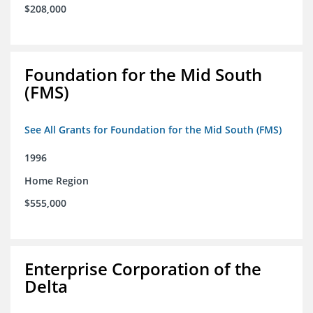
$208,000
Foundation for the Mid South
(FMS)
See All Grants for Foundation for the Mid South (FMS)
1996
Home Region
$555,000
Enterprise Corporation of the
Delta