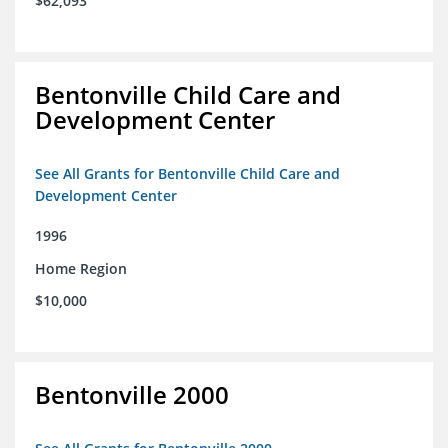
$62,093
Bentonville Child Care and
Development Center
See All Grants for Bentonville Child Care and
Development Center
1996
Home Region
$10,000
Bentonville 2000