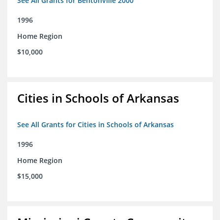
See All Grants for Bentonville 2000
1996
Home Region
$10,000
Cities in Schools of Arkansas
See All Grants for Cities in Schools of Arkansas
1996
Home Region
$15,000