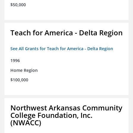
$50,000
Teach for America - Delta Region
See All Grants for Teach for America - Delta Region
1996
Home Region
$100,000
Northwest Arkansas Community
College Foundation, Inc.
(NWACC)