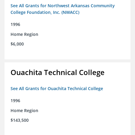
See All Grants for Northwest Arkansas Community
College Foundation, Inc. (NWACC)
1996
Home Region
$6,000
Ouachita Technical College
See All Grants for Ouachita Technical College
1996
Home Region
$143,500