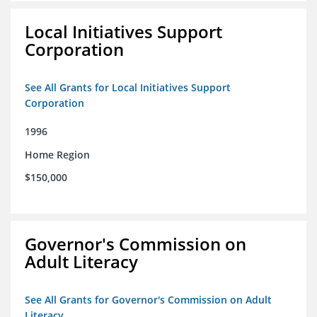
Local Initiatives Support
Corporation
See All Grants for Local Initiatives Support
Corporation
1996
Home Region
$150,000
Governor's Commission on
Adult Literacy
See All Grants for Governor's Commission on Adult
Literacy