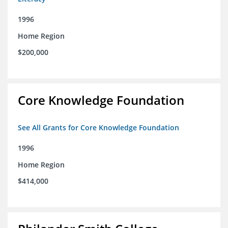
1996
Home Region
$200,000
Core Knowledge Foundation
See All Grants for Core Knowledge Foundation
1996
Home Region
$414,000