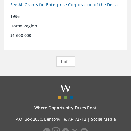
See All Grants for Enterprise Corporation of the Delta
1996
Home Region
$1,600,000
1 of 1
Where Opportunity Takes Root
P.O. Box 2030, Bentonville, AR 72712 |
Social Media