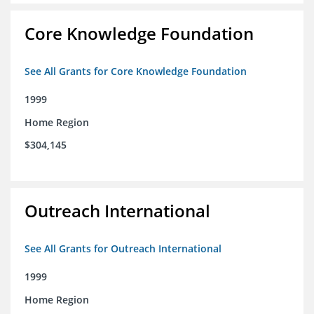
Core Knowledge Foundation
See All Grants for Core Knowledge Foundation
1999
Home Region
$304,145
Outreach International
See All Grants for Outreach International
1999
Home Region