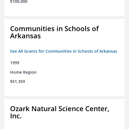
$100,000
Communities in Schools of
Arkansas
See All Grants for Communities in Schools of Arkansas
1999
Home Region
$51,359
Ozark Natural Science Center,
Inc.