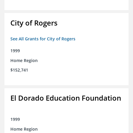
City of Rogers
See All Grants for City of Rogers
1999
Home Region
$152,741
El Dorado Education Foundation
1999
Home Region