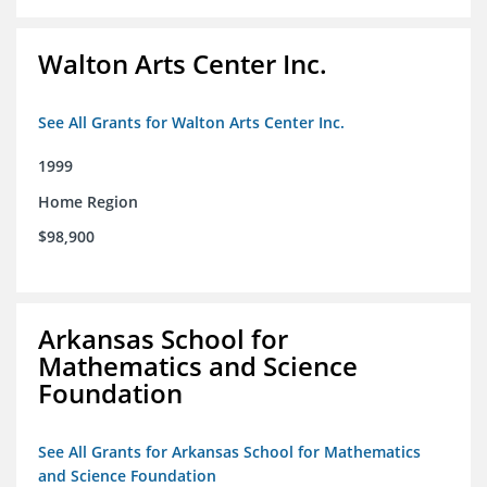
Walton Arts Center Inc.
See All Grants for Walton Arts Center Inc.
1999
Home Region
$98,900
Arkansas School for
Mathematics and Science
Foundation
See All Grants for Arkansas School for Mathematics
and Science Foundation