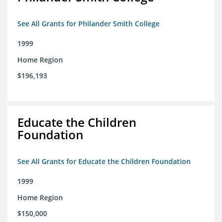
See All Grants for Philander Smith College
1999
Home Region
$196,193
Educate the Children
Foundation
See All Grants for Educate the Children Foundation
1999
Home Region
$150,000