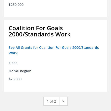
$250,000
Coalition For Goals
2000/Standards Work
See All Grants for Coalition For Goals 2000/Standards
Work
1999
Home Region
$75,000
1 of 2
>