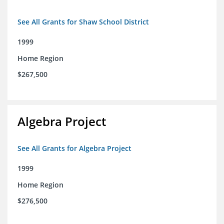
See All Grants for Shaw School District
1999
Home Region
$267,500
Algebra Project
See All Grants for Algebra Project
1999
Home Region
$276,500