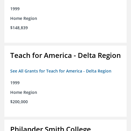
1999
Home Region
$148,839
Teach for America - Delta Region
See All Grants for Teach for America - Delta Region
1999
Home Region
$200,000
Philander Smith College