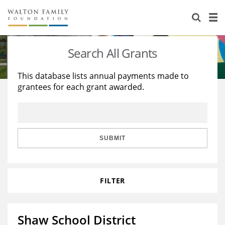
About Us
Staff
Stories
Search All Grants
Newsroom
Our Work
This database lists annual payments made to
grantees for each grant awarded.
Reports & Financials
Education
Learning
Contact Us
Environment
Knowledge Center
Grants
Home Region
Flashcards
Resources for Grantees
Careers
SUBMIT
Grants Database
Opportunity Survey 2026
FILTER
Design Excellence
Shaw School District