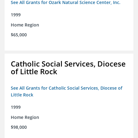
See All Grants for Ozark Natural Science Center, Inc.
1999
Home Region
$65,000
Catholic Social Services, Diocese
of Little Rock
See All Grants for Catholic Social Services, Diocese of
Little Rock
1999
Home Region
$98,000