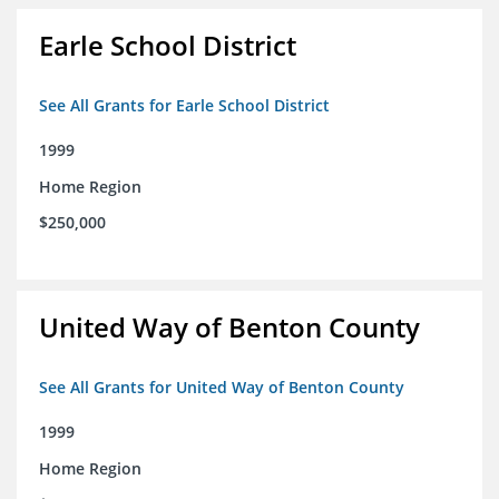
Earle School District
See All Grants for Earle School District
1999
Home Region
$250,000
United Way of Benton County
See All Grants for United Way of Benton County
1999
Home Region