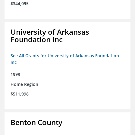
$344,095
University of Arkansas
Foundation Inc
See All Grants for University of Arkansas Foundation
Inc
1999
Home Region
$511,998
Benton County