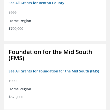
See All Grants for Benton County
1999
Home Region
$700,000
Foundation for the Mid South
(FMS)
See All Grants for Foundation for the Mid South (FMS)
1999
Home Region
$825,000