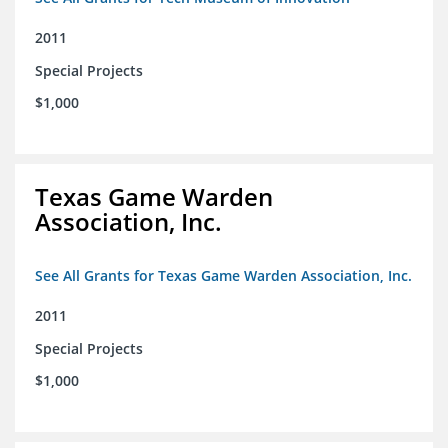
2011
Special Projects
$1,000
Texas Game Warden
Association, Inc.
See All Grants for Texas Game Warden Association, Inc.
2011
Special Projects
$1,000