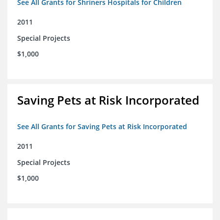
See All Grants for Shriners Hospitals for Children
2011
Special Projects
$1,000
Saving Pets at Risk Incorporated
See All Grants for Saving Pets at Risk Incorporated
2011
Special Projects
$1,000