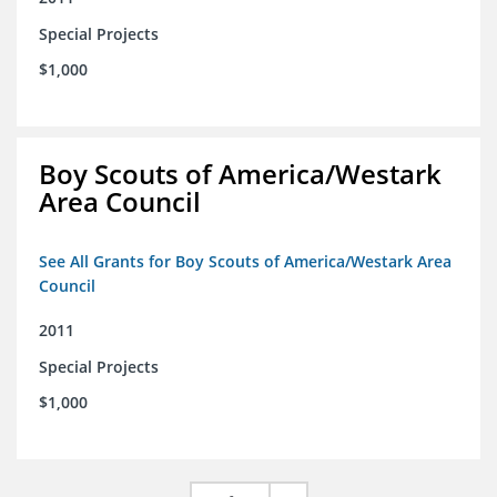
Special Projects
$1,000
Boy Scouts of America/Westark
Area Council
See All Grants for Boy Scouts of America/Westark Area
Council
2011
Special Projects
$1,000