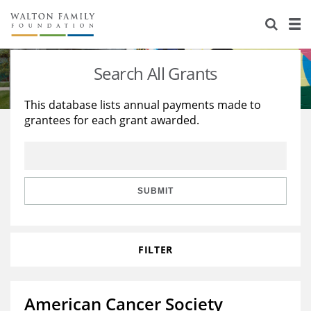
About Us
Staff
Stories
Search All Grants
Newsroom
Our Work
This database lists annual payments made to
grantees for each grant awarded.
Reports & Financials
Education
Learning
Contact Us
Environment
Knowledge Center
Grants
Home Region
Flashcards
Resources for Grantees
Careers
SUBMIT
Grants Database
Opportunity Survey 2026
FILTER
Design Excellence
American Cancer Society