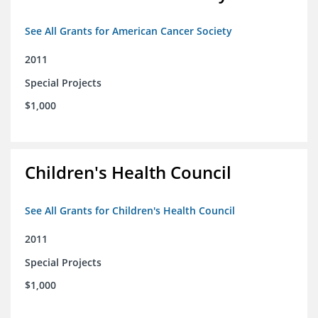
See All Grants for American Cancer Society
2011
Special Projects
$1,000
Children's Health Council
See All Grants for Children's Health Council
2011
Special Projects
$1,000