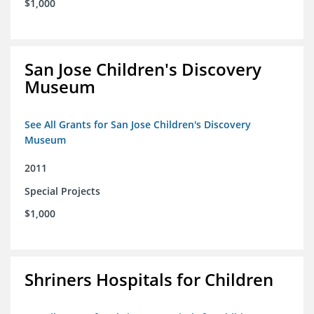
$1,000
San Jose Children's Discovery
Museum
See All Grants for San Jose Children's Discovery
Museum
2011
Special Projects
$1,000
Shriners Hospitals for Children