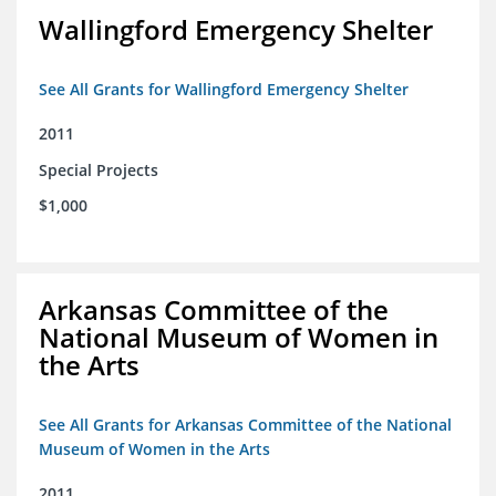
Wallingford Emergency Shelter
See All Grants for Wallingford Emergency Shelter
2011
Special Projects
$1,000
Arkansas Committee of the
National Museum of Women in
the Arts
See All Grants for Arkansas Committee of the National
Museum of Women in the Arts
2011