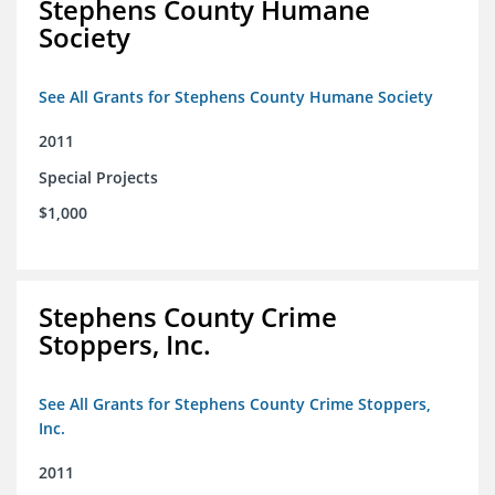
Stephens County Humane
Society
See All Grants for Stephens County Humane Society
2011
Special Projects
$1,000
Stephens County Crime
Stoppers, Inc.
See All Grants for Stephens County Crime Stoppers,
Inc.
2011