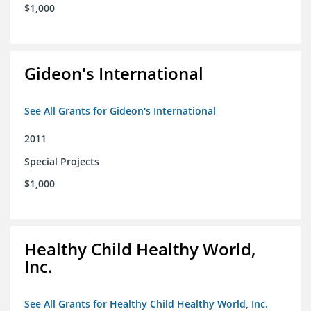
$1,000
Gideon's International
See All Grants for Gideon's International
2011
Special Projects
$1,000
Healthy Child Healthy World,
Inc.
See All Grants for Healthy Child Healthy World, Inc.