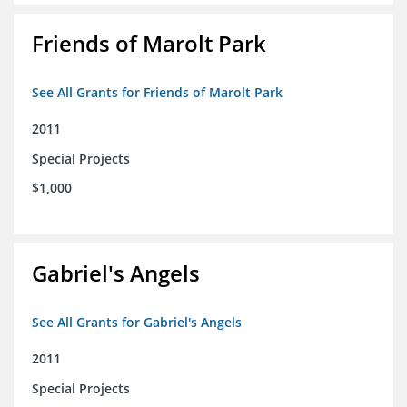
Friends of Marolt Park
See All Grants for Friends of Marolt Park
2011
Special Projects
$1,000
Gabriel's Angels
See All Grants for Gabriel's Angels
2011
Special Projects