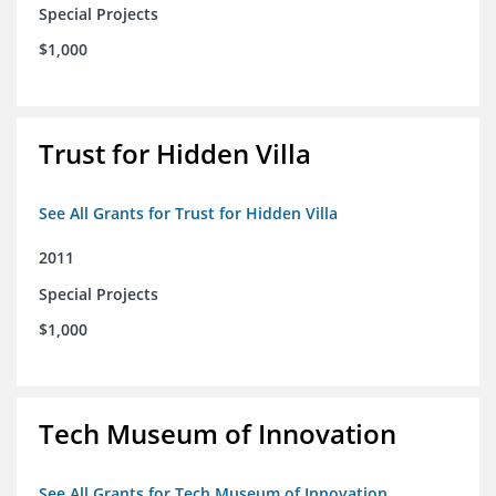
Special Projects
$1,000
Trust for Hidden Villa
See All Grants for Trust for Hidden Villa
2011
Special Projects
$1,000
Tech Museum of Innovation
See All Grants for Tech Museum of Innovation