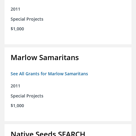
2011
Special Projects
$1,000
Marlow Samaritans
See All Grants for Marlow Samaritans
2011
Special Projects
$1,000
Native Seeds SEARCH