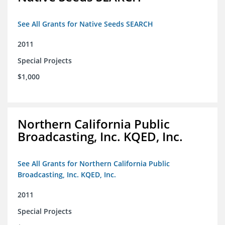
See All Grants for Native Seeds SEARCH
2011
Special Projects
$1,000
Northern California Public
Broadcasting, Inc. KQED, Inc.
See All Grants for Northern California Public
Broadcasting, Inc. KQED, Inc.
2011
Special Projects